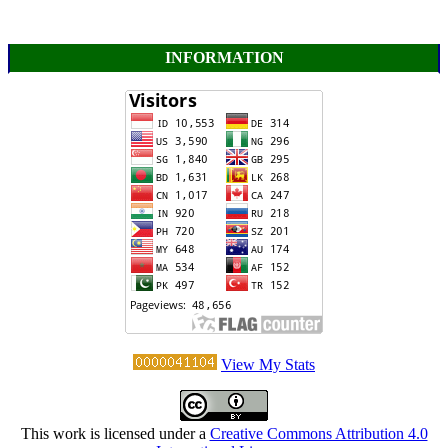
INFORMATION
View My Stats
This work is licensed under a
Creative Commons Attribution 4.0