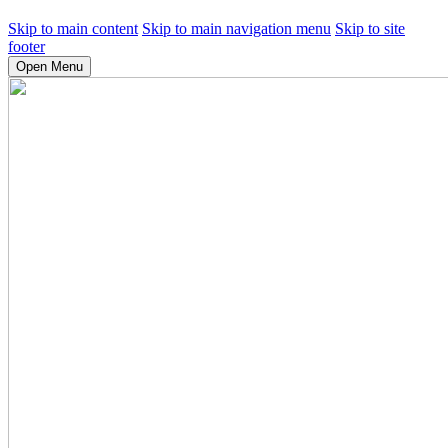
Skip to main content
Skip to main navigation menu
Skip to site
footer
Open Menu