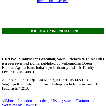
International License
.
TOOL RECOMMENDATIONS
DIROSAT: Journal of Education, Social Sciences & Humanities
is a peer reviewed journal published by Perkumpulan Dosen
Fakultas Agama Islam Indramayu (Indramayu Islamic Faculty
Lecturer Association).
Address : Jl. Ir. H. Djuanda Km 03, RT 001 RW 005 Desa
Singaraja Kecamatan Indramayu Kabupaten Indramayu Jawa Barat
Indonesia
45213.