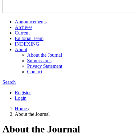
Announcements
Archives
Current
Editorial Team
INDEXING
About
About the Journal
Submissions
Privacy Statement
Contact
Search
Register
Login
Home
/
About the Journal
About the Journal