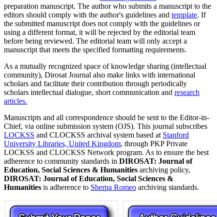
preparation manuscript. The author who submits a manuscript to the
editors should comply with the author's guidelines and
template
. If
the submitted manuscript does not comply with the guidelines or
using a different format, it will be rejected by the editorial team
before being reviewed. The editorial team will only accept a
manuscript that meets the specified formatting requirements.
As a mutually recognized space of knowledge sharing (intellectual
community), Dirosat Journal also make links with international
scholars and facilitate their contribution through periodically
scholars intellectual dialogue, short communication and
research
articles.
Manuscripts and all correspondence should be sent to the Editor-in-
Chief, via online submission system (OJS). This journal subscribes
LOCKSS
and CLOCKSS archival system based at
Stanford
University Libraries, United Kingdom
, through PKP Private
LOCKSS and CLOCKSS Network program. As to ensure the best
adherence to community standards in
DIROSAT: Journal of
Education, Social Sciences & Humanities
archiving policy,
DIROSAT: Journal of Education, Social Sciences &
Humanities
is adherence to
Sherpa Romeo
archiving standards.