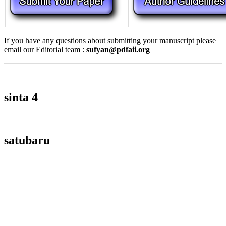
If you have any questions about submitting your manuscript please
email our Editorial team :
sufyan@pdfaii.org
sinta 4
satubaru