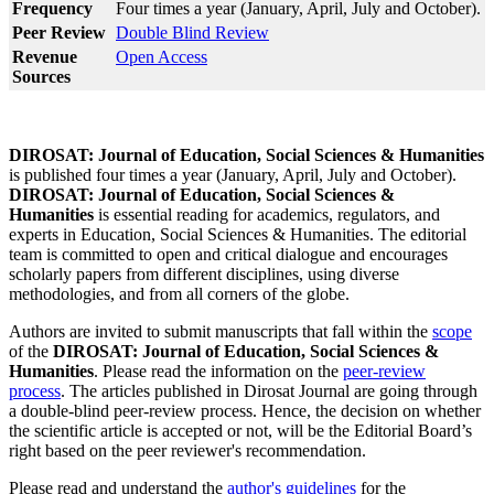
Frequency
Four times a year (January, April, July and October).
Peer Review
Double Blind Review
Revenue
Open Access
Sources
DIROSAT: Journal of Education, Social Sciences & Humanities
is published four times a year (January, April, July and October).
DIROSAT: Journal of Education, Social Sciences &
Humanities
is essential reading for academics, regulators, and
experts in Education, Social Sciences & Humanities. The editorial
team is committed to open and critical dialogue and encourages
scholarly papers from different disciplines, using diverse
methodologies, and from all corners of the globe.
Authors are invited to submit manuscripts that fall within the
scope
of the
DIROSAT: Journal of Education, Social Sciences &
Humanities
. Please read the information on the
peer-review
process
. The articles published in Dirosat Journal are going through
a double-blind peer-review process. Hence, the decision on whether
the scientific article is accepted or not, will be the Editorial Board’s
right based on the peer reviewer's recommendation.
Please read and understand the
author's guidelines
for the