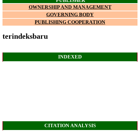
PUBLISHER
OWNERSHIP AND MANAGEMENT
GOVERNING BODY
PUBLISHING COOPERATION
terindeksbaru
INDEXED
CITATION ANALYSIS