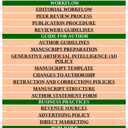
WORKFLOW
EDITORIAL WORKFLOW
PEER REVIEW PROCESS
PUBLICATION PROCEDURE
REVIEWERS GUIDELINES
GUIDE FOR AUTHOR
AUTHOR GUIDELINES
MANUSCRIPT PREPARATION
GENERATIVE ARTIFICIAL INTELLIGENCE (AI)
POLICY
MANUSCRIPT TEMPLATE
CHANGES TO AUTHORSHIP
RETRACTION AND CORRECTIONS POLICIES
MANUSCRIPT STRUCTURE
AUTHOR STATEMENT FORM
BUSINESS PRACTICES
REVENUE SOURCES
ADVERTISING POLICY
DIRECT MARKETING