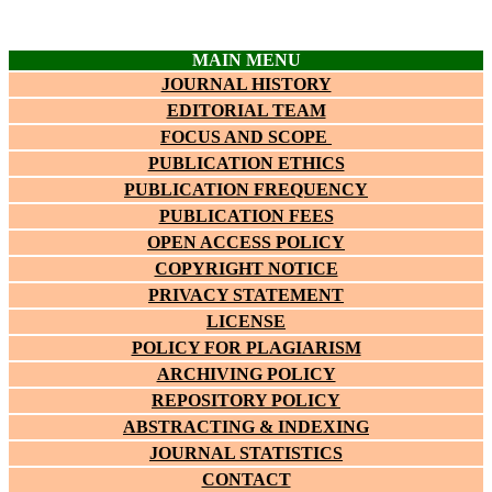
MAIN MENU
JOURNAL HISTORY
EDITORIAL TEAM
FOCUS AND SCOPE
PUBLICATION ETHICS
PUBLICATION FREQUENCY
PUBLICATION FEES
OPEN ACCESS POLICY
COPYRIGHT NOTICE
PRIVACY STATEMENT
LICENSE
POLICY FOR PLAGIARISM
ARCHIVING POLICY
REPOSITORY POLICY
ABSTRACTING & INDEXING
JOURNAL STATISTICS
CONTACT