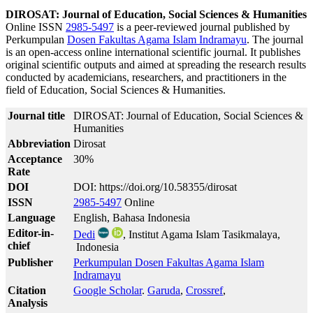
DIROSAT: Journal of Education, Social Sciences & Humanities
Online ISSN
2985-5497
is a peer-reviewed journal published by
Perkumpulan
Dosen Fakultas Agama Islam Indramayu
. The journal
is an open-access online international scientific journal. It publishes
original scientific outputs and aimed at spreading the research results
conducted by academicians, researchers, and practitioners in the
field of Education, Social Sciences & Humanities.
Journal title
DIROSAT: Journal of Education, Social Sciences &
Humanities
Abbreviation
Dirosat
Acceptance
30%
Rate
DOI
DOI: https://doi.org/10.58355/dirosat
ISSN
2985-5497
Online
Language
English, Bahasa Indonesia
Editor-in-
Dedi
, Institut Agama Islam Tasikmalaya,
chief
Indonesia
Publisher
Perkumpulan Dosen Fakultas Agama Islam
Indramayu
Citation
Google Scholar
.
Garuda
,
Crossref
,
Analysis