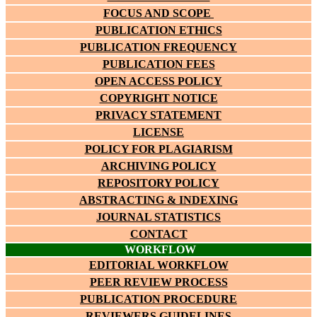
FOCUS AND SCOPE
PUBLICATION ETHICS
PUBLICATION FREQUENCY
PUBLICATION FEES
OPEN ACCESS POLICY
COPYRIGHT NOTICE
PRIVACY STATEMENT
LICENSE
POLICY FOR PLAGIARISM
ARCHIVING POLICY
REPOSITORY POLICY
ABSTRACTING & INDEXING
JOURNAL STATISTICS
CONTACT
WORKFLOW
EDITORIAL WORKFLOW
PEER REVIEW PROCESS
PUBLICATION PROCEDURE
REVIEWERS GUIDELINES