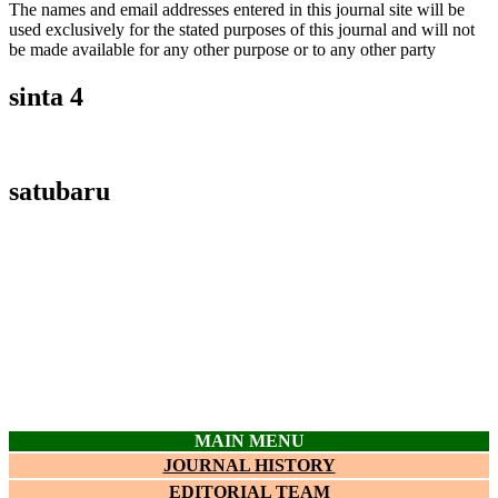
The names and email addresses entered in this journal site will be
used exclusively for the stated purposes of this journal and will not
be made available for any other purpose or to any other party
sinta 4
satubaru
MAIN MENU
JOURNAL HISTORY
EDITORIAL TEAM