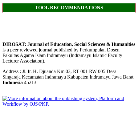
TOOL RECOMMENDATIONS
DIROSAT: Journal of Education, Social Sciences & Humanities
is a peer reviewed journal published by Perkumpulan Dosen
Fakultas Agama Islam Indramayu (Indramayu Islamic Faculty
Lecturer Association).
Address : Jl. Ir. H. Djuanda Km 03, RT 001 RW 005 Desa
Singaraja Kecamatan Indramayu Kabupaten Indramayu Jawa Barat
Indonesia
45213.