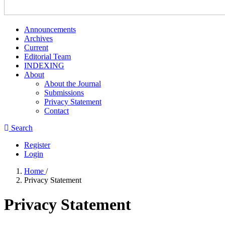
Announcements
Archives
Current
Editorial Team
INDEXING
About
About the Journal
Submissions
Privacy Statement
Contact
Search
Register
Login
Home
/
Privacy Statement
Privacy Statement