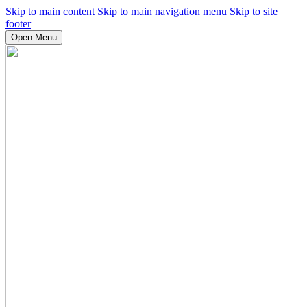
Skip to main content
Skip to main navigation menu
Skip to site
footer
Open Menu