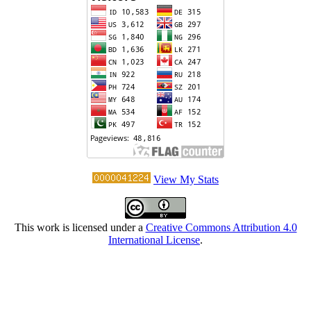
View My Stats
This work is licensed under a
Creative Commons Attribution 4.0
International License
.