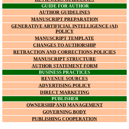
GUIDE FOR AUTHOR
AUTHOR GUIDELINES
MANUSCRIPT PREPARATION
GENERATIVE ARTIFICIAL INTELLIGENCE (AI)
POLICY
MANUSCRIPT TEMPLATE
CHANGES TO AUTHORSHIP
RETRACTION AND CORRECTIONS POLICIES
MANUSCRIPT STRUCTURE
AUTHOR STATEMENT FORM
BUSINESS PRACTICES
REVENUE SOURCES
ADVERTISING POLICY
DIRECT MARKETING
PUBLISHER
OWNERSHIP AND MANAGEMENT
GOVERNING BODY
PUBLISHING COOPERATION