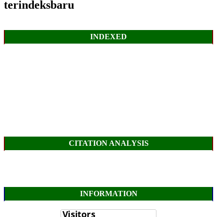
terindeksbaru
INDEXED
CITATION ANALYSIS
INFORMATION