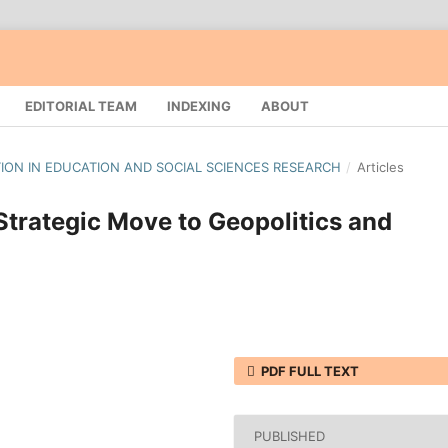
EDITORIAL TEAM
INDEXING
ABOUT
ATION IN EDUCATION AND SOCIAL SCIENCES RESEARCH
/
Articles
Strategic Move to Geopolitics and
PDF FULL TEXT
PUBLISHED