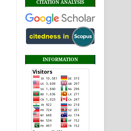
CITATION ANALYSIS
INFORMATION