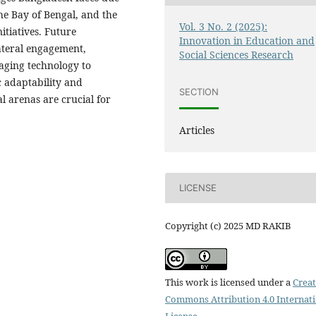
the Bay of Bengal, and the
Vol. 3 No. 2 (2025):
tiatives. Future
Innovation in Education and
ateral engagement,
Social Sciences Research
aging technology to
c adaptability and
SECTION
l arenas are crucial for
Articles
LICENSE
Copyright (c) 2025 MD RAKIB
This work is licensed under a
Creat
Commons Attribution 4.0 Internat
License
.