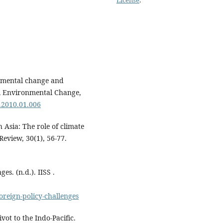
onmental change and
al Environmental Change,
a.2010.01.006
 Asia: The role of climate
Review, 30(1), 56-77.
es. (n.d.). IISS .
oreign-policy-challenges
vot to the Indo-Pacific.