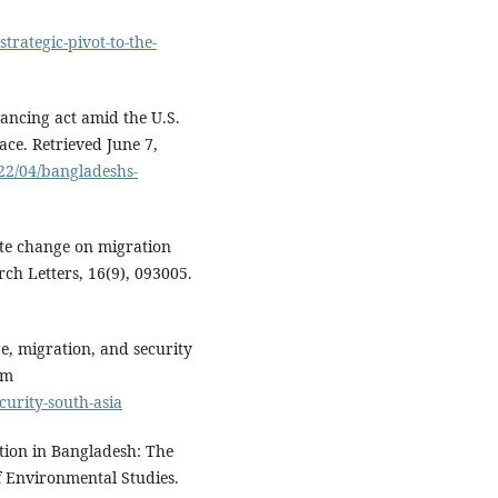
trategic-pivot-to-the-
lancing act amid the U.S.
eace. Retrieved June 7,
22/04/bangladeshs-
mate change on migration
ch Letters, 16(9), 093005.
ge, migration, and security
om
curity-south-asia
tion in Bangladesh: The
of Environmental Studies.