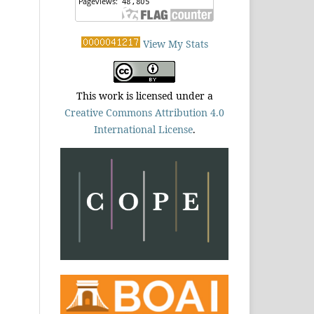
View My Stats
This work is licensed under a
Creative Commons Attribution 4.0
International License
.