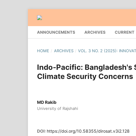
ANNOUNCEMENTS
ARCHIVES
CURRENT
HOME
/
ARCHIVES
/
VOL. 3 NO. 2 (2025): INNOV
Indo-Pacific: Bangladesh's 
Climate Security Concerns
MD Rakib
University of Rajshahi
DOI:
https://doi.org/10.58355/dirosat.v3i2.128