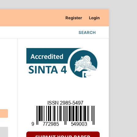
Register
Login
SEARCH