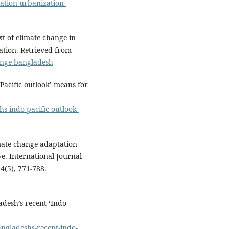
ation-urbanization-
t of climate change in
ation. Retrieved from
ange-bangladesh
acific outlook’ means for
s-indo-pacific-outlook-
mate change adaptation
e. International Journal
4(5), 771-788.
adesh’s recent ‘Indo-
bangladeshs-recent-indo-