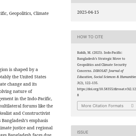
2025-04-15
fic, Geopolitics, Climate
HOW TO CITE
Rakib, M. (2025). Indo-Pacific:
Bangladesh’s Strategic Move to
Geopolitics and Climate Security
egion is shaped by a
Concerns.
DIROSAT: Journal of
tably the United States
Education, Social Sciences & Humanitie
3
(2), 122–135.
ate change and its
https://doi.org/10.58355/dirosat.v3i2.1
volving nature of
8
gement in the Indo-Pacific,
multilateral forums like the
More Citation Formats
alist and Constructivist
s Bangladesh’s emphasis
limate justice and regional
ISSUE
enges Bangladesh faces due