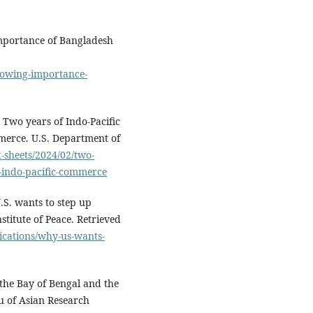
importance of Bangladesh
growing-importance-
Two years of Indo-Pacific
mmerce. U.S. Department of
-sheets/2024/02/two-
g-indo-pacific-commerce
U.S. wants to step up
stitute of Peace. Retrieved
ications/why-us-wants-
the Bay of Bengal and the
u of Asian Research