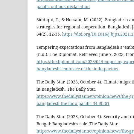
pacific-outlook-declaration
Siddiqui, T., & Hossain, M. (2022). Bangladesh a
strategies for regional cooperation. Bangladesh Jo
34(2), 12-35.
https://doi.org/10.1016/j.bjps.2021.
Tempering expectations from Bangladesh’s ‘embra
(n.d.). The Diplomat. Retrieved June 7, 2023, fro
https://thediplomat.com/2023/04/tempering-expec
bangladeshs-embrace-of-the-indo-pacific/
The Daily Star. (2023, October 4). Climate migra
in Bangladesh. The Daily Star.
https://www.thedailystar.net/opinion/news/the-
bangladesh-the-indo-pacific-3459561
The Daily Star. (2023, October 4). Security and d
Bengal: Bangladesh’s role. The Daily Star.
https://www.thedailystar.net/opinion/news/the-