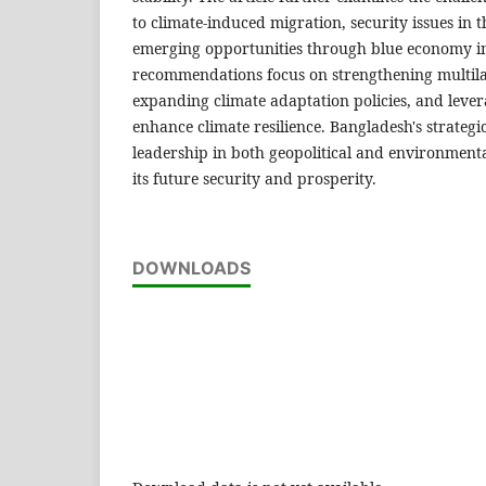
to climate-induced migration, security issues in 
emerging opportunities through blue economy ini
recommendations focus on strengthening multil
expanding climate adaptation policies, and lever
enhance climate resilience. Bangladesh's strategi
leadership in both geopolitical and environmenta
its future security and prosperity.
DOWNLOADS