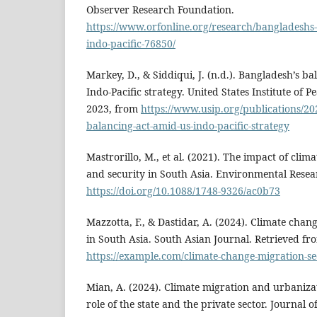
Observer Research Foundation.
https://www.orfonline.org/research/bangladeshs-s
indo-pacific-76850/
Markey, D., & Siddiqui, J. (n.d.). Bangladesh’s ba
Indo-Pacific strategy. United States Institute of P
2023, from
https://www.usip.org/publications/20
balancing-act-amid-us-indo-pacific-strategy
Mastrorillo, M., et al. (2021). The impact of cli
and security in South Asia. Environmental Resear
https://doi.org/10.1088/1748-9326/ac0b73
Mazzotta, F., & Dastidar, A. (2024). Climate chan
in South Asia. South Asian Journal. Retrieved fr
https://example.com/climate-change-migration-se
Mian, A. (2024). Climate migration and urbaniza
role of the state and the private sector. Journal 