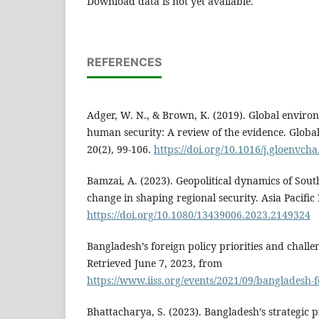
Download data is not yet available.
REFERENCES
Adger, W. N., & Brown, K. (2019). Global envir
human security: A review of the evidence. Glob
20(2), 99-106.
https://doi.org/10.1016/j.gloenvch
Bamzai, A. (2023). Geopolitical dynamics of South
change in shaping regional security. Asia Pacific 
https://doi.org/10.1080/13439006.2023.2149324
Bangladesh’s foreign policy priorities and challeng
Retrieved June 7, 2023, from
https://www.iiss.org/events/2021/09/bangladesh-f
Bhattacharya, S. (2023). Bangladesh’s strategic pi