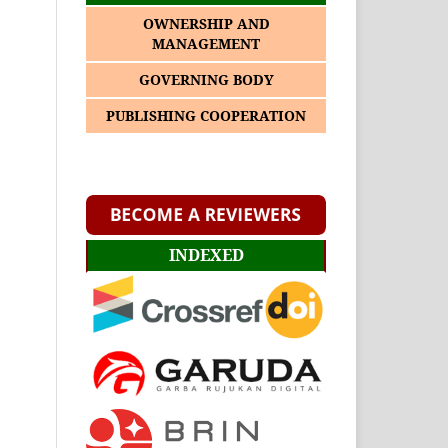
OWNERSHIP AND
MANAGEMENT
GOVERNING BODY
PUBLISHING COOPERATION
INDEXED