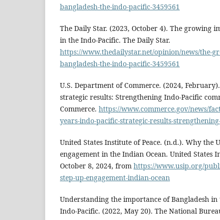
bangladesh-the-indo-pacific-3459561
The Daily Star. (2023, October 4). The growing 
in the Indo-Pacific. The Daily Star.
https://www.thedailystar.net/opinion/news/the-
bangladesh-the-indo-pacific-3459561
U.S. Department of Commerce. (2024, February). 
strategic results: Strengthening Indo-Pacific co
Commerce.
https://www.commerce.gov/news/fact
years-indo-pacific-strategic-results-strengthenin
United States Institute of Peace. (n.d.). Why the 
engagement in the Indian Ocean. United States In
October 8, 2024, from
https://www.usip.org/publ
step-up-engagement-indian-ocean
Understanding the importance of Bangladesh in 
Indo-Pacific. (2022, May 20). The National Burea