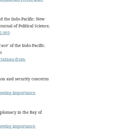
nd the Indo-Pacific: New
urnal of Political Science,
12.003
ce’ of the Indo-Pacific.
m
tations-from-
tion and security concerns
growing-importance-
iplomacy in the Bay of
growing-importance-