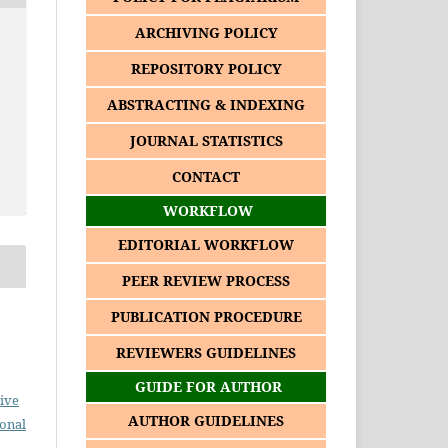
ARCHIVING POLICY
REPOSITORY POLICY
ABSTRACTING & INDEXING
JOURNAL STATISTICS
CONTACT
WORKFLOW
EDITORIAL WORKFLOW
PEER REVIEW PROCESS
PUBLICATION PROCEDURE
REVIEWERS GUIDELINES
GUIDE FOR AUTHOR
ive
AUTHOR GUIDELINES
ional