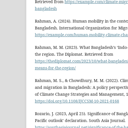
Retrieved from
https://example.com/climate-migr
bangladesh
Rahman, A. (2024). Human mobility in the contex
Bangladesh. International Organization for Migr
https://example.com/human-mobility-climate-ch
Rahman, M. M. (2023). What Bangladesh’s ‘Indo-P
the region. The Diplomat. Retrieved from
https://thediplomat.com/2023/10/what-bangladesh
means-for-the-region/
Rahman, M. S., & Chowdhury, M. M. (2022). Cli
and migration in Bangladesh: A policy perspectiv
of Climate Change Strategies and Management, 1
https://doi.org/10.1108/IJCCSM-10-2021-0168
Rozario, J. (2023, April 25). Significance of Bangl
Pacific outlook’ declaration. South Asia Journal.
https://southasiajournal.net/significance-of-the-