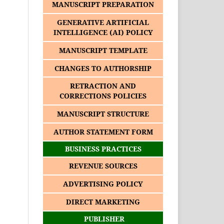
MANUSCRIPT PREPARATION
GENERATIVE ARTIFICIAL
INTELLIGENCE (AI) POLICY
MANUSCRIPT TEMPLATE
CHANGES TO AUTHORSHIP
RETRACTION AND
CORRECTIONS POLICIES
MANUSCRIPT STRUCTURE
AUTHOR STATEMENT FORM
BUSINESS PRACTICES
REVENUE SOURCES
ADVERTISING POLICY
DIRECT MARKETING
PUBLISHER