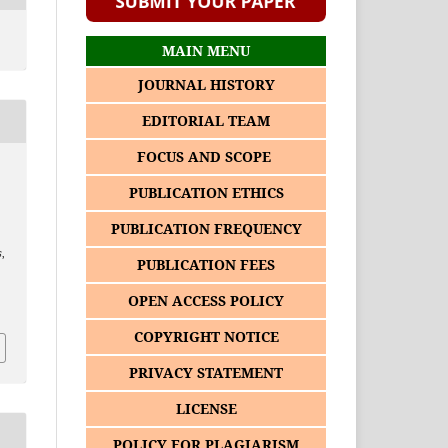
MAIN MENU
JOURNAL HISTORY
EDITORIAL TEAM
FOCUS AND SCOPE
PUBLICATION ETHICS
PUBLICATION FREQUENCY
s
,
PUBLICATION FEES
2
OPEN ACCESS POLICY
COPYRIGHT NOTICE
PRIVACY STATEMENT
LICENSE
POLICY FOR PLAGIARISM