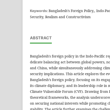
Bangladesh’s Foreign Policy,, Indo-Paci
Keywords:
Security, Realism and Constructivism
ABSTRACT
Bangladesh's foreign policy in the Indo-Pacific r
delicate balancing act between global powers, no
and China, while simultaneously addressing clim
security implications. This article explores the e
Bangladesh’s foreign policy, focusing on its enga
its climate diplomacy, and its leadership role in 
Climate Vulnerable Forum (CVF). Drawing from Re
theoretical frameworks, the analysis underscore
on securing national interests while promoting c
stability. The article further examines the chall