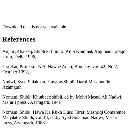
Download data is not yet available.
References
Anjum,Khaleeq, Shibli ki Ilmi -o- Adbi Khidmat, Anjuman Taraqqi
Urdu, Delhi.1996,
Gorekar, Professor N.S.,Nawae Adab, Bombay: vol. 42, No.2,
October 1992,
Nadwi, Syed Sulaiman, Hayat-e-Shibli, Darul Musannefin,
Azamgarh
Nomani, Shibli, Khutbat e shibli, ed by Molvi Masud Ali Nadwi,
Ma’arif press , Azamgarh, 1941
Nomani, Shibli, Hawa Ka Rukh Düsri Taraf: Mashriqi Conference,
Maqalat-e-Shibli, vol. III, ed.by Syed Sulaiman Nadwi, Ma'arif
press, Azamgarh, 1988