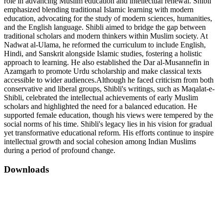
role in advancing Muslim education and intellectual renewal. Shibli
emphasized blending traditional Islamic learning with modern
education, advocating for the study of modern sciences, humanities,
and the English language. Shibli aimed to bridge the gap between
traditional scholars and modern thinkers within Muslim society. At
Nadwat al-Ulama, he reformed the curriculum to include English,
Hindi, and Sanskrit alongside Islamic studies, fostering a holistic
approach to learning. He also established the Dar al-Musannefin in
Azamgarh to promote Urdu scholarship and make classical texts
accessible to wider audiences.Although he faced criticism from both
conservative and liberal groups, Shibli's writings, such as Maqalat-e-
Shibli, celebrated the intellectual achievements of early Muslim
scholars and highlighted the need for a balanced education. He
supported female education, though his views were tempered by the
social norms of his time. Shibli's legacy lies in his vision for gradual
yet transformative educational reform. His efforts continue to inspire
intellectual growth and social cohesion among Indian Muslims
during a period of profound change.
Downloads