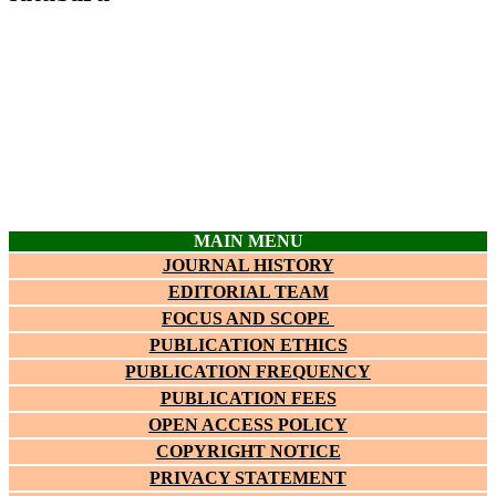
MAIN MENU
JOURNAL HISTORY
EDITORIAL TEAM
FOCUS AND SCOPE
PUBLICATION ETHICS
PUBLICATION FREQUENCY
PUBLICATION FEES
OPEN ACCESS POLICY
COPYRIGHT NOTICE
PRIVACY STATEMENT