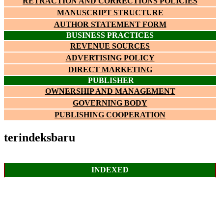
RETRACTION AND CORRECTIONS POLICIES
MANUSCRIPT STRUCTURE
AUTHOR STATEMENT FORM
BUSINESS PRACTICES
REVENUE SOURCES
ADVERTISING POLICY
DIRECT MARKETING
PUBLISHER
OWNERSHIP AND MANAGEMENT
GOVERNING BODY
PUBLISHING COOPERATION
terindeksbaru
INDEXED