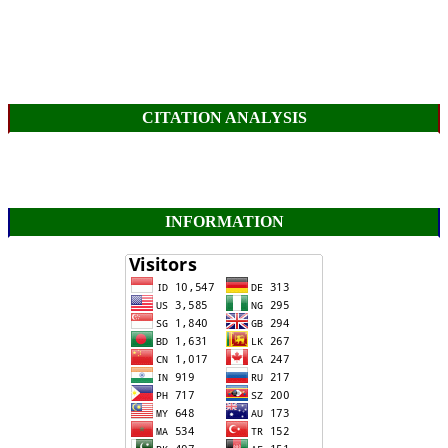
CITATION ANALYSIS
INFORMATION