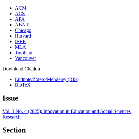
ACM
ACS
APA
ABNT
Chicago
Harvard
IEEE
MLA
Turabian
Vancouver
Download Citation
Endnote/Zotero/Mendeley (RIS)
BibTeX
Issue
Vol. 3 No. 4 (2025): Innovation in Education and Social Sciences
Research
Section