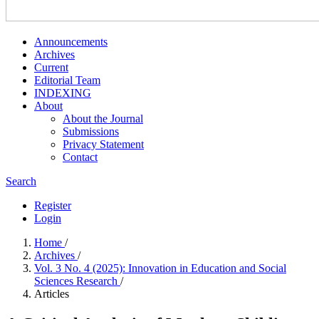
Announcements
Archives
Current
Editorial Team
INDEXING
About
About the Journal
Submissions
Privacy Statement
Contact
Search
Register
Login
Home
/
Archives
/
Vol. 3 No. 4 (2025): Innovation in Education and Social
Sciences Research
/
Articles