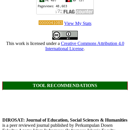
View My Stats
This work is licensed under a
Creative Commons Attribution 4.0
International License
.
TOOL RECOMMENDATIONS
DIROSAT: Journal of Education, Social Sciences & Humanities
is a peer reviewed journal published by Perkumpulan Dosen