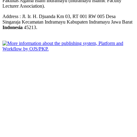
Fakultas Agama Islam Indramayu (Indramayu Islamic Faculty
Lecturer Association).
Address : Jl. Ir. H. Djuanda Km 03, RT 001 RW 005 Desa
Singaraja Kecamatan Indramayu Kabupaten Indramayu Jawa Barat
Indonesia
45213.