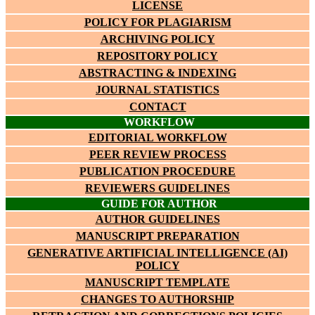
LICENSE
POLICY FOR PLAGIARISM
ARCHIVING POLICY
REPOSITORY POLICY
ABSTRACTING & INDEXING
JOURNAL STATISTICS
CONTACT
WORKFLOW
EDITORIAL WORKFLOW
PEER REVIEW PROCESS
PUBLICATION PROCEDURE
REVIEWERS GUIDELINES
GUIDE FOR AUTHOR
AUTHOR GUIDELINES
MANUSCRIPT PREPARATION
GENERATIVE ARTIFICIAL INTELLIGENCE (AI)
POLICY
MANUSCRIPT TEMPLATE
CHANGES TO AUTHORSHIP