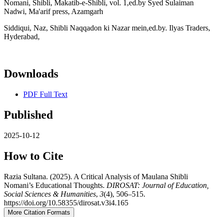
Nomani, Shibli, Makatib-e-Shibli, vol. 1,ed.by Syed Sulaiman
Nadwi, Ma'arif press, Azamgarh
Siddiqui, Naz, Shibli Naqqadon ki Nazar mein,ed.by. Ilyas Traders,
Hyderabad,
Downloads
PDF Full Text
Published
2025-10-12
How to Cite
Razia Sultana. (2025). A Critical Analysis of Maulana Shibli
Nomani’s Educational Thoughts.
DIROSAT: Journal of Education,
Social Sciences & Humanities
,
3
(4), 506–515.
https://doi.org/10.58355/dirosat.v3i4.165
More Citation Formats