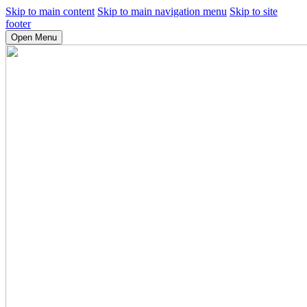
Skip to main content
Skip to main navigation menu
Skip to site
footer
Open Menu