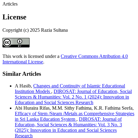
Articles
License
Copyright (c) 2025 Razia Sultana
This work is licensed under a
Creative Commons Attribution 4.0
International License
.
Similar Articles
A Hasib,
Changes and Continuity of Islamic Educational
Institution Models
,
DIROSAT: Journal of Education, Social
Sciences & Humanities: Vol. 2 No. 1 (2024): Innovation in
Education and Social Sciences Research
Abi Huraira Rifas, M.M. Sithy Fathima, K.R. Fathima Seefa,
Efficacy of Stem /Steam /Metals as Comprehensive Strategies
in Sri Lanka Education System
,
DIROSAT: Journal of
Education, Social Sciences & Humanities: Vol. 3 No. 3
(2025): Innovation in Education and Social Sciences
Research