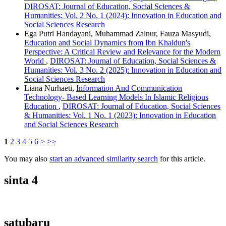
DIROSAT: Journal of Education, Social Sciences &
Humanities: Vol. 2 No. 1 (2024): Innovation in Education and
Social Sciences Research
Ega Putri Handayani, Muhammad Zalnur, Fauza Masyudi,
Education and Social Dynamics from Ibn Khaldun's
Perspective: A Critical Review and Relevance for the Modern
World
,
DIROSAT: Journal of Education, Social Sciences &
Humanities: Vol. 3 No. 2 (2025): Innovation in Education and
Social Sciences Research
Liana Nurhaeti,
Information And Communication
Technology- Based Learning Models In Islamic Religious
Education
,
DIROSAT: Journal of Education, Social Sciences
& Humanities: Vol. 1 No. 1 (2023): Innovation in Education
and Social Sciences Research
1
2
3
4
5
6
>
>>
You may also
start an advanced similarity search
for this article.
sinta 4
satubaru