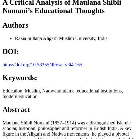
A Critical Analysis of Maulana Shibli
Nomani’s Educational Thoughts
Authors
Razia Sultana
Aligarh Muslim University, India
DOI:
https://doi.org/10.58355/dirosat.v3i4.165
Keywords:
Education, Muslim, Nadwatul ulama, educational institutions,
modern education
Abstract
Maulana Shibli Nomani (1857–1914) was a distinguished Islamic
scholar, historian, philosopher and reformer in British India. A key
figure in the Aligarh and Nadwa movements, he played a pivotal