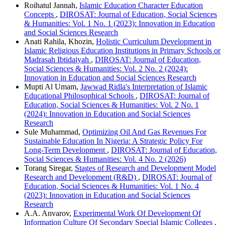
Roihatul Jannah,
Islamic Education Character Education
Concepts
,
DIROSAT: Journal of Education, Social Sciences
& Humanities: Vol. 1 No. 1 (2023): Innovation in Education
and Social Sciences Research
Anati Rahila, Khozin,
Holistic Curriculum Development in
Islamic Religious Education Institutions in Primary Schools or
Madrasah Ibtidaiyah
,
DIROSAT: Journal of Education,
Social Sciences & Humanities: Vol. 2 No. 2 (2024):
Innovation in Education and Social Sciences Research
Mupti Al Umam,
Jawwad Ridla's Interpretation of Islamic
Educational Philosophical Schools
,
DIROSAT: Journal of
Education, Social Sciences & Humanities: Vol. 2 No. 1
(2024): Innovation in Education and Social Sciences
Research
Sule Muhammad,
Optimizing Oil And Gas Revenues For
Sustainable Education In Nigeria: A Strategic Policy For
Long-Term Development
,
DIROSAT: Journal of Education,
Social Sciences & Humanities: Vol. 4 No. 2 (2026)
Torang Siregar,
Stages of Research and Development Model
Research and Development (R&D)
,
DIROSAT: Journal of
Education, Social Sciences & Humanities: Vol. 1 No. 4
(2023): Innovation in Education and Social Sciences
Research
A.A. Anvarov,
Experimental Work Of Development Of
Information Culture Of Secondary Special Islamic Colleges
,