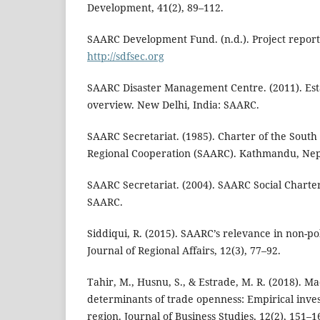
Development, 41(2), 89–112.
SAARC Development Fund. (n.d.). Project reports
http://sdfsec.org
SAARC Disaster Management Centre. (2011). Esta
overview. New Delhi, India: SAARC.
SAARC Secretariat. (1985). Charter of the South 
Regional Cooperation (SAARC). Kathmandu, Nep
SAARC Secretariat. (2004). SAARC Social Chart
SAARC.
Siddiqui, R. (2015). SAARC’s relevance in non-pol
Journal of Regional Affairs, 12(3), 77–92.
Tahir, M., Husnu, S., & Estrade, M. R. (2018). 
determinants of trade openness: Empirical inve
region. Journal of Business Studies, 12(2), 151–1