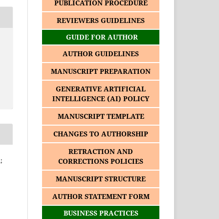
PUBLICATION PROCEDURE
REVIEWERS GUIDELINES
GUIDE FOR AUTHOR
AUTHOR GUIDELINES
MANUSCRIPT PREPARATION
GENERATIVE ARTIFICIAL
INTELLIGENCE (AI) POLICY
MANUSCRIPT TEMPLATE
CHANGES TO AUTHORSHIP
RETRACTION AND
;
CORRECTIONS POLICIES
MANUSCRIPT STRUCTURE
AUTHOR STATEMENT FORM
BUSINESS PRACTICES