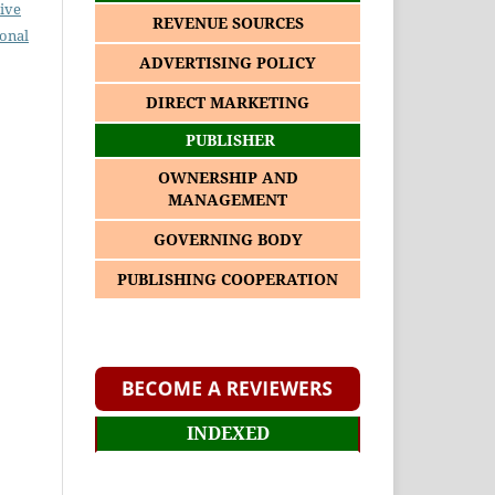
ive
REVENUE SOURCES
ional
ADVERTISING POLICY
DIRECT MARKETING
PUBLISHER
OWNERSHIP AND
MANAGEMENT
GOVERNING BODY
PUBLISHING COOPERATION
INDEXED