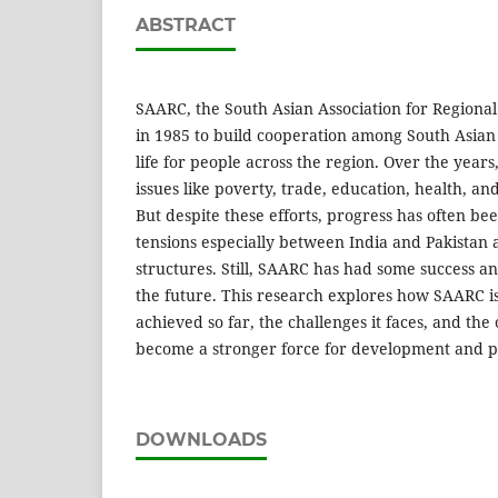
ABSTRACT
SAARC, the South Asian Association for Regiona
in 1985 to build cooperation among South Asia
life for people across the region. Over the yea
issues like poverty, trade, education, health, a
But despite these efforts, progress has often bee
tensions especially between India and Pakistan 
structures. Still, SAARC has had some success a
the future. This research explores how SAARC is
achieved so far, the challenges it faces, and the o
become a stronger force for development and pe
DOWNLOADS