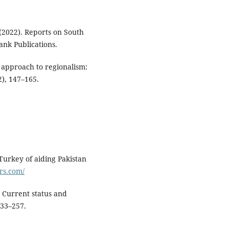
2022). Reports on South
nk Publications.
g approach to regionalism:
), 147–165.
 Turkey of aiding Pakistan
rs.com/
 Current status and
233–257.