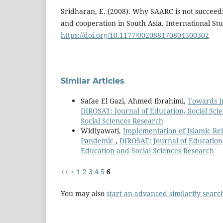
Sridharan, E. (2008). Why SAARC is not succeedi
and cooperation in South Asia. International Stu
https://doi.org/10.1177/002088170804500302
Similar Articles
Safae El Gazi, Ahmed Ibrahimi,
Towards In
DIROSAT: Journal of Education, Social Scie
Social Sciences Research
Widiyawati,
Implementation of Islamic Re
Pandemic
,
DIROSAT: Journal of Education, 
Education and Social Sciences Research
<<
<
1
2
3
4
5
6
You may also
start an advanced similarity searc