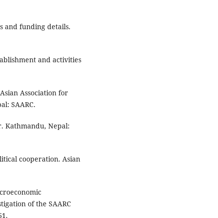
 and funding details.
blishment and activities
Asian Association for
al: SAARC.
er. Kathmandu, Nepal:
itical cooperation. Asian
Macroeconomic
stigation of the SAARC
61.