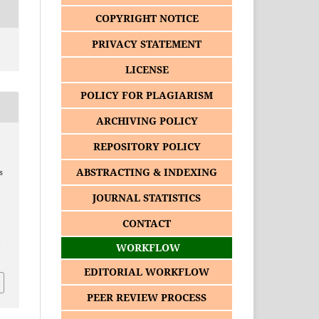
COPYRIGHT NOTICE
PRIVACY STATEMENT
LICENSE
POLICY FOR PLAGIARISM
ARCHIVING POLICY
REPOSITORY POLICY
ABSTRACTING & INDEXING
s
JOURNAL STATISTICS
CONTACT
1
WORKFLOW
EDITORIAL WORKFLOW
PEER REVIEW PROCESS