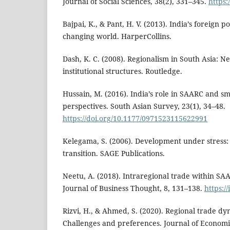
Journal of Social Sciences, 38(2), 331–345.
https:
Bajpai, K., & Pant, H. V. (2013). India’s foreign p
changing world. HarperCollins.
Dash, K. C. (2008). Regionalism in South Asia: N
institutional structures. Routledge.
Hussain, M. (2016). India’s role in SAARC and 
perspectives. South Asian Survey, 23(1), 34–48.
https://doi.org/10.1177/0971523115622991
Kelegama, S. (2006). Development under stress
transition. SAGE Publications.
Neetu, A. (2018). Intraregional trade within SA
Journal of Business Thought, 8, 131–138.
https:/
Rizvi, H., & Ahmed, S. (2020). Regional trade dy
Challenges and preferences. Journal of Econom