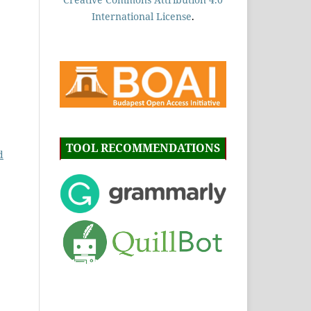
International License
.
TOOL RECOMMENDATIONS
d