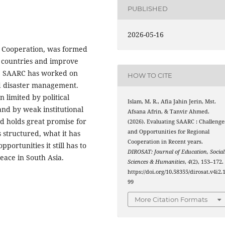
PUBLISHED
2026-05-16
l Cooperation, was formed
n countries and improve
rs, SAARC has worked on
HOW TO CITE
nd disaster management.
n limited by political
Islam, M. R., Afia Jahin Jerin, Mst.
and by weak institutional
Afsana Afrin, & Tanvir Ahmed.
nd holds great promise for
(2026). Evaluating SAARC : Challenge
and Opportunities for Regional
 structured, what it has
Cooperation in Recent years.
pportunities it still has to
DIROSAT: Journal of Education, Social
ace in South Asia.
Sciences & Humanities
,
4
(2), 153–172.
https://doi.org/10.58355/dirosat.v4i2.
99
More Citation Formats