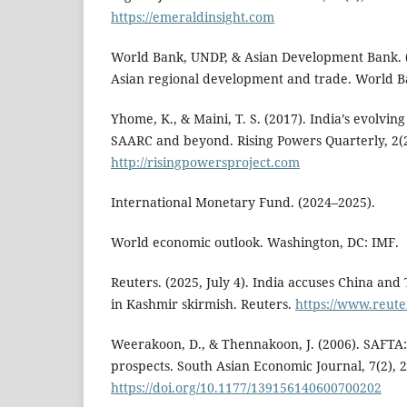
https://emeraldinsight.com
World Bank, UNDP, & Asian Development Bank. (
Asian regional development and trade. World Ba
Yhome, K., & Maini, T. S. (2017). India’s evolvin
SAARC and beyond. Rising Powers Quarterly, 2(2
http://risingpowersproject.com
International Monetary Fund. (2024–2025).
World economic outlook. Washington, DC: IMF.
Reuters. (2025, July 4). India accuses China and
in Kashmir skirmish. Reuters.
https://www.reute
Weerakoon, D., & Thennakoon, J. (2006). SAFTA:
prospects. South Asian Economic Journal, 7(2), 
https://doi.org/10.1177/139156140600700202