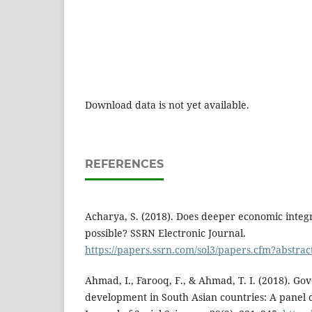
Download data is not yet available.
REFERENCES
Acharya, S. (2018). Does deeper economic integ
possible? SSRN Electronic Journal.
https://papers.ssrn.com/sol3/papers.cfm?abstra
Ahmad, I., Farooq, F., & Ahmad, T. I. (2018). G
development in South Asian countries: A panel d