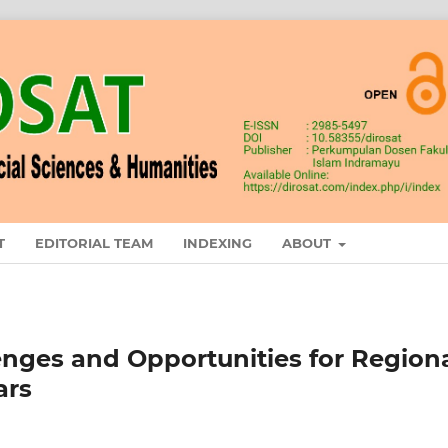
T
EDITORIAL TEAM
INDEXING
ABOUT
enges and Opportunities for Region
ars