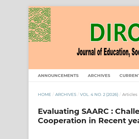
ANNOUNCEMENTS
ARCHIVES
CURREN
HOME
/
ARCHIVES
/
VOL. 4 NO. 2 (2026)
/
Articles
Evaluating SAARC : Chall
Cooperation in Recent ye