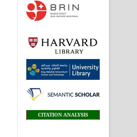
CITATION ANALYSIS