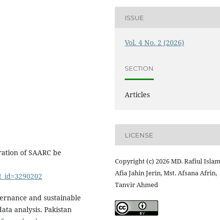
ISSUE
Vol. 4 No. 2 (2026)
SECTION
Articles
LICENSE
ration of SAARC be
Copyright (c) 2026 MD. Rafiul Islam
Afia Jahin Jerin, Mst. Afsana Afrin,
ct_id=3290202
Tanvir Ahmed
overnance and sustainable
ata analysis. Pakistan