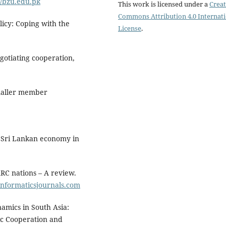
//bzu.edu.pk
This work is licensed under a
Creat
Commons Attribution 4.0 Internat
olicy: Coping with the
License
.
egotiating cooperation,
smaller member
: Sri Lankan economy in
ARC nations – A review.
/informaticsjournals.com
namics in South Asia:
ic Cooperation and