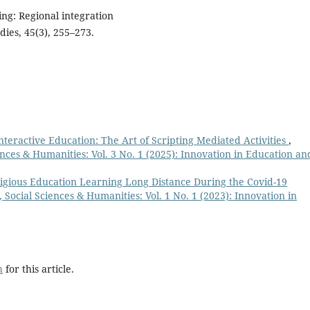
ng: Regional integration
dies, 45(3), 255–273.
teractive Education: The Art of Scripting Mediated Activities
,
nces & Humanities: Vol. 3 No. 1 (2025): Innovation in Education an
ligious Education Learning Long Distance During the Covid-19
Social Sciences & Humanities: Vol. 1 No. 1 (2023): Innovation in
h
for this article.