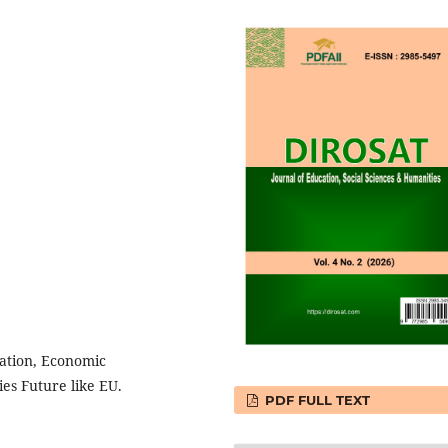
ation, Economic
es Future like EU.
PDF FULL TEXT