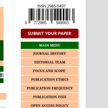
MAIN MENU
JOURNAL HISTORY
EDITORIAL TEAM
FOCUS AND SCOPE
PUBLICATION ETHICS
PUBLICATION FREQUENCY
PUBLICATION FEES
OPEN ACCESS POLICY