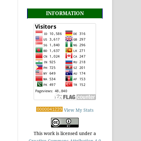
INFORMATION
View My Stats
This work is licensed under a
Creative Commons Attribution 4.0