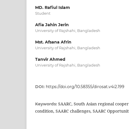
MD. Rafiul Islam
Student
Afia Jahin Jerin
University of Rajshahi, Bangladesh
Mst. Afsana Afrin
University of Rajshahi, Bangladesh
Tanvir Ahmed
University of Rajshahi, Bangladesh
DOI:
https://doi.org/10.58355/dirosat.v4i2.199
SAARC, South Asian regional cooper
Keywords:
condition, SAARC challenges, SAARC Opportuniti