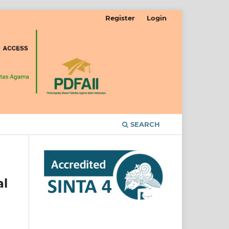
Register
Login
SEARCH
al