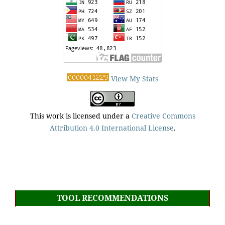
View My Stats
This work is licensed under a
Creative Commons
Attribution 4.0 International License
.
TOOL RECOMMENDATIONS