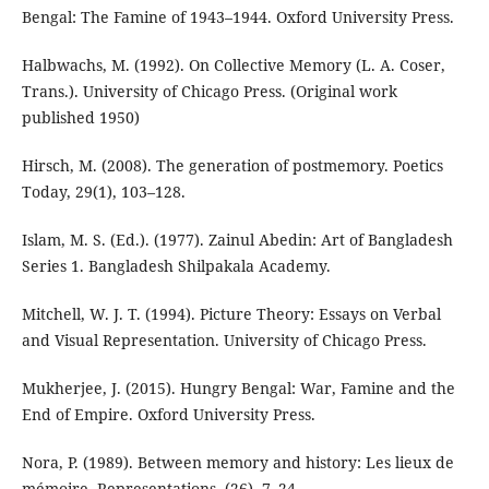
Bengal: The Famine of 1943–1944. Oxford University Press.
Halbwachs, M. (1992). On Collective Memory (L. A. Coser,
Trans.). University of Chicago Press. (Original work
published 1950)
Hirsch, M. (2008). The generation of postmemory. Poetics
Today, 29(1), 103–128.
Islam, M. S. (Ed.). (1977). Zainul Abedin: Art of Bangladesh
Series 1. Bangladesh Shilpakala Academy.
Mitchell, W. J. T. (1994). Picture Theory: Essays on Verbal
and Visual Representation. University of Chicago Press.
Mukherjee, J. (2015). Hungry Bengal: War, Famine and the
End of Empire. Oxford University Press.
Nora, P. (1989). Between memory and history: Les lieux de
mémoire. Representations, (26), 7–24.