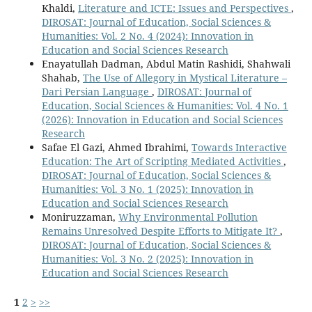
Khaldi,
Literature and ICTE: Issues and Perspectives
,
DIROSAT: Journal of Education, Social Sciences &
Humanities: Vol. 2 No. 4 (2024): Innovation in
Education and Social Sciences Research
Enayatullah Dadman, Abdul Matin Rashidi, Shahwali
Shahab,
The Use of Allegory in Mystical Literature –
Dari Persian Language
,
DIROSAT: Journal of
Education, Social Sciences & Humanities: Vol. 4 No. 1
(2026): Innovation in Education and Social Sciences
Research
Safae El Gazi, Ahmed Ibrahimi,
Towards Interactive
Education: The Art of Scripting Mediated Activities
,
DIROSAT: Journal of Education, Social Sciences &
Humanities: Vol. 3 No. 1 (2025): Innovation in
Education and Social Sciences Research
Moniruzzaman,
Why Environmental Pollution
Remains Unresolved Despite Efforts to Mitigate It?
,
DIROSAT: Journal of Education, Social Sciences &
Humanities: Vol. 3 No. 2 (2025): Innovation in
Education and Social Sciences Research
1
2
>
>>