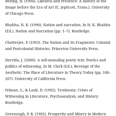
Belting, H. (1994). Likeness and Presence: A History of the
Image before the Era of Art (E. Jephcott, Trans.). University
of Chicago Press.
Bhabha, H. K. (1990). Nation and narration. In H. K. Bhabha
(Ed.), Nation and Narration (pp. 1–7). Routledge.
Chatterjee, P. (1993). The Nation and Its Fragments: Colonial
and Postcolonial Histories. Princeton University Press.
Derrida, J. (2000). A self-unsealing poetic text: Poetics and
politics of witnessing. In M. Clark (Ed.), Revenge of the
Aesthetic: The Place of Literature in Theory Today (pp. 180–
207). University of California Press.
Felman, S., & Laub, D. (1992). Testimony: Crises of
Witnessing in Literature, Psychoanalysis, and History.
Routledge.
Greenough, P. R. (1982). Prosperity and Misery in Modern