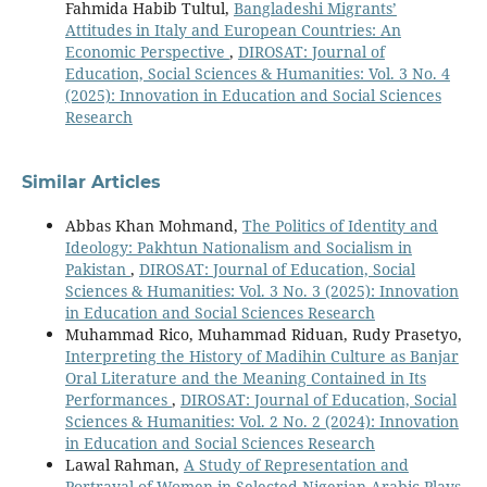
Fahmida Habib Tultul,
Bangladeshi Migrants’
Attitudes in Italy and European Countries: An
Economic Perspective
,
DIROSAT: Journal of
Education, Social Sciences & Humanities: Vol. 3 No. 4
(2025): Innovation in Education and Social Sciences
Research
Similar Articles
Abbas Khan Mohmand,
The Politics of Identity and
Ideology: Pakhtun Nationalism and Socialism in
Pakistan
,
DIROSAT: Journal of Education, Social
Sciences & Humanities: Vol. 3 No. 3 (2025): Innovation
in Education and Social Sciences Research
Muhammad Rico, Muhammad Riduan, Rudy Prasetyo,
Interpreting the History of Madihin Culture as Banjar
Oral Literature and the Meaning Contained in Its
Performances
,
DIROSAT: Journal of Education, Social
Sciences & Humanities: Vol. 2 No. 2 (2024): Innovation
in Education and Social Sciences Research
Lawal Rahman,
A Study of Representation and
Portrayal of Women in Selected Nigerian Arabic Plays