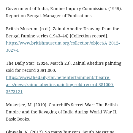
Government of India, Famine Inquiry Commission. (1945).
Report on Bengal. Manager of Publications.
British Museum. (n.d.). Zainul Abedin: Drawing from the
Bengal Famine series (1943–44) [Collection record].
https://www.britishmuseum.org/collection/object/A_2012-
3027-1
The Daily Star. (2024, March 23). Zainul Abedin's painting
sold for record $381,000.
https://www.thedailystar.net/entertainment/theatre-
arts/news/zainul-abedins-painting-sold-record-381000-
3573121
Mukerjee, M. (2010). Churchill’s Secret War: The British
Empire and the Ravaging of India during World War II.
Basic Books.
Ginwala, N. (2017). So many hungers. South Magazine