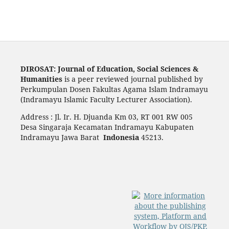
DIROSAT: Journal of Education, Social Sciences &
Humanities
is a peer reviewed journal published by
Perkumpulan Dosen Fakultas Agama Islam Indramayu
(Indramayu Islamic Faculty Lecturer Association).
Address : Jl. Ir. H. Djuanda Km 03, RT 001 RW 005
Desa Singaraja Kecamatan Indramayu Kabupaten
Indramayu Jawa Barat
Indonesia
45213.