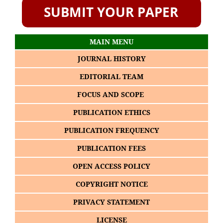
MAIN MENU
JOURNAL HISTORY
EDITORIAL TEAM
FOCUS AND SCOPE
PUBLICATION ETHICS
PUBLICATION FREQUENCY
PUBLICATION FEES
OPEN ACCESS POLICY
COPYRIGHT NOTICE
PRIVACY STATEMENT
LICENSE