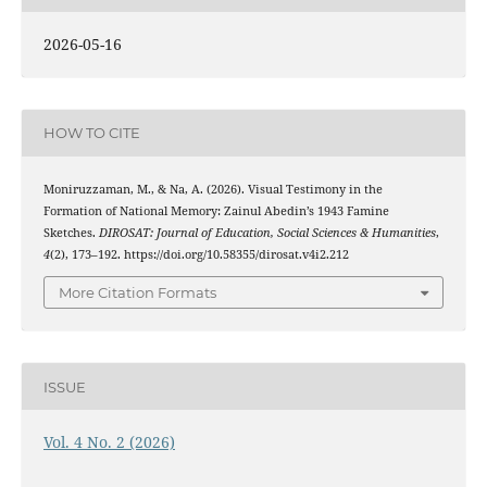
2026-05-16
HOW TO CITE
Moniruzzaman, M., & Na, A. (2026). Visual Testimony in the
Formation of National Memory: Zainul Abedin’s 1943 Famine
Sketches.
DIROSAT: Journal of Education, Social Sciences & Humanities
,
4
(2), 173–192. https://doi.org/10.58355/dirosat.v4i2.212
More Citation Formats
ISSUE
Vol. 4 No. 2 (2026)