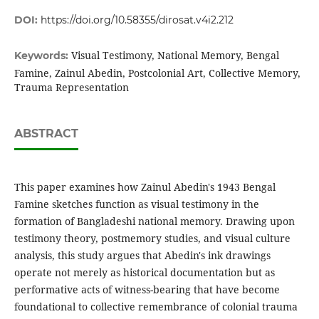
DOI:
https://doi.org/10.58355/dirosat.v4i2.212
Visual Testimony, National Memory, Bengal
Keywords:
Famine, Zainul Abedin, Postcolonial Art, Collective Memory,
Trauma Representation
ABSTRACT
This paper examines how Zainul Abedin's 1943 Bengal
Famine sketches function as visual testimony in the
formation of Bangladeshi national memory. Drawing upon
testimony theory, postmemory studies, and visual culture
analysis, this study argues that Abedin's ink drawings
operate not merely as historical documentation but as
performative acts of witness-bearing that have become
foundational to collective remembrance of colonial trauma