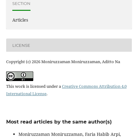
SECTION
Articles
LICENSE
Copyright (c) 2026 Moniruzzaman Moniruzzaman, Aditto Na
This work is licensed under a
Creative Commons Attribution 4.0
International License
.
Most read articles by the same author(s)
Moniruzzaman Moniruzzaman, Faria Habib Arpi,