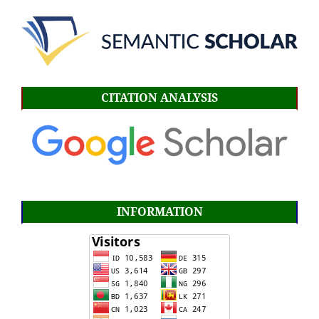
CITATION ANALYSIS
INFORMATION