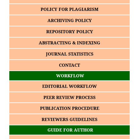
POLICY FOR PLAGIARISM
ARCHIVING POLICY
REPOSITORY POLICY
ABSTRACTING & INDEXING
JOURNAL STATISTICS
CONTACT
WORKFLOW
EDITORIAL WORKFLOW
PEER REVIEW PROCESS
PUBLICATION PROCEDURE
REVIEWERS GUIDELINES
GUIDE FOR AUTHOR