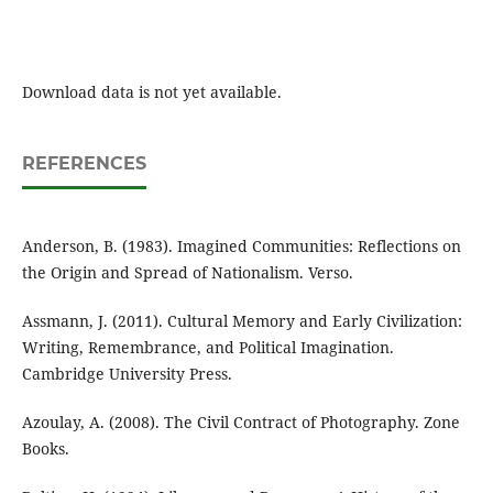
Download data is not yet available.
REFERENCES
Anderson, B. (1983). Imagined Communities: Reflections on
the Origin and Spread of Nationalism. Verso.
Assmann, J. (2011). Cultural Memory and Early Civilization:
Writing, Remembrance, and Political Imagination.
Cambridge University Press.
Azoulay, A. (2008). The Civil Contract of Photography. Zone
Books.