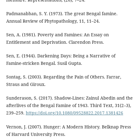
Padmanabhan, S. Y. (1973). The great Bengal famine.
Annual Review of Phytopathology, 11, 11–24.
Sen, A. (1981). Poverty and Famines: An Essay on
Entitlement and Deprivation. Clarendon Press.
Sen, E. (1944). Darkening Days: Being a Narrative of
Famine-stricken Bengal. Susil Gupta.
Sontag, S. (2003). Regarding the Pain of Others. Farrar,
Straus and Giroux.
Sunderason, S. (2017). Shadow-Lines: Zainul Abedin and the
afterlives of the Bengal Famine of 1943. Third Text, 31(2–3),
239–259.
https://doi.org/10.1080/09528822.2017.1381426
Vernon, J. (2007). Hunger: A Modern History. Belknap Press
of Harvard University Press.