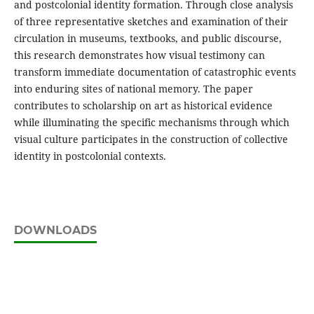
and postcolonial identity formation. Through close analysis
of three representative sketches and examination of their
circulation in museums, textbooks, and public discourse,
this research demonstrates how visual testimony can
transform immediate documentation of catastrophic events
into enduring sites of national memory. The paper
contributes to scholarship on art as historical evidence
while illuminating the specific mechanisms through which
visual culture participates in the construction of collective
identity in postcolonial contexts.
DOWNLOADS