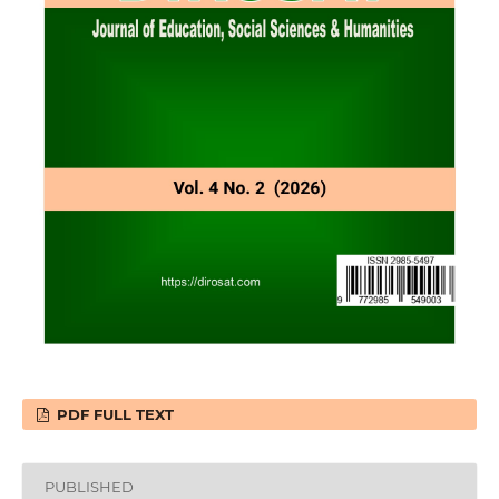
PDF FULL TEXT
PUBLISHED