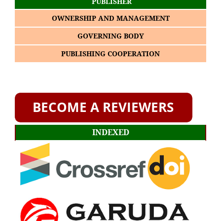
PUBLISHER
OWNERSHIP AND MANAGEMENT
GOVERNING BODY
PUBLISHING COOPERATION
INDEXED