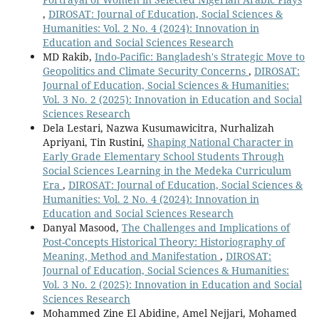
,
DIROSAT: Journal of Education, Social Sciences &
Humanities: Vol. 2 No. 4 (2024): Innovation in
Education and Social Sciences Research
MD Rakib,
Indo-Pacific: Bangladesh's Strategic Move to
Geopolitics and Climate Security Concerns
,
DIROSAT:
Journal of Education, Social Sciences & Humanities:
Vol. 3 No. 2 (2025): Innovation in Education and Social
Sciences Research
Dela Lestari, Nazwa Kusumawicitra, Nurhalizah
Apriyani, Tin Rustini,
Shaping National Character in
Early Grade Elementary School Students Through
Social Sciences Learning in the Medeka Curriculum
Era
,
DIROSAT: Journal of Education, Social Sciences &
Humanities: Vol. 2 No. 4 (2024): Innovation in
Education and Social Sciences Research
Danyal Masood,
The Challenges and Implications of
Post-Concepts Historical Theory: Historiography of
Meaning, Method and Manifestation
,
DIROSAT:
Journal of Education, Social Sciences & Humanities:
Vol. 3 No. 2 (2025): Innovation in Education and Social
Sciences Research
Mohammed Zine El Abidine, Amel Nejjari, Mohamed