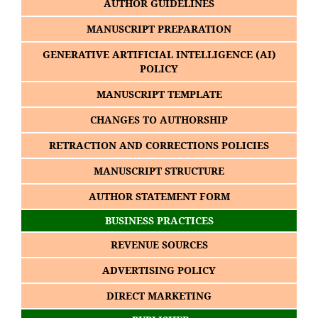
AUTHOR GUIDELINES
MANUSCRIPT PREPARATION
GENERATIVE ARTIFICIAL INTELLIGENCE (AI)
POLICY
MANUSCRIPT TEMPLATE
CHANGES TO AUTHORSHIP
RETRACTION AND CORRECTIONS POLICIES
MANUSCRIPT STRUCTURE
AUTHOR STATEMENT FORM
BUSINESS PRACTICES
REVENUE SOURCES
ADVERTISING POLICY
DIRECT MARKETING