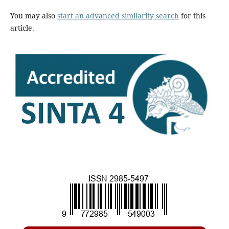
You may also
start an advanced similarity search
for this
article.