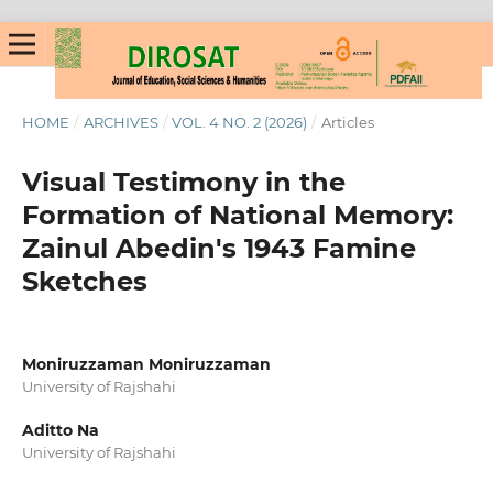
HOME
/
ARCHIVES
/
VOL. 4 NO. 2 (2026)
/
Articles
Visual Testimony in the
Formation of National Memory:
Zainul Abedin's 1943 Famine
Sketches
Moniruzzaman Moniruzzaman
University of Rajshahi
Aditto Na
University of Rajshahi