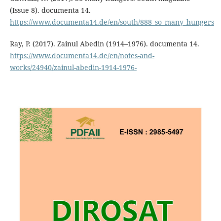
(Issue 8). documenta 14.
https://www.documenta14.de/en/south/888_so_many_hungers
Ray, P. (2017). Zainul Abedin (1914–1976). documenta 14.
https://www.documenta14.de/en/notes-and-
works/24940/zainul-abedin-1914-1976-