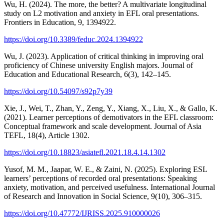
Wu, H. (2024). The more, the better? A multivariate longitudinal
study on L2 motivation and anxiety in EFL oral presentations.
Frontiers in Education, 9, 1394922.
https://doi.org/10.3389/feduc.2024.1394922
Wu, J. (2023). Application of critical thinking in improving oral
proficiency of Chinese university English majors. Journal of
Education and Educational Research, 6(3), 142–145.
https://doi.org/10.54097/s92p7y39
Xie, J., Wei, T., Zhan, Y., Zeng, Y., Xiang, X., Liu, X., & Gallo, K.
(2021). Learner perceptions of demotivators in the EFL classroom:
Conceptual framework and scale development. Journal of Asia
TEFL, 18(4), Article 1302.
https://doi.org/10.18823/asiatefl.2021.18.4.14.1302
Yusof, M. M., Jaapar, W. E., & Zaini, N. (2025). Exploring ESL
learners’ perceptions of recorded oral presentations: Speaking
anxiety, motivation, and perceived usefulness. International Journal
of Research and Innovation in Social Science, 9(10), 306–315.
https://doi.org/10.47772/IJRISS.2025.910000026