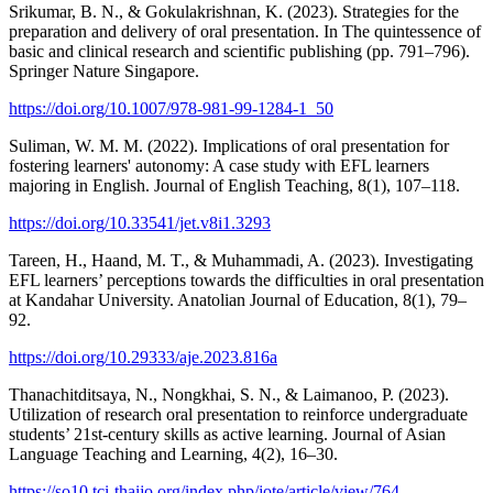
Srikumar, B. N., & Gokulakrishnan, K. (2023). Strategies for the
preparation and delivery of oral presentation. In The quintessence of
basic and clinical research and scientific publishing (pp. 791–796).
Springer Nature Singapore.
https://doi.org/10.1007/978-981-99-1284-1_50
Suliman, W. M. M. (2022). Implications of oral presentation for
fostering learners' autonomy: A case study with EFL learners
majoring in English. Journal of English Teaching, 8(1), 107–118.
https://doi.org/10.33541/jet.v8i1.3293
Tareen, H., Haand, M. T., & Muhammadi, A. (2023). Investigating
EFL learners’ perceptions towards the difficulties in oral presentation
at Kandahar University. Anatolian Journal of Education, 8(1), 79–
92.
https://doi.org/10.29333/aje.2023.816a
Thanachitditsaya, N., Nongkhai, S. N., & Laimanoo, P. (2023).
Utilization of research oral presentation to reinforce undergraduate
students’ 21st-century skills as active learning. Journal of Asian
Language Teaching and Learning, 4(2), 16–30.
https://so10.tci-thaijo.org/index.php/jote/article/view/764