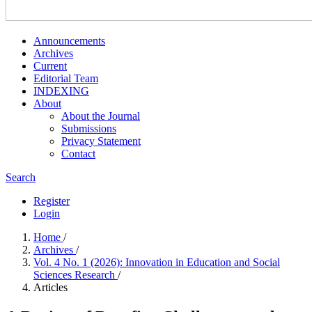
Announcements
Archives
Current
Editorial Team
INDEXING
About
About the Journal
Submissions
Privacy Statement
Contact
Search
Register
Login
Home
/
Archives
/
Vol. 4 No. 1 (2026): Innovation in Education and Social
Sciences Research
/
Articles