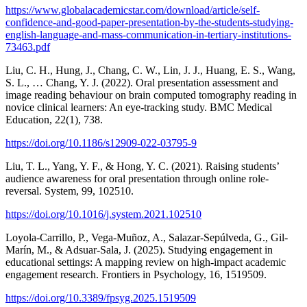
https://www.globalacademicstar.com/download/article/self-
confidence-and-good-paper-presentation-by-the-students-studying-
english-language-and-mass-communication-in-tertiary-institutions-
73463.pdf
Liu, C. H., Hung, J., Chang, C. W., Lin, J. J., Huang, E. S., Wang,
S. L., … Chang, Y. J. (2022). Oral presentation assessment and
image reading behaviour on brain computed tomography reading in
novice clinical learners: An eye-tracking study. BMC Medical
Education, 22(1), 738.
https://doi.org/10.1186/s12909-022-03795-9
Liu, T. L., Yang, Y. F., & Hong, Y. C. (2021). Raising students’
audience awareness for oral presentation through online role-
reversal. System, 99, 102510.
https://doi.org/10.1016/j.system.2021.102510
Loyola-Carrillo, P., Vega-Muñoz, A., Salazar-Sepúlveda, G., Gil-
Marín, M., & Adsuar-Sala, J. (2025). Studying engagement in
educational settings: A mapping review on high-impact academic
engagement research. Frontiers in Psychology, 16, 1519509.
https://doi.org/10.3389/fpsyg.2025.1519509