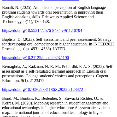
Banafi, N. (2025). Attitude and perception of English language
program students towards oral presentation in improving their
English-speaking skills. Edelweiss Applied Science and
Technology, 9(11), 130–148.
https://doi.org/10.55214/2576-8484.v9i11.10794
Baptista, D. (2023). Self-assessment and peer assessment: Strategy
for developing oral competence in higher education. In INTED2023
Proceedings (pp. 4531–4538). IATED.
https://doi.org/10.21125/inted.2023.1190
Benraghda, A., Radzuan, N. R. M., & Lardhi, F. A. S. (2022). Self-
assessment as a self-regulated learning approach in English oral
presentations: College students’ choices and perceptions. Cogent
Education, 9(1), 2123472.
https://doi.org/10.1080/2331186X.2022.2123472
Bond, M., Buntins, K., Bedenlier, S., Zawacki-Richter, O., &
Kerres, M. (2020). Mapping research in student engagement and
educational technology in higher education: A systematic evidence
map. International journal of educational technology in higher