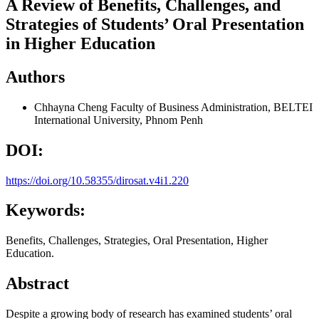
A Review of Benefits, Challenges, and
Strategies of Students’ Oral Presentation
in Higher Education
Authors
Chhayna Cheng
Faculty of Business Administration, BELTEI
International University, Phnom Penh
DOI:
https://doi.org/10.58355/dirosat.v4i1.220
Keywords:
Benefits, Challenges, Strategies, Oral Presentation, Higher
Education.
Abstract
Despite a growing body of research has examined students’ oral