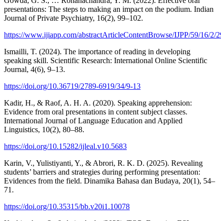
Gowda, G. S., … Rohanachandra, Y. M. (2022). Effective oral
presentations: The steps to making an impact on the podium. Indian
Journal of Private Psychiatry, 16(2), 99–102.
https://www.ijiapp.com/abstractArticleContentBrowse/IJPP/59/16/2/29
Ismailli, T. (2024). The importance of reading in developing
speaking skill. Scientific Research: International Online Scientific
Journal, 4(6), 9–13.
https://doi.org/10.36719/2789-6919/34/9-13
Kadir, H., & Raof, A. H. A. (2020). Speaking apprehension:
Evidence from oral presentations in content subject classes.
International Journal of Language Education and Applied
Linguistics, 10(2), 80–88.
https://doi.org/10.15282/ijleal.v10.5683
Karin, V., Yulistiyanti, Y., & Abrori, R. K. D. (2025). Revealing
students’ barriers and strategies during performing presentation:
Evidences from the field. Dinamika Bahasa dan Budaya, 20(1), 54–
71.
https://doi.org/10.35315/bb.v20i1.10078