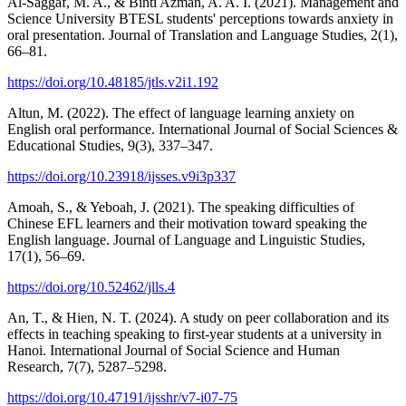
Al-Saggaf, M. A., & Binti Azman, A. A. I. (2021). Management and
Science University BTESL students' perceptions towards anxiety in
oral presentation. Journal of Translation and Language Studies, 2(1),
66–81.
https://doi.org/10.48185/jtls.v2i1.192
Altun, M. (2022). The effect of language learning anxiety on
English oral performance. International Journal of Social Sciences &
Educational Studies, 9(3), 337–347.
https://doi.org/10.23918/ijsses.v9i3p337
Amoah, S., & Yeboah, J. (2021). The speaking difficulties of
Chinese EFL learners and their motivation toward speaking the
English language. Journal of Language and Linguistic Studies,
17(1), 56–69.
https://doi.org/10.52462/jlls.4
An, T., & Hien, N. T. (2024). A study on peer collaboration and its
effects in teaching speaking to first-year students at a university in
Hanoi. International Journal of Social Science and Human
Research, 7(7), 5287–5298.
https://doi.org/10.47191/ijsshr/v7-i07-75