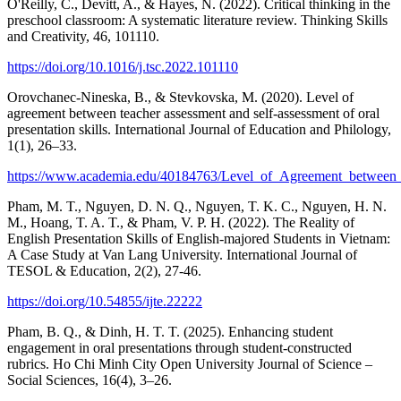
O'Reilly, C., Devitt, A., & Hayes, N. (2022). Critical thinking in the
preschool classroom: A systematic literature review. Thinking Skills
and Creativity, 46, 101110.
https://doi.org/10.1016/j.tsc.2022.101110
Orovchanec-Nineska, B., & Stevkovska, M. (2020). Level of
agreement between teacher assessment and self-assessment of oral
presentation skills. International Journal of Education and Philology,
1(1), 26–33.
https://www.academia.edu/40184763/Level_of_Agreement_between_T
Pham, M. T., Nguyen, D. N. Q., Nguyen, T. K. C., Nguyen, H. N.
M., Hoang, T. A. T., & Pham, V. P. H. (2022). The Reality of
English Presentation Skills of English-majored Students in Vietnam:
A Case Study at Van Lang University. International Journal of
TESOL & Education, 2(2), 27-46.
https://doi.org/10.54855/ijte.22222
Pham, B. Q., & Dinh, H. T. T. (2025). Enhancing student
engagement in oral presentations through student-constructed
rubrics. Ho Chi Minh City Open University Journal of Science –
Social Sciences, 16(4), 3–26.