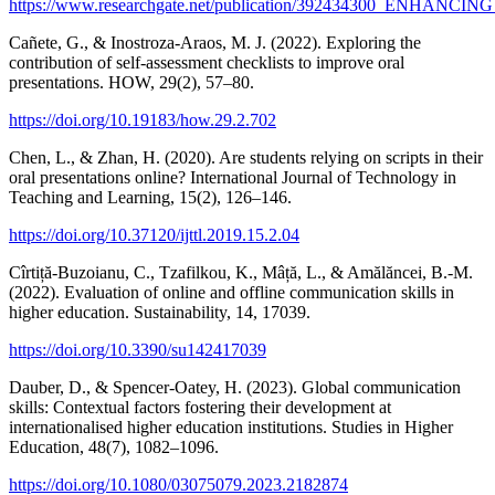
https://www.researchgate.net/publication/3924343
Cañete, G., & Inostroza-Araos, M. J. (2022). Exploring the
contribution of self-assessment checklists to improve oral
presentations. HOW, 29(2), 57–80.
https://doi.org/10.19183/how.29.2.702
Chen, L., & Zhan, H. (2020). Are students relying on scripts in their
oral presentations online? International Journal of Technology in
Teaching and Learning, 15(2), 126–146.
https://doi.org/10.37120/ijttl.2019.15.2.04
Cîrtiță-Buzoianu, C., Tzafilkou, K., Mâță, L., & Amălăncei, B.-M.
(2022). Evaluation of online and offline communication skills in
higher education. Sustainability, 14, 17039.
https://doi.org/10.3390/su142417039
Dauber, D., & Spencer-Oatey, H. (2023). Global communication
skills: Contextual factors fostering their development at
internationalised higher education institutions. Studies in Higher
Education, 48(7), 1082–1096.
https://doi.org/10.1080/03075079.2023.2182874