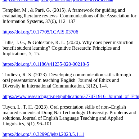
Templier, M., & Paré, G. (2015). A framework for guiding and
evaluating literature reviews. Communications of the Association for
Information Systems, 37(6), 112–137.
https://doi.org/10.17705/1CAIS.03706
Tullis, J. G., & Goldstone, R. L. (2020). Why does peer instruction
benefit student learning? Cognitive Research: Principles and
Implications, 5, 15.
https://doi.org/10.1186/s41235-020-00218-5
Turdieva, R. S. (2023). Developing communication skills through
oral presentations in teaching English. Journal of Ethics and
Diversity in International Communication, 3(12), 1–4.
https://www.researchgate.net/publication/377471916_Journal_of_E
Tuyen, L. T. H. (2023). Oral presentation skills of non–English
majored students at Dong Nai Technology University: Problems and
solutions. Journal of English Language Teaching and Applied
Linguistics, 5(1), 96–101.
https://doi.org/10.32996/jeltal.2023.5.1.11