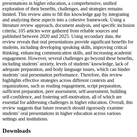
presentations in higher education, a comprehensive, unified
exploration of their benefits, challenges, and strategies remains
limited. This review aims to fill this knowledge gap by integrating
and analyzing these aspects into a cohesive framework. Using a
literature review approach, document analysis, and specific inclusion
criteria, 105 articles were gathered from reliable sources and
published between 2020 and 2025. Using secondary data, the
review reveals that oral presentations provide significant benefits for
students, including developing speaking skills, improving critical
thinking, enhancing communication skills, and increasing academic
engagement. However, several challenges go beyond these benefits,
including students’ anxiety, levels of students’ knowledge, lack of
adequate preparation, and body language issues, which can hinder
students’ oral presentation performance. Therefore, this review
highlights effective strategies across different contexts and
organizations, such as reading engagement, script preparation,
sufficient preparation, peer assessment, self-assessment, building
self-confidence, and fostering self-motivation, all of which are
essential for addressing challenges in higher education. Overall, this
review suggests that future research should rigorously examine
students’ oral presentations in higher education across various
settings and institutions.
Downloads