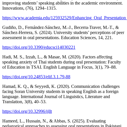
improving students’ speaking abilities in the academic environment.
Innovations, (76), 1294–1315.
https://www.academia.edu/125932529/Enhancing_Oral_Presentatio
Gudiño, D., Fernández-Sánchez, M.-J., Becerra-Traver, M.-T., &
Sánchez-Herrera, S. (2024). University students’ perceptions of peer
assessment in oral presentations. Education Sciences, 14, 221.
https://doi.org/10.3390/educsci14030221
Hadi, M. S., Izzah, L., & Masae, M. (2020). Factors affecting
speaking anxiety of Thai students during oral presentation: Faculty
of Education in TSAI. English Language in Focus, 3(1), 79–88.
https://doi.org/10.24853/elif.3.1.79-88
Hamad, K. Q., & Seyyedi, K. (2020). Communication challenges
facing Soran University students in speaking English as a foreign
language. International Journal of Linguistics, Literature and
Translation, 3(8), 40–53.
https://doi.org/10.32996/ijllt
Hameed, L., Hussain, N., & Abbas, S. (2025). Evaluating
pedagogical approaches to assessing oral presentations in Pakistani