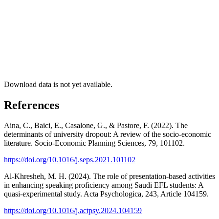
Download data is not yet available.
References
Aina, C., Baici, E., Casalone, G., & Pastore, F. (2022). The
determinants of university dropout: A review of the socio-economic
literature. Socio-Economic Planning Sciences, 79, 101102.
https://doi.org/10.1016/j.seps.2021.101102
Al-Khresheh, M. H. (2024). The role of presentation-based activities
in enhancing speaking proficiency among Saudi EFL students: A
quasi-experimental study. Acta Psychologica, 243, Article 104159.
https://doi.org/10.1016/j.actpsy.2024.104159