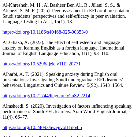
Al-Khresheh, M. H., Al Basheer Ben Ali, R., Jillani, S. S., &
Alenezi, S. M. F. (2025). Peer assessment in EFL oral presentations:
Saudi students’ perspectives and self-efficacy in peer evaluation.
Language Testing in Asia, 15(1), 18.
https://doi.org/10.1186/s40468-025-00353-0
ALGhazo, A. (2023). The effect of self-esteem and language
anxiety on learning English as a foreign language. International
Journal of English Language Education, 11(1), 93–110.
https://doi.org/10.5296/ijele.v11i1.20771
Alharbi, A. T. (2021). Speaking anxiety during English oral
presentations: Investigating Saudi undergraduate EFL learners’
behaviors. Linguistics and Culture Review, 5(S2), 1548–1564.
https://doi.org/10.21744/lingcure.v5nS2.2214
Alrasheedi, S. (2020). Investigation of factors influencing speaking
performance of Saudi EFL learners. Arab World English Journal,
11(4), 66–77.
https://doi.org/10.24093/awej/vol11no4.5