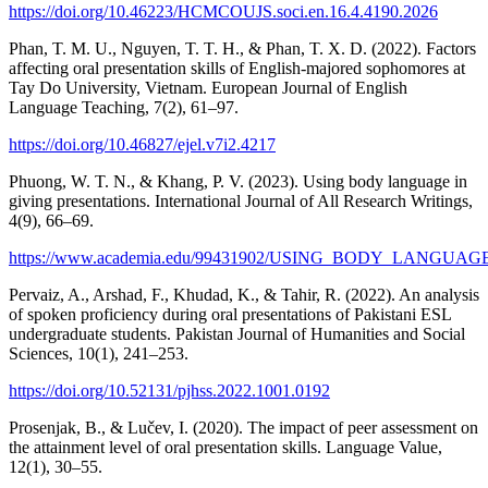
https://doi.org/10.46223/HCMCOUJS.soci.en.16.4.4190.2026
Phan, T. M. U., Nguyen, T. T. H., & Phan, T. X. D. (2022). Factors
affecting oral presentation skills of English-majored sophomores at
Tay Do University, Vietnam. European Journal of English
Language Teaching, 7(2), 61–97.
https://doi.org/10.46827/ejel.v7i2.4217
Phuong, W. T. N., & Khang, P. V. (2023). Using body language in
giving presentations. International Journal of All Research Writings,
4(9), 66–69.
https://www.academia.edu/99431902/USING_BODY_LANGU
Pervaiz, A., Arshad, F., Khudad, K., & Tahir, R. (2022). An analysis
of spoken proficiency during oral presentations of Pakistani ESL
undergraduate students. Pakistan Journal of Humanities and Social
Sciences, 10(1), 241–253.
https://doi.org/10.52131/pjhss.2022.1001.0192
Prosenjak, B., & Lučev, I. (2020). The impact of peer assessment on
the attainment level of oral presentation skills. Language Value,
12(1), 30–55.