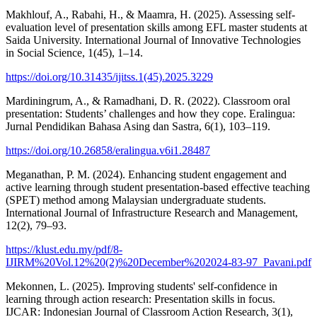
Makhlouf, A., Rabahi, H., & Maamra, H. (2025). Assessing self-
evaluation level of presentation skills among EFL master students at
Saida University. International Journal of Innovative Technologies
in Social Science, 1(45), 1–14.
https://doi.org/10.31435/ijitss.1(45).2025.3229
Mardiningrum, A., & Ramadhani, D. R. (2022). Classroom oral
presentation: Students’ challenges and how they cope. Eralingua:
Jurnal Pendidikan Bahasa Asing dan Sastra, 6(1), 103–119.
https://doi.org/10.26858/eralingua.v6i1.28487
Meganathan, P. M. (2024). Enhancing student engagement and
active learning through student presentation-based effective teaching
(SPET) method among Malaysian undergraduate students.
International Journal of Infrastructure Research and Management,
12(2), 79–93.
https://klust.edu.my/pdf/8-
IJIRM%20Vol.12%20(2)%20December%202024-83-97_Pavani.pdf
Mekonnen, L. (2025). Improving students' self-confidence in
learning through action research: Presentation skills in focus.
IJCAR: Indonesian Journal of Classroom Action Research, 3(1),