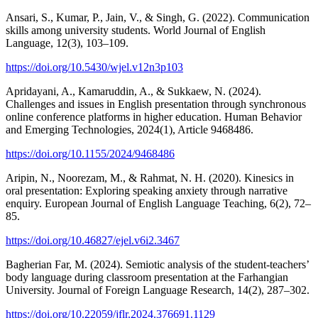
Ansari, S., Kumar, P., Jain, V., & Singh, G. (2022). Communication
skills among university students. World Journal of English
Language, 12(3), 103–109.
https://doi.org/10.5430/wjel.v12n3p103
Apridayani, A., Kamaruddin, A., & Sukkaew, N. (2024).
Challenges and issues in English presentation through synchronous
online conference platforms in higher education. Human Behavior
and Emerging Technologies, 2024(1), Article 9468486.
https://doi.org/10.1155/2024/9468486
Aripin, N., Noorezam, M., & Rahmat, N. H. (2020). Kinesics in
oral presentation: Exploring speaking anxiety through narrative
enquiry. European Journal of English Language Teaching, 6(2), 72–
85.
https://doi.org/10.46827/ejel.v6i2.3467
Bagherian Far, M. (2024). Semiotic analysis of the student-teachers’
body language during classroom presentation at the Farhangian
University. Journal of Foreign Language Research, 14(2), 287–302.
https://doi.org/10.22059/jflr.2024.376691.1129