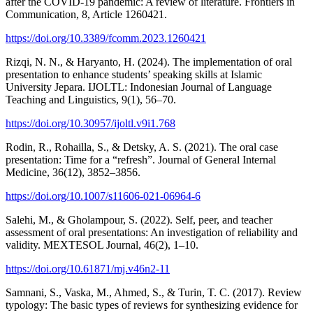
after the COVID-19 pandemic: A review of literature. Frontiers in
Communication, 8, Article 1260421.
https://doi.org/10.3389/fcomm.2023.1260421
Rizqi, N. N., & Haryanto, H. (2024). The implementation of oral
presentation to enhance students’ speaking skills at Islamic
University Jepara. IJOLTL: Indonesian Journal of Language
Teaching and Linguistics, 9(1), 56–70.
https://doi.org/10.30957/ijoltl.v9i1.768
Rodin, R., Rohailla, S., & Detsky, A. S. (2021). The oral case
presentation: Time for a “refresh”. Journal of General Internal
Medicine, 36(12), 3852–3856.
https://doi.org/10.1007/s11606-021-06964-6
Salehi, M., & Gholampour, S. (2022). Self, peer, and teacher
assessment of oral presentations: An investigation of reliability and
validity. MEXTESOL Journal, 46(2), 1–10.
https://doi.org/10.61871/mj.v46n2-11
Samnani, S., Vaska, M., Ahmed, S., & Turin, T. C. (2017). Review
typology: The basic types of reviews for synthesizing evidence for