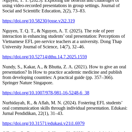
Nguyen, T. T. (2025). Exploring the benefits and challenges of
using video-recorded presentations in group settings. Journal of
Social and Scientific Education, 2(2), 73–83.
https://doi.org/10.58230/josse.v2i2.319
Nguyen, T. Q. T., & Nguyen, A. T. (2025). The role of peer
interaction in enhancing students’ oral presentation: Perceptions of
Vietnamese EFL pre-service teachers at a university. Dong Thap
University Journal of Science, 14(7), 32–46.
https://doi.org/10.52714/dthu.14.7.2025.1559
Nundy, S., Kakar, A., & Bhutta, Z. A. (2021). How to give an oral
presentation? In How to practice academic medicine and publish
from developing countries: A practical guide (pp. 357–366).
Springer Nature Singapore.
https://doi.org/10.1007/978-981-16-5248-6_38
Nurhidayah, R., & Aflah, M. N. (2024). Fostering EFL students’
oral communication skills through individual presentation. Edukasi:
Jurnal Pendidikan, 22(1), 31–43.
https://doi.org/10.31571/edukasi.v21i1.6979