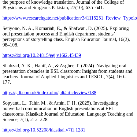
the purpose of knowledge translation. Journal of the College of
Physicians and Surgeons Pakistan, 27(10), 635–641.
https://www.researchgate.net/publication/341115251_Review_Typ
Setiyono, N. A., Komariah, E., & Shafwati, D. (2025). Exploring
oral presentation process and English department students’
perceptions of storytelling class. English Education Journal, 16(2),
98–108.
https://doi.org/10.24815/eej.v16i2.45439
Shahzad, A. K., Hanif, A., & Asgher, T. (2024). Navigating oral
presentation obstacles in ESL classroom: Insights from students and
teachers. Journal of Applied Linguistics and TESOL, 7(4), 160–
177.
https://jalt.com.pk/index.php/jalt/article/view/188
Sopyanti, L., Tahir, M., & Amin, F. H. (2025). Investigating
nonverbal communication in English presentations at EFL
classrooms. Klasikal: Journal of Education, Language Teaching and
Science, 7(1), 212–228.
https://doi.org/10.52208/klasikal.v7i1.1281