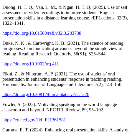
Duong, H. T. Q., Van, L. M., & Ngan, H. T. Q. (2025). Use of self-
assessment of video recordings to improve students’ English
presentation skills in a distance learning course. rEFLections, 32(3),
1322–1341.
https://doi.org/10.61508/refl.v32i3.283738
Duke, N. K., & Cartwright, K. B. (2021). The science of reading
progresses: Communicating advances beyond the simple view of
reading. Reading Research Quarterly, 56(S1), S25–S44.
https://doi.org/10.1002/rrq.411
Fikni, Z., & Ningrum, A. P. (2021). The use of students’ oral
presentation in enhancing students’ response in teaching reading.
Humanitatis: Journal of Language and Literature, 7(2), 143–150.
https://doi.org/10.30812/humanitatis.v7i2.1226
Fowler, S. (2022). Motivating speaking in the world language
classroom and beyond. NECTFL Review, 89, 95–102.
https://eric.ed.gov/?id=EJ1361581
Garoma, E. T. (2024). Enhancing oral presentation skills: A study on