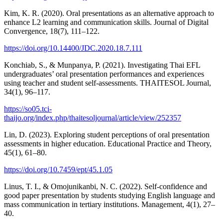
Kim, K. R. (2020). Oral presentations as an alternative approach to
enhance L2 learning and communication skills. Journal of Digital
Convergence, 18(7), 111–122.
https://doi.org/10.14400/JDC.2020.18.7.111
Konchiab, S., & Munpanya, P. (2021). Investigating Thai EFL
undergraduates’ oral presentation performances and experiences
using teacher and student self-assessments. THAITESOL Journal,
34(1), 96–117.
https://so05.tci-
thaijo.org/index.php/thaitesoljournal/article/view/252357
Lin, D. (2023). Exploring student perceptions of oral presentation
assessments in higher education. Educational Practice and Theory,
45(1), 61–80.
https://doi.org/10.7459/ept/45.1.05
Linus, T. I., & Omojunikanbi, N. C. (2022). Self-confidence and
good paper presentation by students studying English language and
mass communication in tertiary institutions. Management, 4(1), 27–
40.