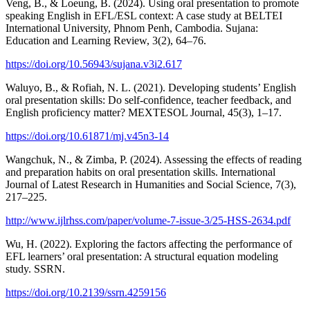
Veng, B., & Loeung, B. (2024). Using oral presentation to promote
speaking English in EFL/ESL context: A case study at BELTEI
International University, Phnom Penh, Cambodia. Sujana:
Education and Learning Review, 3(2), 64–76.
https://doi.org/10.56943/sujana.v3i2.617
Waluyo, B., & Rofiah, N. L. (2021). Developing students’ English
oral presentation skills: Do self-confidence, teacher feedback, and
English proficiency matter? MEXTESOL Journal, 45(3), 1–17.
https://doi.org/10.61871/mj.v45n3-14
Wangchuk, N., & Zimba, P. (2024). Assessing the effects of reading
and preparation habits on oral presentation skills. International
Journal of Latest Research in Humanities and Social Science, 7(3),
217–225.
http://www.ijlrhss.com/paper/volume-7-issue-3/25-HSS-2634.pdf
Wu, H. (2022). Exploring the factors affecting the performance of
EFL learners’ oral presentation: A structural equation modeling
study. SSRN.
https://doi.org/10.2139/ssrn.4259156