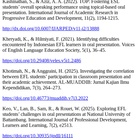
Kashinathan, S., & Aziz, A. A. (2022). TOP: Fostering ESL
students’ overall speaking performance using topical-based oral
presentation. International Journal of Academic Research in
Progressive Education and Development, 11(2), 1194-1215.
http://dx.doi.org/10.6007/IJARPED/v11-i2/13888
Kheryadi, K., & Hilmiyati, F. (2021). Identifying difficulties
encountered by Indonesian EFL learners in oral presentation. Voices
of English Language Education Society, 5(1), 36–45.
https://doi.org/10.29408/veles.v5i1.2486
Khotimah, N., & Anggraini, H. (2025). Investigating the correlation
between EFL students’ participation in classroom presentation and
their academic achievement. AL-MUADDIB: Jurnal Kajian Ilmu
Kependidikan, 7(3), 264–273.
https://doi.org/10.46773/muaddib.v7i3.2022
Keo, V., Lan, B., Sam, R., & Rouet, W. (2025). Exploring EFL
students’ challenges in oral presentations at National University of
Battambang. International Journal of Professional Development,
Learners and Learning, 7(2), e2513.
https://doi.org/10.30935/ijpdll/16111