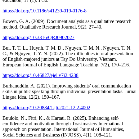
education, 17 (1), 1-30.
https://doi.org/10.1186/s41239-019-0176-8
Bowen, G. A. (2009). Document analysis as a qualitative research
method. Qualitative Research Journal, 9(2), 27–40.
https://doi.org/10.3316/QRJ0902027
Bui, T. T. L., Huynh, T. M. D., Nguyen, T. M. N., Nguyen, T. N.
C., & Nguyen, T. Y. N. (2022). The difficulties in oral presentation
of English-majored juniors at Tay Do University, Vietnam.
European Journal of English Language Teaching, 7(2), 170–216.
https://doi.org/10.46827/ejel.v7i2.4238
Burhanuddin, A. (2021). Improving students’ oral communication
skills in public speaking through individual presentation tasks. Jurnal
Lingua Idea, 12(2), 159–167.
https://doi.org/10.20884/1.jli.2021.12.2.4002
Buulolo, N., Fitri, K., & Hartati, R. (2025). Enhancing self-
confidence and motivation through Toastmasters International
approach on presentation. International Journal of Humanities,
Social Sciences and Business (INJOSS), 4(1), 108–121.