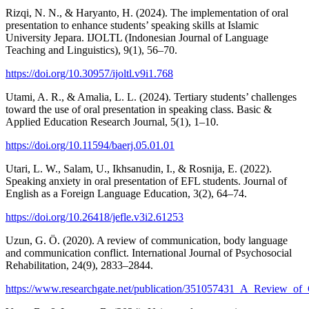
Rizqi, N. N., & Haryanto, H. (2024). The implementation of oral
presentation to enhance students’ speaking skills at Islamic
University Jepara. IJOLTL (Indonesian Journal of Language
Teaching and Linguistics), 9(1), 56–70.
https://doi.org/10.30957/ijoltl.v9i1.768
Utami, A. R., & Amalia, L. L. (2024). Tertiary students’ challenges
toward the use of oral presentation in speaking class. Basic &
Applied Education Research Journal, 5(1), 1–10.
https://doi.org/10.11594/baerj.05.01.01
Utari, L. W., Salam, U., Ikhsanudin, I., & Rosnija, E. (2022).
Speaking anxiety in oral presentation of EFL students. Journal of
English as a Foreign Language Education, 3(2), 64–74.
https://doi.org/10.26418/jefle.v3i2.61253
Uzun, G. Ö. (2020). A review of communication, body language
and communication conflict. International Journal of Psychosocial
Rehabilitation, 24(9), 2833–2844.
https://www.researchgate.net/publication/351057431_A_Review_