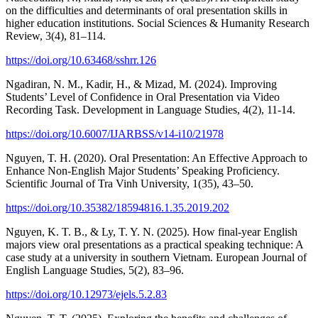
on the difficulties and determinants of oral presentation skills in
higher education institutions. Social Sciences & Humanity Research
Review, 3(4), 81–114.
https://doi.org/10.63468/sshrr.126
Ngadiran, N. M., Kadir, H., & Mizad, M. (2024). Improving
Students’ Level of Confidence in Oral Presentation via Video
Recording Task. Development in Language Studies, 4(2), 11-14.
https://doi.org/10.6007/IJARBSS/v14-i10/21978
Nguyen, T. H. (2020). Oral Presentation: An Effective Approach to
Enhance Non-English Major Students’ Speaking Proficiency.
Scientific Journal of Tra Vinh University, 1(35), 43–50.
https://doi.org/10.35382/18594816.1.35.2019.202
Nguyen, K. T. B., & Ly, T. Y. N. (2025). How final-year English
majors view oral presentations as a practical speaking technique: A
case study at a university in southern Vietnam. European Journal of
English Language Studies, 5(2), 83–96.
https://doi.org/10.12973/ejels.5.2.83