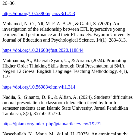
26–36.
https://doi.org/10.53866/ijcar.v3i1.753
Mohamed, N. O., Ali, M. F. A. A.-S., & Garhi, S. (2020). An
investigation of the relationship between EFL hyperactive young
learners’ oral performance and their FL anxiety. Fayoum University
Journal of Education and Psychological Science, 14(1), 283–313.
https://doi.org/10.21608/jfust.2020.118844
Mutmainna, A., Khaerati Syam, U., & Ariana. (2024). Promoting
Higher Order Thinking Skills through Oral Presentation at SMA
Negeri 12 Gowa. English Language Teaching Methodology, 4(1),
1–9.
https://doi.org/10.56983/eltm.v4i1.314
Nadila, S., Ginanto, D. E., & Alfian, A. (2024). Students’ difficulties
on oral presentation in classroom interaction faced by fourth
semester students at an Islamic State University. Jurnal Pendidikan
Tambusai, 8(2), 35750–35770.
https://jptam.org/index.php/jptam/article/view/19272
Naseebullah, N., Maria, M., & Lal, H. (2025). An empirical study