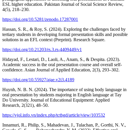
ESL higher education. Pakistan Journal of Social Science Review,
4(5), 218–230.
https://doi.org/10.5281/zenodo.17287001
Hassan, S. R., & Roy, S. (2024). Exploring the challenges faced by
tertiary students in developing formal presentation skills and possible
solutions in an EFL context (Preprint). Research Square.
https://doi.org/10.21203/rs.3.rs-4409449/v1
Hidayad, F., Lestari, D., Laoli, A., Anam, S., & Despita. (2023).
Academic success in the oral presentation course and overall self-
confidence. Asian Journal of Applied Education, 2(3), 293–302.
https://doi.org/10.55927/ajae.v2i3.4189
Huynh, N. B. N. (2024). The importance of using body language in
oral presentation by students majoring in English language at Tay
Do University. Journal of Educational Equipment: Applied
Research, 2(321), 48–50.
https://vjol.info.vn/index.php/tctbgd/article/view/103532
Innamuri, R., Philip, S., Mahadevan, J., Tulachan, P., Gorthi, N. V.,