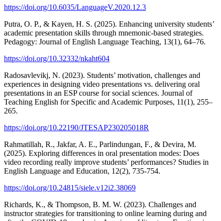
https://doi.org/10.6035/LanguageV.2020.12.3
Putra, O. P., & Kayen, H. S. (2025). Enhancing university students’
academic presentation skills through mnemonic-based strategies.
Pedagogy: Journal of English Language Teaching, 13(1), 64–76.
https://doi.org/10.32332/nkaht604
Radosavlevikj, N. (2023). Students’ motivation, challenges and
experiences in designing video presentations vs. delivering oral
presentations in an ESP course for social sciences. Journal of
Teaching English for Specific and Academic Purposes, 11(1), 255–
265.
https://doi.org/10.22190/JTESAP230205018R
Rahmatillah, R., Jakfar, A. E., Parlindungan, F., & Devira, M.
(2025). Exploring differences in oral presentation modes: Does
video recording really improve students’ performances? Studies in
English Language and Education, 12(2), 735-754.
https://doi.org/10.24815/siele.v12i2.38069
Richards, K., & Thompson, B. M. W. (2023). Challenges and
instructor strategies for transitioning to online learning during and