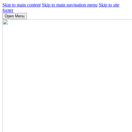
Skip to main content
Skip to main navigation menu
Skip to site
footer
Open Menu