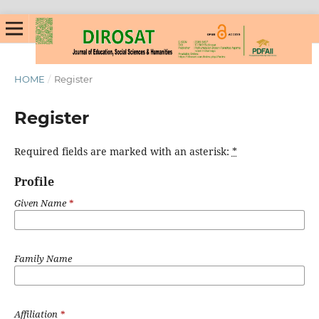
HOME
/
Register
Register
Required fields are marked with an asterisk:
*
Profile
Given Name
*
Family Name
Affiliation
*