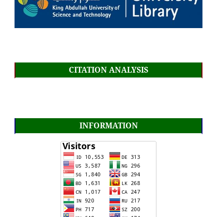
CITATION ANALYSIS
INFORMATION