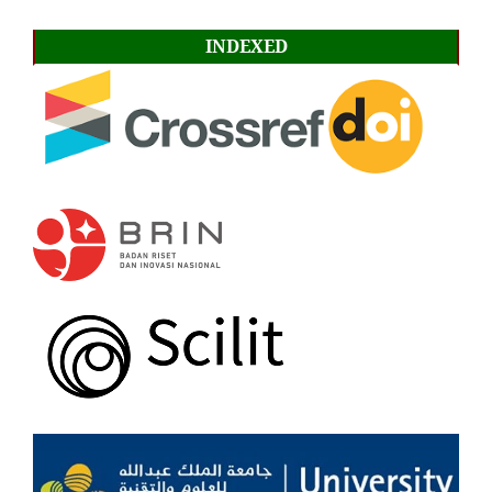
INDEXED