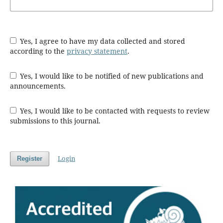
Yes, I agree to have my data collected and stored
according to the
privacy statement
.
Yes, I would like to be notified of new publications and
announcements.
Yes, I would like to be contacted with requests to review
submissions to this journal.
Login
Register