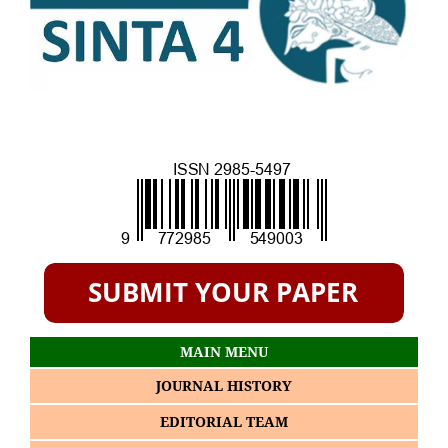
MAIN MENU
JOURNAL HISTORY
EDITORIAL TEAM