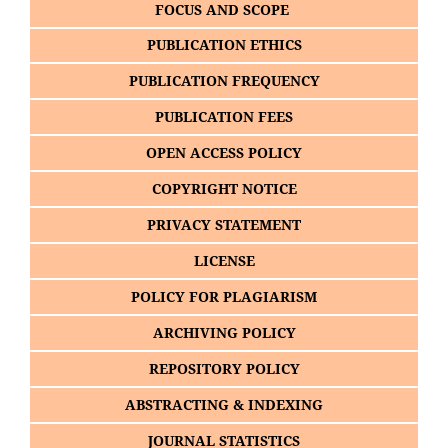
FOCUS AND SCOPE
PUBLICATION ETHICS
PUBLICATION FREQUENCY
PUBLICATION FEES
OPEN ACCESS POLICY
COPYRIGHT NOTICE
PRIVACY STATEMENT
LICENSE
POLICY FOR PLAGIARISM
ARCHIVING POLICY
REPOSITORY POLICY
ABSTRACTING & INDEXING
JOURNAL STATISTICS