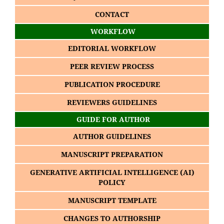
CONTACT
WORKFLOW
EDITORIAL WORKFLOW
PEER REVIEW PROCESS
PUBLICATION PROCEDURE
REVIEWERS GUIDELINES
GUIDE FOR AUTHOR
AUTHOR GUIDELINES
MANUSCRIPT PREPARATION
GENERATIVE ARTIFICIAL INTELLIGENCE (AI)
POLICY
MANUSCRIPT TEMPLATE
CHANGES TO AUTHORSHIP