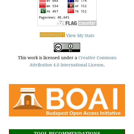
View My Stats
This work is licensed under a
Creative Commons
Attribution 4.0 International License
.
TOOL RECOMMENDATIONS