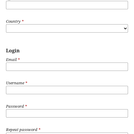
Country
*
Login
Email
*
Username
*
Password
*
Repeat password
*