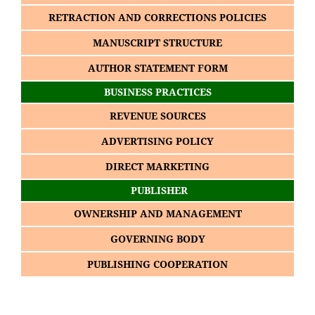
RETRACTION AND CORRECTIONS POLICIES
MANUSCRIPT STRUCTURE
AUTHOR STATEMENT FORM
BUSINESS PRACTICES
REVENUE SOURCES
ADVERTISING POLICY
DIRECT MARKETING
PUBLISHER
OWNERSHIP AND MANAGEMENT
GOVERNING BODY
PUBLISHING COOPERATION