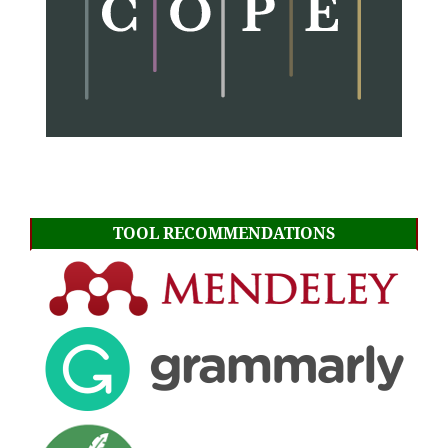
TOOL RECOMMENDATIONS