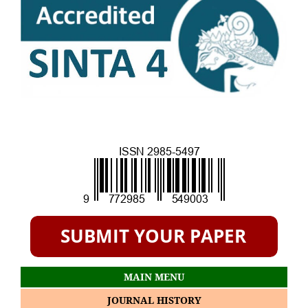
MAIN MENU
JOURNAL HISTORY