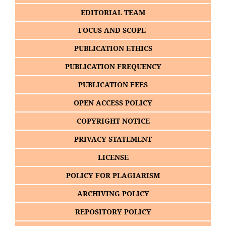
EDITORIAL TEAM
FOCUS AND SCOPE
PUBLICATION ETHICS
PUBLICATION FREQUENCY
PUBLICATION FEES
OPEN ACCESS POLICY
COPYRIGHT NOTICE
PRIVACY STATEMENT
LICENSE
POLICY FOR PLAGIARISM
ARCHIVING POLICY
REPOSITORY POLICY