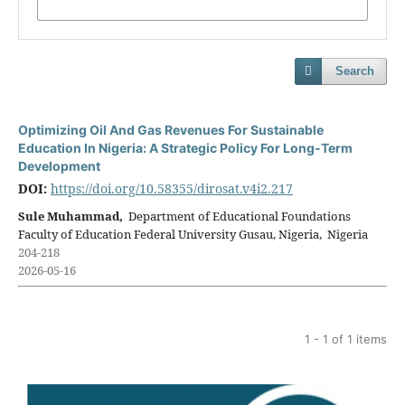
Search
Optimizing Oil And Gas Revenues For Sustainable
Education In Nigeria: A Strategic Policy For Long-Term
Development
DOI:
https://doi.org/10.58355/dirosat.v4i2.217
Sule Muhammad,
Department of Educational Foundations
Faculty of Education Federal University Gusau, Nigeria, Nigeria
204-218
2026-05-16
1 - 1 of 1 items