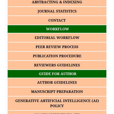
ABSTRACTING & INDEXING
JOURNAL STATISTICS
CONTACT
WORKFLOW
EDITORIAL WORKFLOW
PEER REVIEW PROCESS
PUBLICATION PROCEDURE
REVIEWERS GUIDELINES
GUIDE FOR AUTHOR
AUTHOR GUIDELINES
MANUSCRIPT PREPARATION
GENERATIVE ARTIFICIAL INTELLIGENCE (AI)
POLICY