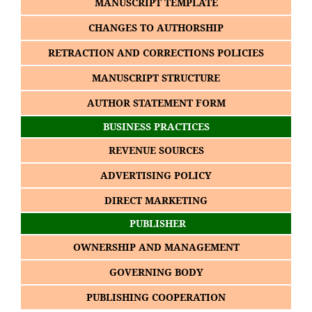
MANUSCRIPT TEMPLATE
CHANGES TO AUTHORSHIP
RETRACTION AND CORRECTIONS POLICIES
MANUSCRIPT STRUCTURE
AUTHOR STATEMENT FORM
BUSINESS PRACTICES
REVENUE SOURCES
ADVERTISING POLICY
DIRECT MARKETING
PUBLISHER
OWNERSHIP AND MANAGEMENT
GOVERNING BODY
PUBLISHING COOPERATION