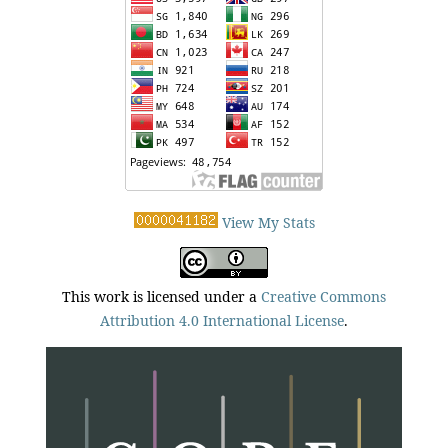
View My Stats
This work is licensed under a
Creative Commons
Attribution 4.0 International License
.