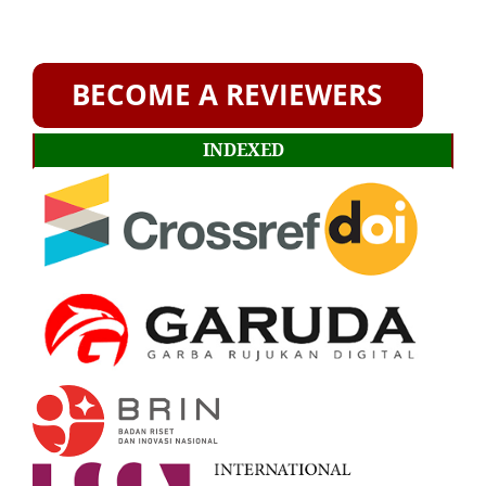
INDEXED