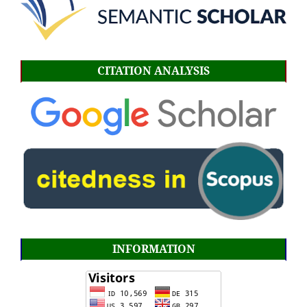
CITATION ANALYSIS
INFORMATION