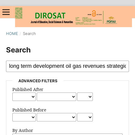
HOME
/
Search
Search
ADVANCED FILTERS
Published After
Published Before
By Author