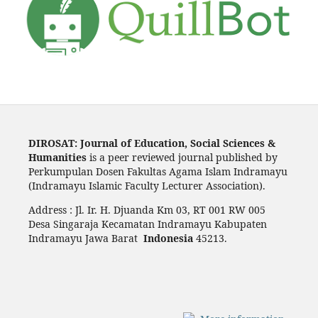
DIROSAT: Journal of Education, Social Sciences &
Humanities
is a peer reviewed journal published by
Perkumpulan Dosen Fakultas Agama Islam Indramayu
(Indramayu Islamic Faculty Lecturer Association).
Address : Jl. Ir. H. Djuanda Km 03, RT 001 RW 005
Desa Singaraja Kecamatan Indramayu Kabupaten
Indramayu Jawa Barat
Indonesia
45213.