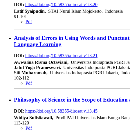
DOI:
https://doi.org/10.58355/dirosat.v1i3.20
Latif Syaipudin,
STAI Nurul Islam Mojokerto, Indonesia
91-101
Pdf
Analysis of Errors in Using Words and Punctuati
Language Learning
DOI:
https://doi.org/10.58355/dirosat.v1i3.21
Awwalina Risma Octaviani,
Universitas Indraprasta PGRI Ja
Jatut Yoga Prameswari,
Universitas Indraprasta PGRI Jakart
Siti Muharomah,
Universitas Indraprasta PGRI Jakarta, Indo
102-112
Pdf
Philosophy of Science in the Scope of Educatio
DOI:
https://doi.org/10.58355/dirosat.v1i3.45
Widiya Sulistiawati,
Prodi PAI Universitas Islam Bunga Bang
113-120
Pdf