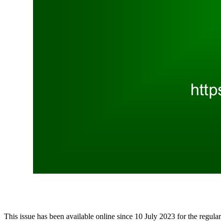
This issue has been available online since 10 July 2023 for the regular