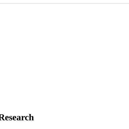
 Research