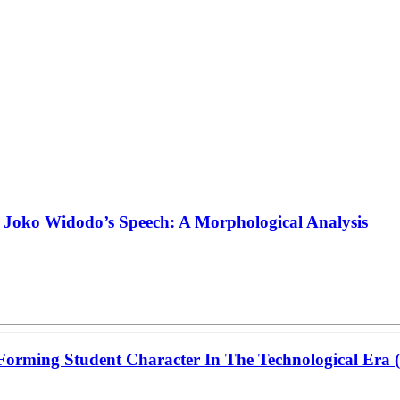
n Joko Widodo’s Speech: A Morphological Analysis
 Forming Student Character In The Technological Era 