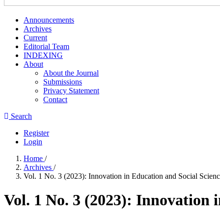
Announcements
Archives
Current
Editorial Team
INDEXING
About
About the Journal
Submissions
Privacy Statement
Contact
Search
Register
Login
Home
/
Archives
/
Vol. 1 No. 3 (2023): Innovation in Education and Social Scien
Vol. 1 No. 3 (2023): Innovation