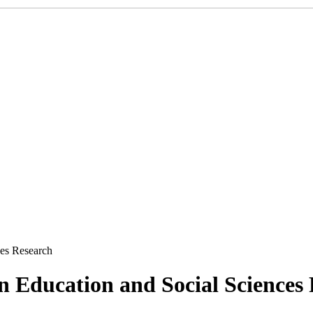
ces Research
 in Education and Social Sciences