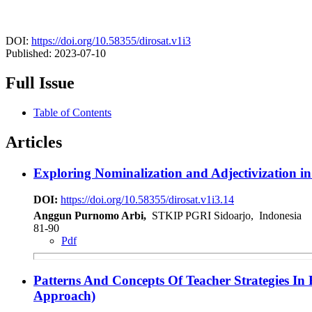
DOI:
https://doi.org/10.58355/dirosat.v1i3
Published:
2023-07-10
Full Issue
Table of Contents
Articles
Exploring Nominalization and Adjectivization i
DOI:
https://doi.org/10.58355/dirosat.v1i3.14
Anggun Purnomo Arbi,
STKIP PGRI Sidoarjo, Indonesia
81-90
Pdf
Patterns And Concepts Of Teacher Strategies In
Approach)