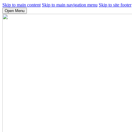
Skip to main content
Skip to main navigation menu
Skip to site footer
Open Menu