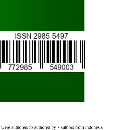
les) were authored/co-authored by 7 authors from Indonesia