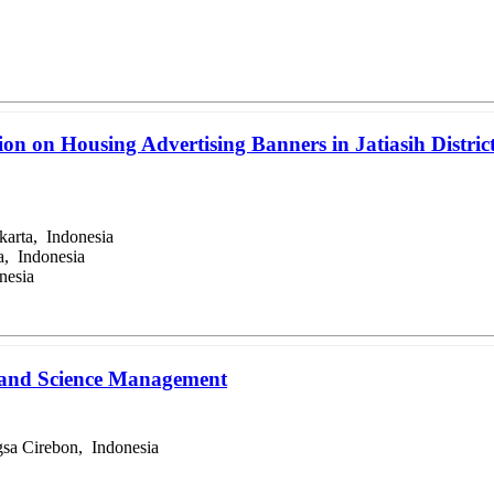
on on Housing Advertising Banners in Jatiasih District
karta, Indonesia
a, Indonesia
nesia
n and Science Management
sa Cirebon, Indonesia