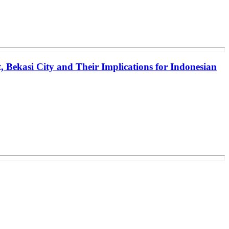
, Bekasi City and Their Implications for Indonesian