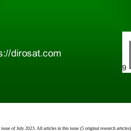
 issue of July 2023. All articles in this issue (5 original research artic