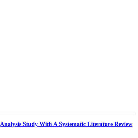
(Analysis Study With A Systematic Literature Review