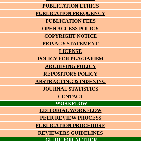
PUBLICATION ETHICS
PUBLICATION FREQUENCY
PUBLICATION FEES
OPEN ACCESS POLICY
COPYRIGHT NOTICE
PRIVACY STATEMENT
LICENSE
POLICY FOR PLAGIARISM
ARCHIVING POLICY
REPOSITORY POLICY
ABSTRACTING & INDEXING
JOURNAL STATISTICS
CONTACT
WORKFLOW
EDITORIAL WORKFLOW
PEER REVIEW PROCESS
PUBLICATION PROCEDURE
REVIEWERS GUIDELINES
GUIDE FOR AUTHOR