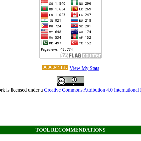
View My Stats
rk is licensed under a
Creative Commons Attribution 4.0 International 
TOOL RECOMMENDATIONS