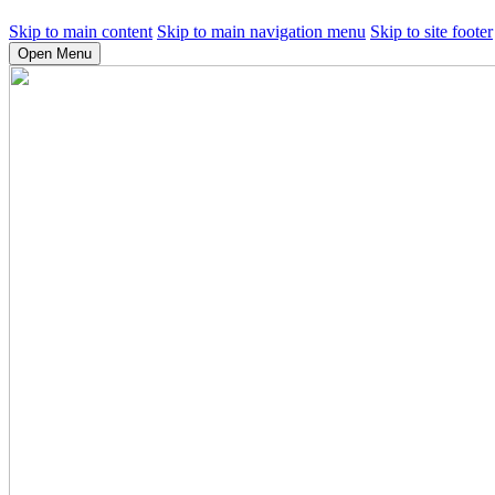
Skip to main content
Skip to main navigation menu
Skip to site footer
Open Menu