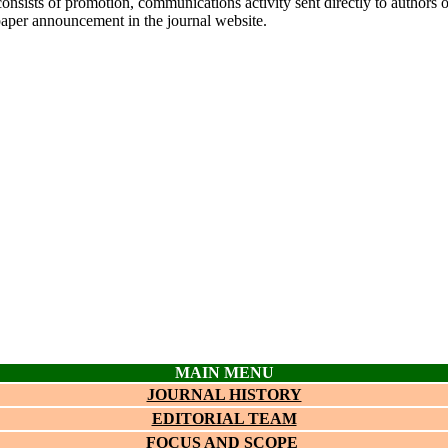
onsists of promotion, communications activity sent directly to authors o
paper announcement in the journal website.
MAIN MENU
JOURNAL HISTORY
EDITORIAL TEAM
FOCUS AND SCOPE