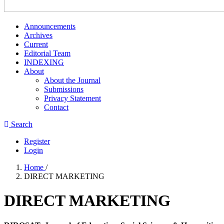
Announcements
Archives
Current
Editorial Team
INDEXING
About
About the Journal
Submissions
Privacy Statement
Contact
Search
Register
Login
Home
/
DIRECT MARKETING
DIRECT MARKETING