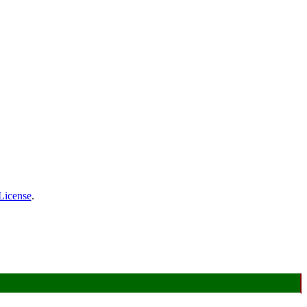
License
.