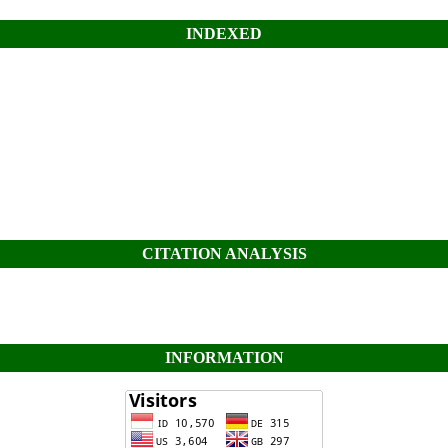
INDEXED
CITATION ANALYSIS
INFORMATION