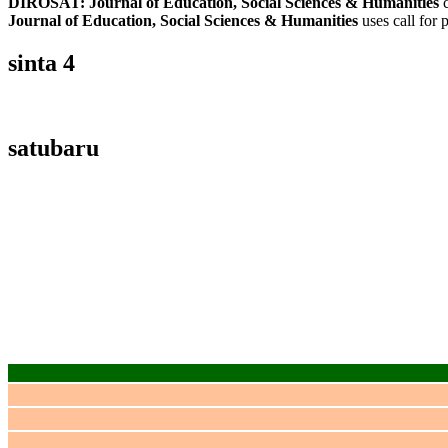
DIROSAT: Journal of Education, Social Sciences & Humanities
c
Journal of Education, Social Sciences & Humanities
uses call for 
sinta 4
satubaru