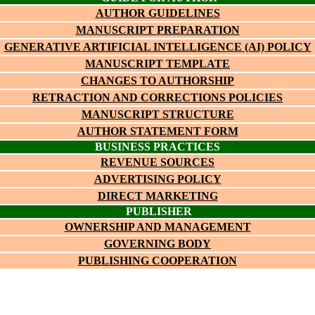
AUTHOR GUIDELINES
MANUSCRIPT PREPARATION
GENERATIVE ARTIFICIAL INTELLIGENCE (AI) POLICY
MANUSCRIPT TEMPLATE
CHANGES TO AUTHORSHIP
RETRACTION AND CORRECTIONS POLICIES
MANUSCRIPT STRUCTURE
AUTHOR STATEMENT FORM
BUSINESS PRACTICES
REVENUE SOURCES
ADVERTISING POLICY
DIRECT MARKETING
PUBLISHER
OWNERSHIP AND MANAGEMENT
GOVERNING BODY
PUBLISHING COOPERATION