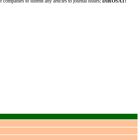
r companies to submit any articles to journal issues;
DIROSAT: