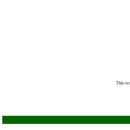
This wo