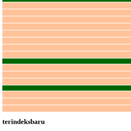
terindeksbaru