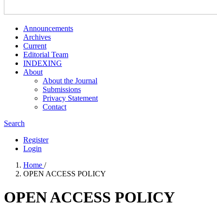
Announcements
Archives
Current
Editorial Team
INDEXING
About
About the Journal
Submissions
Privacy Statement
Contact
Search
Register
Login
Home
/
OPEN ACCESS POLICY
OPEN ACCESS POLICY