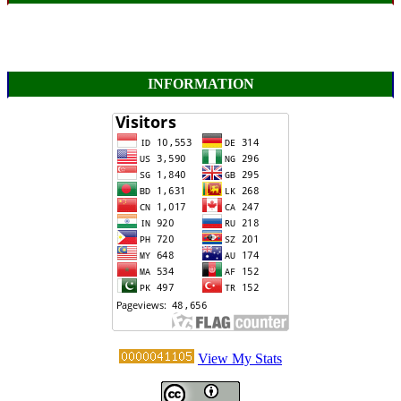
INFORMATION
View My Stats