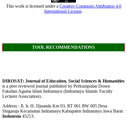
This work is licensed under a
Creative Commons Attribution 4.0
International License
.
TOOL RECOMMENDATIONS
DIROSAT: Journal of Education, Social Sciences & Humanities
is a peer reviewed journal published by Perkumpulan Dosen
Fakultas Agama Islam Indramayu (Indramayu Islamic Faculty
Lecturer Association).
Address : Jl. Ir. H. Djuanda Km 03, RT 001 RW 005 Desa
Singaraja Kecamatan Indramayu Kabupaten Indramayu Jawa Barat
Indonesia
45213.