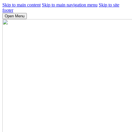
Skip to main content
Skip to main navigation menu
Skip to site
footer
Open Menu