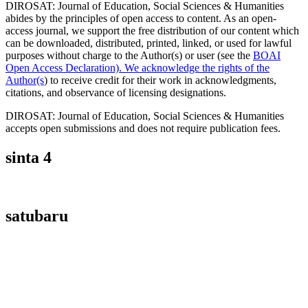
DIROSAT: Journal of Education, Social Sciences & Humanities
abides by the principles of open access to content. As an open-
access journal, we support the free distribution of our content which
can be downloaded, distributed, printed, linked, or used for lawful
purposes without charge to the Author(s) or user (see the
BOAI
Open Access Declaration). We acknowledge the rights of the
Author(s
) to receive credit for their work in acknowledgments,
citations, and observance of licensing designations.
DIROSAT: Journal of Education, Social Sciences & Humanities
accepts open submissions and does not require publication fees.
sinta 4
satubaru