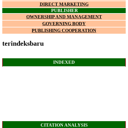
DIRECT MARKETING
PUBLISHER
OWNERSHIP AND MANAGEMENT
GOVERNING BODY
PUBLISHING COOPERATION
terindeksbaru
INDEXED
CITATION ANALYSIS