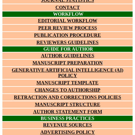
JOURNAL STATISTICS
CONTACT
WORKFLOW
EDITORIAL WORKFLOW
PEER REVIEW PROCESS
PUBLICATION PROCEDURE
REVIEWERS GUIDELINES
GUIDE FOR AUTHOR
AUTHOR GUIDELINES
MANUSCRIPT PREPARATION
GENERATIVE ARTIFICIAL INTELLIGENCE (AI)
POLICY
MANUSCRIPT TEMPLATE
CHANGES TO AUTHORSHIP
RETRACTION AND CORRECTIONS POLICIES
MANUSCRIPT STRUCTURE
AUTHOR STATEMENT FORM
BUSINESS PRACTICES
REVENUE SOURCES
ADVERTISING POLICY