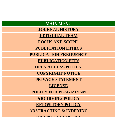
MAIN MENU
JOURNAL HISTORY
EDITORIAL TEAM
FOCUS AND SCOPE
PUBLICATION ETHICS
PUBLICATION FREQUENCY
PUBLICATION FEES
OPEN ACCESS POLICY
COPYRIGHT NOTICE
PRIVACY STATEMENT
LICENSE
POLICY FOR PLAGIARISM
ARCHIVING POLICY
REPOSITORY POLICY
ABSTRACTING & INDEXING