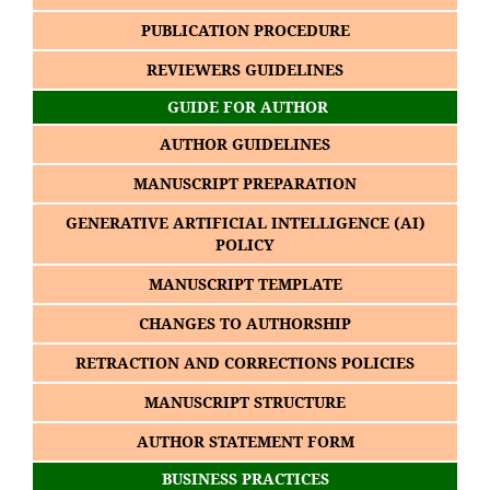
PUBLICATION PROCEDURE
REVIEWERS GUIDELINES
GUIDE FOR AUTHOR
AUTHOR GUIDELINES
MANUSCRIPT PREPARATION
GENERATIVE ARTIFICIAL INTELLIGENCE (AI)
POLICY
MANUSCRIPT TEMPLATE
CHANGES TO AUTHORSHIP
RETRACTION AND CORRECTIONS POLICIES
MANUSCRIPT STRUCTURE
AUTHOR STATEMENT FORM
BUSINESS PRACTICES