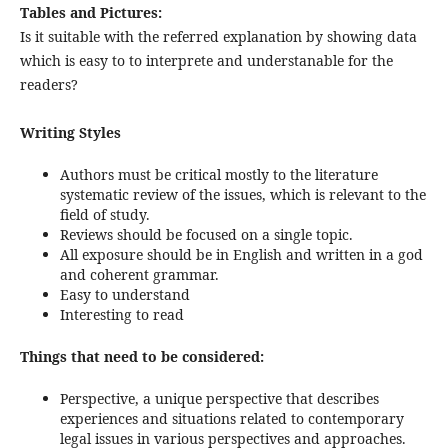
Tables and Pictures:
Is it suitable with the referred explanation by showing data
which is easy to to interprete and understanable for the
readers?
Writing Styles
Authors must be critical mostly to the literature
systematic review of the issues, which is relevant to the
field of study.
Reviews should be focused on a single topic.
All exposure should be in English and written in a god
and coherent grammar.
Easy to understand
Interesting to read
Things that need to be considered:
Perspective, a unique perspective that describes
experiences and situations related to contemporary
legal issues in various perspectives and approaches.