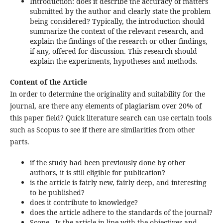
Introduction: does it describe the accuracy of matters
submitted by the author and clearly state the problem
being considered? Typically, the introduction should
summarize the context of the relevant research, and
explain the findings of the research or other findings,
if any, offered for discussion. This research should
explain the experiments, hypotheses and methods.
Content of the Article
In order to determine the originality and suitability for the
journal, are there any elements of plagiarism over 20% of
this paper field? Quick literature search can use certain tools
such as Scopus to see if there are similarities from other
parts.
if the study had been previously done by other
authors, it is still eligible for publication?
is the article is fairly new, fairly deep, and interesting
to be published?
does it contribute to knowledge?
does the article adhere to the standards of the journal?
Scope - Is the article in line with the objectives and