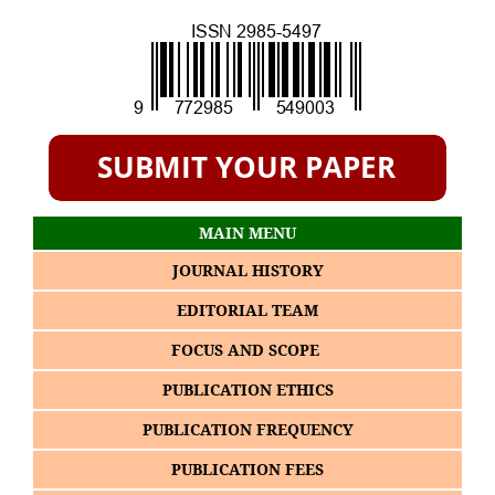
MAIN MENU
JOURNAL HISTORY
EDITORIAL TEAM
FOCUS AND SCOPE
PUBLICATION ETHICS
PUBLICATION FREQUENCY
PUBLICATION FEES