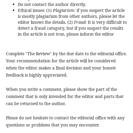
Do not contact the author directly.
Ethical issues: (1)
Plagiarism:
if you suspect the article
is mostly plagiarism from other authors, please let the
editor knows the details, (2)
Fraud:
It is very difficult to
detect a fraud catogory, but if you suspect the results
in the article is not true, please inform the editor
Complete "The Review" by the due date to the editorial office.
Your recommendation for the article will be considered
when the editor makes a final decision and your honest
feedback is highly appreciated.
When you write a comment, please show the part of the
comment that is only intended for the editor and parts that
can be returned to the author.
Please do not hesitate to contact the editorial office with any
questions or problems that you may encounter.