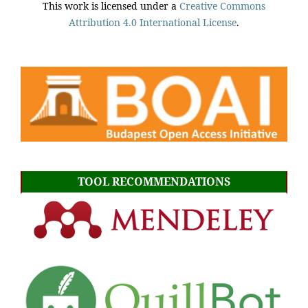
This work is licensed under a
Creative Commons
Attribution 4.0 International License
.
TOOL RECOMMENDATIONS