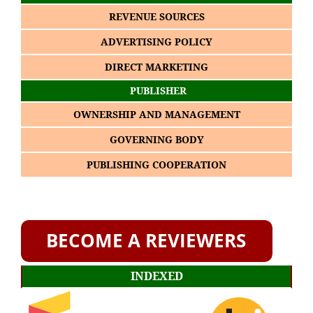
REVENUE SOURCES
ADVERTISING POLICY
DIRECT MARKETING
PUBLISHER
OWNERSHIP AND MANAGEMENT
GOVERNING BODY
PUBLISHING COOPERATION
INDEXED