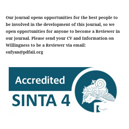
Our journal opens opportunities for the best people to
be involved in the development of this journal, so we
open opportunities for anyone to become a Reviewer in
our journal. Please send your CV and Information on
Willingness to be a Reviewer via email:
sufyan@pdfaii.org