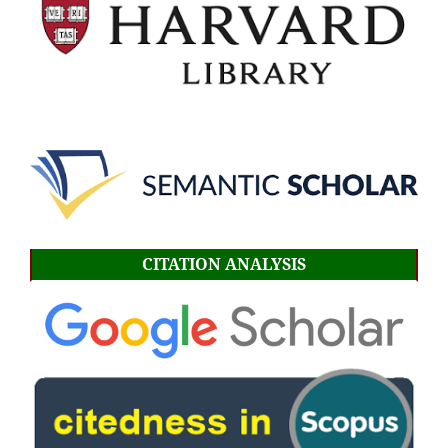
CITATION ANALYSIS