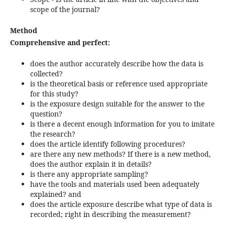
scope of the journal?
Method
Comprehensive and perfect:
does the author accurately describe how the data is
collected?
is the theoretical basis or reference used appropriate
for this study?
is the exposure design suitable for the answer to the
question?
is there a decent enough information for you to imitate
the research?
does the article identify following procedures?
are there any new methods? If there is a new method,
does the author explain it in details?
is there any appropriate sampling?
have the tools and materials used been adequately
explained? and
does the article exposure describe what type of data is
recorded; right in describing the measurement?