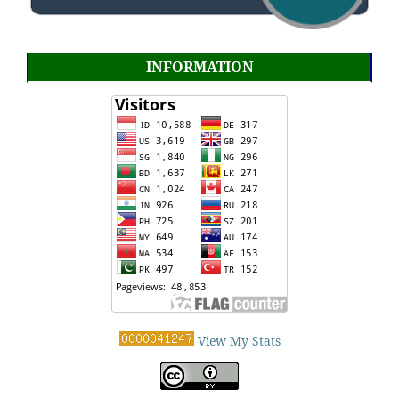
INFORMATION
View My Stats