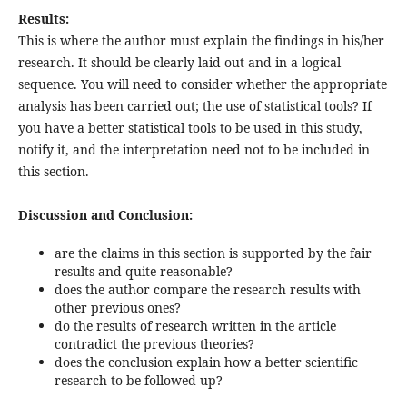
Results:
This is where the author must explain the findings in his/her
research. It should be clearly laid out and in a logical
sequence. You will need to consider whether the appropriate
analysis has been carried out; the use of statistical tools? If
you have a better statistical tools to be used in this study,
notify it, and the interpretation need not to be included in
this section.
Discussion and Conclusion:
are the claims in this section is supported by the fair
results and quite reasonable?
does the author compare the research results with
other previous ones?
do the results of research written in the article
contradict the previous theories?
does the conclusion explain how a better scientific
research to be followed-up?