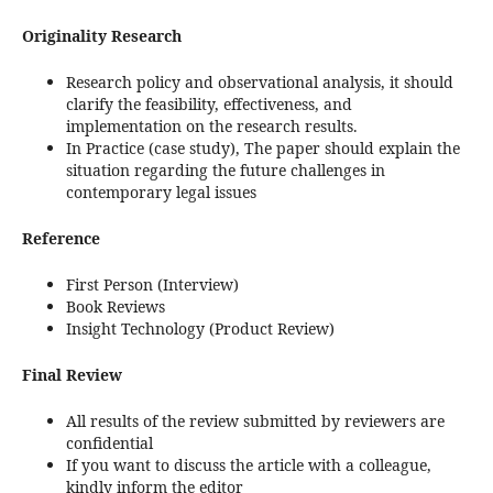
Originality Research
Research policy and observational analysis, it should
clarify the feasibility, effectiveness, and
implementation on the research results.
In Practice (case study), The paper should explain the
situation regarding the future challenges in
contemporary legal issues
Reference
First Person (Interview)
Book Reviews
Insight Technology (Product Review)
Final Review
All results of the review submitted by reviewers are
confidential
If you want to discuss the article with a colleague,
kindly inform the editor