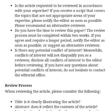
Is the article requested to be reviewed in accordance
with your expertise? If you receive a script that covers
the topics that are not appropriate areas of your
expertise, please notify the editor as soon as possible.
Please recommend an alternative reviewer.
Do you have the time to review this paper? The review
process must be completed within two weeks. If you
agree and require a longer period, notify the editor as
soon as possible, or suggest an alternative reviewer.
Is there any potential conflict of interest? Meanwhile,
conflicts of interest will not disqualify you as a
reviewer, disclose all conflicts of interest to the editor
before reviewing. If you have any questions about
potential conflicts of interest, do not hesitate to contact
the editorial office.
Review Process
When reviewing the article, please consider the following:
Title: is it clearly illustrating the article?
Abstract: does it reflect the contents of the article?