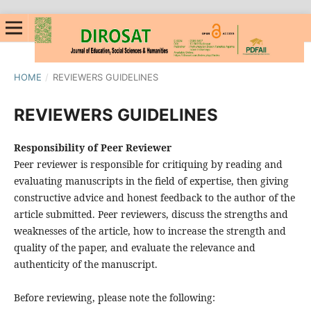
HOME
/
REVIEWERS GUIDELINES
REVIEWERS GUIDELINES
Responsibility of Peer Reviewer
Peer reviewer is responsible for critiquing by reading and
evaluating manuscripts in the field of expertise, then giving
constructive advice and honest feedback to the author of the
article submitted. Peer reviewers, discuss the strengths and
weaknesses of the article, how to increase the strength and
quality of the paper, and evaluate the relevance and
authenticity of the manuscript.
Before reviewing, please note the following: