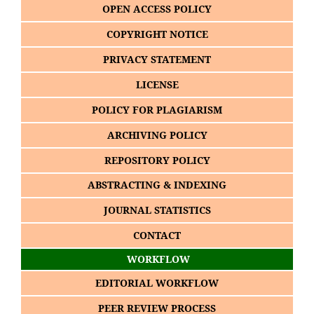
OPEN ACCESS POLICY
COPYRIGHT NOTICE
PRIVACY STATEMENT
LICENSE
POLICY FOR PLAGIARISM
ARCHIVING POLICY
REPOSITORY POLICY
ABSTRACTING & INDEXING
JOURNAL STATISTICS
CONTACT
WORKFLOW
EDITORIAL WORKFLOW
PEER REVIEW PROCESS