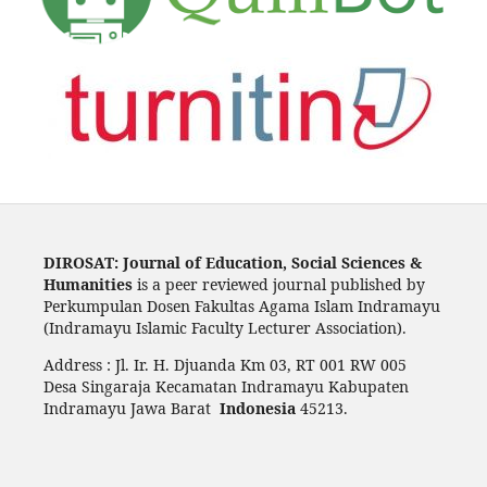
DIROSAT: Journal of Education, Social Sciences &
Humanities
is a peer reviewed journal published by
Perkumpulan Dosen Fakultas Agama Islam Indramayu
(Indramayu Islamic Faculty Lecturer Association).
Address : Jl. Ir. H. Djuanda Km 03, RT 001 RW 005
Desa Singaraja Kecamatan Indramayu Kabupaten
Indramayu Jawa Barat
Indonesia
45213.