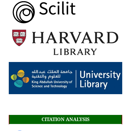
CITATION ANALYSIS