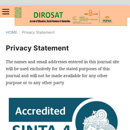
HOME
/
Privacy Statement
Privacy Statement
The names and email addresses entered in this journal site
will be used exclusively for the stated purposes of this
journal and will not be made available for any other
purpose or to any other party