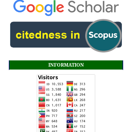
INFORMATION