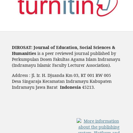
DIROSAT: Journal of Education, Social Sciences &
Humanities
is a peer reviewed journal published by
Perkumpulan Dosen Fakultas Agama Islam Indramayu
(Indramayu Islamic Faculty Lecturer Association).
Address : Jl. Ir. H. Djuanda Km 03, RT 001 RW 005
Desa Singaraja Kecamatan Indramayu Kabupaten
Indramayu Jawa Barat
Indonesia
45213.