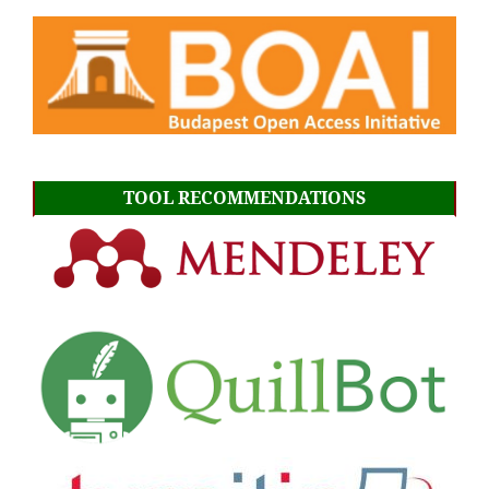
TOOL RECOMMENDATIONS