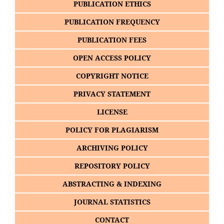
PUBLICATION ETHICS
PUBLICATION FREQUENCY
PUBLICATION FEES
OPEN ACCESS POLICY
COPYRIGHT NOTICE
PRIVACY STATEMENT
LICENSE
POLICY FOR PLAGIARISM
ARCHIVING POLICY
REPOSITORY POLICY
ABSTRACTING & INDEXING
JOURNAL STATISTICS
CONTACT