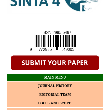
MAIN MENU
JOURNAL HISTORY
EDITORIAL TEAM
FOCUS AND SCOPE