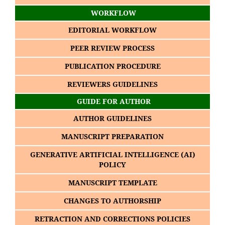
WORKFLOW
EDITORIAL WORKFLOW
PEER REVIEW PROCESS
PUBLICATION PROCEDURE
REVIEWERS GUIDELINES
GUIDE FOR AUTHOR
AUTHOR GUIDELINES
MANUSCRIPT PREPARATION
GENERATIVE ARTIFICIAL INTELLIGENCE (AI)
POLICY
MANUSCRIPT TEMPLATE
CHANGES TO AUTHORSHIP
RETRACTION AND CORRECTIONS POLICIES