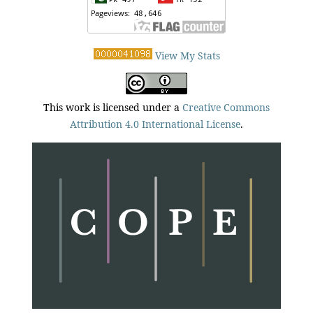
View My Stats
This work is licensed under a
Creative Commons
Attribution 4.0 International License
.