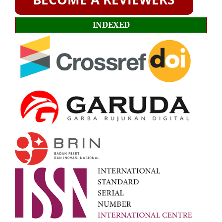
INDEXED