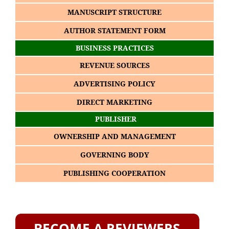
MANUSCRIPT STRUCTURE
AUTHOR STATEMENT FORM
BUSINESS PRACTICES
REVENUE SOURCES
ADVERTISING POLICY
DIRECT MARKETING
PUBLISHER
OWNERSHIP AND MANAGEMENT
GOVERNING BODY
PUBLISHING COOPERATION