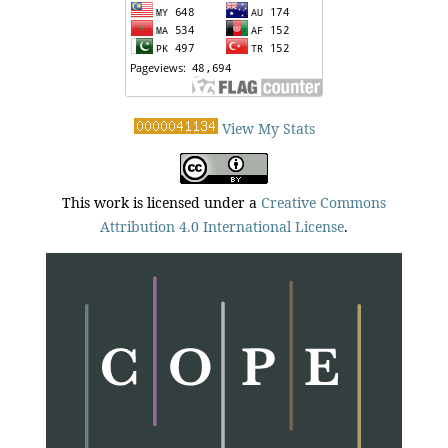
View My Stats
This work is licensed under a
Creative Commons
Attribution 4.0 International License
.