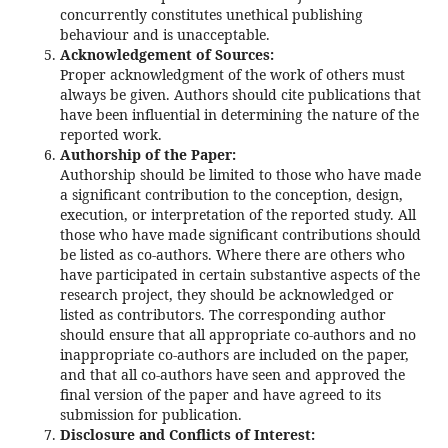
concurrently constitutes unethical publishing
behaviour and is unacceptable.
Acknowledgement of Sources:
Proper acknowledgment of the work of others must
always be given. Authors should cite publications that
have been influential in determining the nature of the
reported work.
Authorship of the Paper:
Authorship should be limited to those who have made
a significant contribution to the conception, design,
execution, or interpretation of the reported study. All
those who have made significant contributions should
be listed as co-authors. Where there are others who
have participated in certain substantive aspects of the
research project, they should be acknowledged or
listed as contributors. The corresponding author
should ensure that all appropriate co-authors and no
inappropriate co-authors are included on the paper,
and that all co-authors have seen and approved the
final version of the paper and have agreed to its
submission for publication.
Disclosure and Conflicts of Interest: