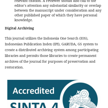
relevant citation. A reviewer should also call to the
editor's attention any substantial similarity or overlap
between the manuscript under consideration and any
other published paper of which they have personal
knowledge.
Digital Archiving
This journal utilizes the Indonesia One Search (IOS),
Indonesian Publication Index (IPI), GARUDA, GS system to
create a distributed archiving system among participating
libraries and permits those libraries to create permanent
archives of the journal for purposes of preservation and
restoration.