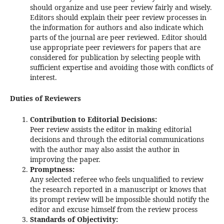
should organize and use peer review fairly and wisely.
Editors should explain their peer review processes in
the information for authors and also indicate which
parts of the journal are peer reviewed. Editor should
use appropriate peer reviewers for papers that are
considered for publication by selecting people with
sufficient expertise and avoiding those with conflicts of
interest.
Duties of Reviewers
Contribution to Editorial Decisions:
Peer review assists the editor in making editorial
decisions and through the editorial communications
with the author may also assist the author in
improving the paper.
Promptness:
Any selected referee who feels unqualified to review
the research reported in a manuscript or knows that
its prompt review will be impossible should notify the
editor and excuse himself from the review process
Standards of Objectivity: