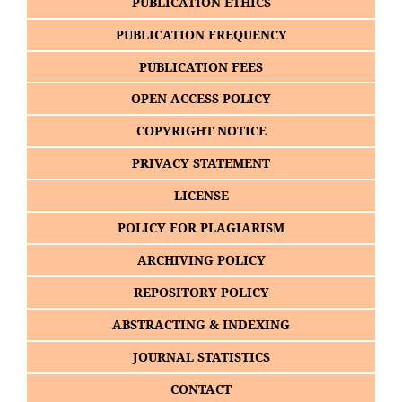
PUBLICATION ETHICS
PUBLICATION FREQUENCY
PUBLICATION FEES
OPEN ACCESS POLICY
COPYRIGHT NOTICE
PRIVACY STATEMENT
LICENSE
POLICY FOR PLAGIARISM
ARCHIVING POLICY
REPOSITORY POLICY
ABSTRACTING & INDEXING
JOURNAL STATISTICS
CONTACT