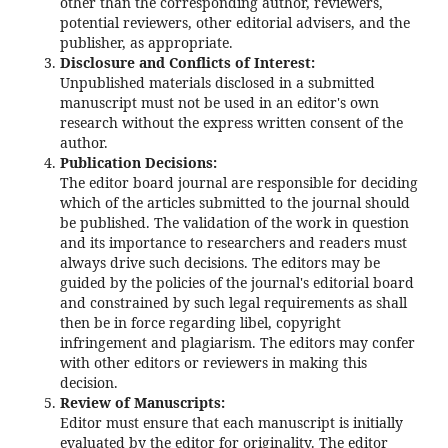
other than the corresponding author, reviewers,
potential reviewers, other editorial advisers, and the
publisher, as appropriate.
Disclosure and Conflicts of Interest:
Unpublished materials disclosed in a submitted
manuscript must not be used in an editor's own
research without the express written consent of the
author.
Publication Decisions:
The editor board journal are responsible for deciding
which of the articles submitted to the journal should
be published. The validation of the work in question
and its importance to researchers and readers must
always drive such decisions. The editors may be
guided by the policies of the journal's editorial board
and constrained by such legal requirements as shall
then be in force regarding libel, copyright
infringement and plagiarism. The editors may confer
with other editors or reviewers in making this
decision.
Review of Manuscripts:
Editor must ensure that each manuscript is initially
evaluated by the editor for originality. The editor