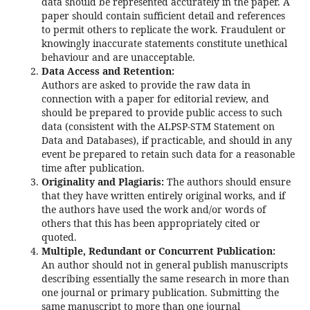
data should be represented accurately in the paper. A
paper should contain sufficient detail and references
to permit others to replicate the work. Fraudulent or
knowingly inaccurate statements constitute unethical
behaviour and are unacceptable.
Data Access and Retention:
Authors are asked to provide the raw data in
connection with a paper for editorial review, and
should be prepared to provide public access to such
data (consistent with the ALPSP-STM Statement on
Data and Databases), if practicable, and should in any
event be prepared to retain such data for a reasonable
time after publication.
Originality and Plagiaris:
The authors should ensure
that they have written entirely original works, and if
the authors have used the work and/or words of
others that this has been appropriately cited or
quoted.
Multiple, Redundant or Concurrent Publication:
An author should not in general publish manuscripts
describing essentially the same research in more than
one journal or primary publication. Submitting the
same manuscript to more than one journal