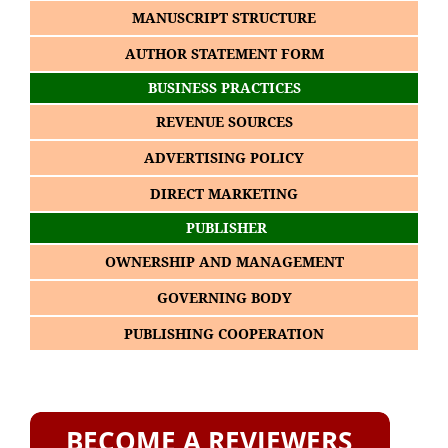
MANUSCRIPT STRUCTURE
AUTHOR STATEMENT FORM
BUSINESS PRACTICES
REVENUE SOURCES
ADVERTISING POLICY
DIRECT MARKETING
PUBLISHER
OWNERSHIP AND MANAGEMENT
GOVERNING BODY
PUBLISHING COOPERATION