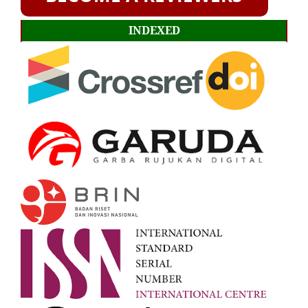
INDEXED