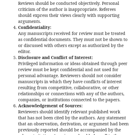
Reviews should be conducted objectively. Personal
criticism of the author is inappropriate. Referees
should express their views clearly with supporting
arguments.
Confidentiality:
Any manuscripts received for review must be treated
as confidential documents. They must not be shown to
or discussed with others except as authorized by the
editor.
Disclosure and Conflict of Interest:
Privileged information or ideas obtained through peer
review must be kept confidential and not used for
personal advantage. Reviewers should not consider
manuscripts in which they have conflicts of interest
resulting from competitive, collaborative, or other
relationships or connections with any of the authors,
companies, or institutions connected to the papers.
Acknowledgement of Sources:
Reviewers should identify relevant published work
that has not been cited by the authors. Any statement
that an observation, derivation, or argument had been
previously reported should be accompanied by the