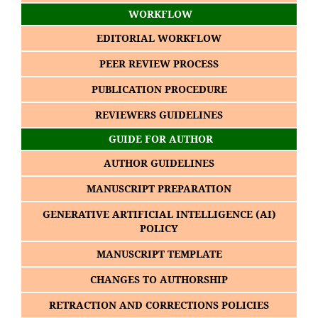
WORKFLOW
EDITORIAL WORKFLOW
PEER REVIEW PROCESS
PUBLICATION PROCEDURE
REVIEWERS GUIDELINES
GUIDE FOR AUTHOR
AUTHOR GUIDELINES
MANUSCRIPT PREPARATION
GENERATIVE ARTIFICIAL INTELLIGENCE (AI)
POLICY
MANUSCRIPT TEMPLATE
CHANGES TO AUTHORSHIP
RETRACTION AND CORRECTIONS POLICIES