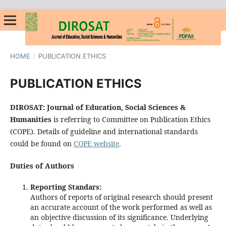
HOME
/
PUBLICATION ETHICS
PUBLICATION ETHICS
DIROSAT: Journal of Education, Social Sciences &
Humanities
is referring to Committee on Publication Ethics
(COPE). Details of guideline and international standards
could be found on
COPE website
.
Duties of Authors
Reporting Standars:
Authors of reports of original research should present
an accurate account of the work performed as well as
an objective discussion of its significance. Underlying