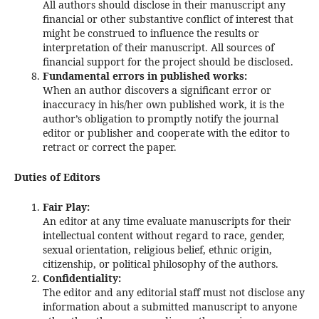
All authors should disclose in their manuscript any
financial or other substantive conflict of interest that
might be construed to influence the results or
interpretation of their manuscript. All sources of
financial support for the project should be disclosed.
Fundamental errors in published works:
When an author discovers a significant error or
inaccuracy in his/her own published work, it is the
author’s obligation to promptly notify the journal
editor or publisher and cooperate with the editor to
retract or correct the paper.
Duties of Editors
Fair Play:
An editor at any time evaluate manuscripts for their
intellectual content without regard to race, gender,
sexual orientation, religious belief, ethnic origin,
citizenship, or political philosophy of the authors.
Confidentiality:
The editor and any editorial staff must not disclose any
information about a submitted manuscript to anyone