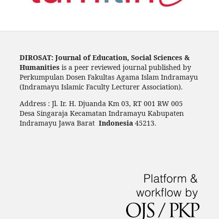
DIROSAT: Journal of Education, Social Sciences &
Humanities
is a peer reviewed journal published by
Perkumpulan Dosen Fakultas Agama Islam Indramayu
(Indramayu Islamic Faculty Lecturer Association).
Address : Jl. Ir. H. Djuanda Km 03, RT 001 RW 005
Desa Singaraja Kecamatan Indramayu Kabupaten
Indramayu Jawa Barat
Indonesia
45213.