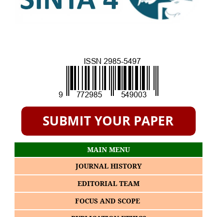
MAIN MENU
JOURNAL HISTORY
EDITORIAL TEAM
FOCUS AND SCOPE