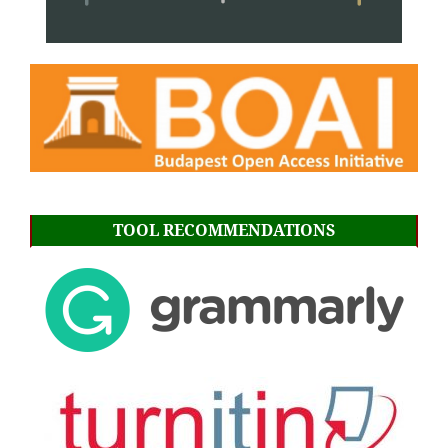
TOOL RECOMMENDATIONS