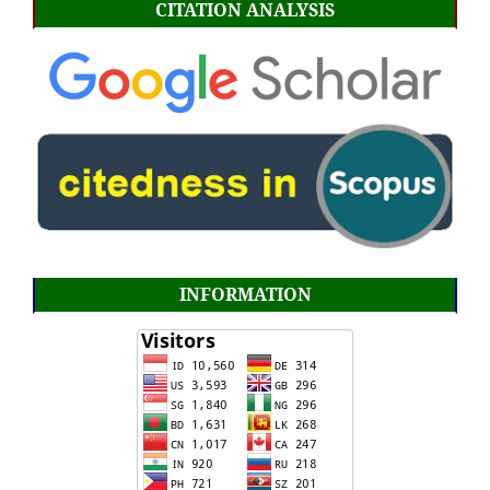
CITATION ANALYSIS
INFORMATION