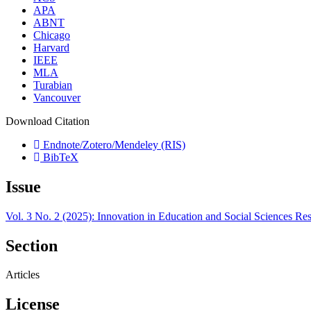
APA
ABNT
Chicago
Harvard
IEEE
MLA
Turabian
Vancouver
Download Citation
Endnote/Zotero/Mendeley (RIS)
BibTeX
Issue
Vol. 3 No. 2 (2025): Innovation in Education and Social Sciences Re
Section
Articles
License