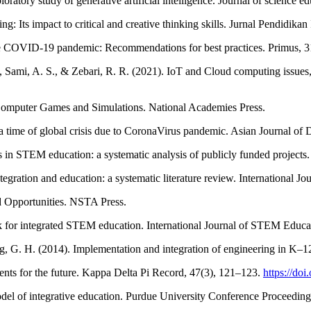
tory study of generative artificial intelligence. Journal of science e
: Its impact to critical and creative thinking skills. Jurnal Pendidikan
the COVID-19 pandemic: Recommendations for best practices. Primus, 3
Sami, A. S., & Zebari, R. R. (2021). IoT and Cloud computing issues,
Computer Games and Simulations. National Academies Press.
 time of global crisis due to CoronaVirus pandemic. Asian Journal of D
s in STEM education: a systematic analysis of publicly funded projects
egration and education: a systematic literature review. International J
 Opportunities. NSTA Press.
k for integrated STEM education. International Journal of STEM Educat
ig, G. H. (2014). Implementation and integration of engineering in 
udents for the future. Kappa Delta Pi Record, 47(3), 121–123.
https://do
l of integrative education. Purdue University Conference Proceeding