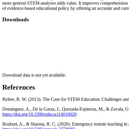
more general STEM analyses adds value. It improves comprehension of r
of evidence-based educational policy by offering an accurate and cur
Downloads
Download data is not yet available.
References
Bybee, R. W. (2013). The Case for STEM Education: Challenges and
Dominguez, A., De la Garza, J., Quezada-Espinoza, M., & Zavala, G.
https://doi.org/10.3390/educsci14010020
Bozkurt, A., & Sharma, R. C. (2020). Emergency remote teaching in a