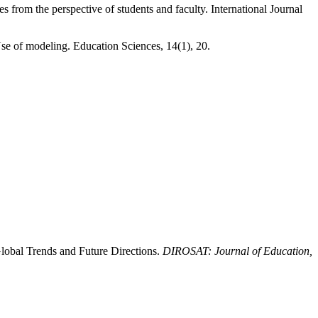
from the perspective of students and faculty. International Journal
e of modeling. Education Sciences, 14(1), 20.
Global Trends and Future Directions.
DIROSAT: Journal of Education,