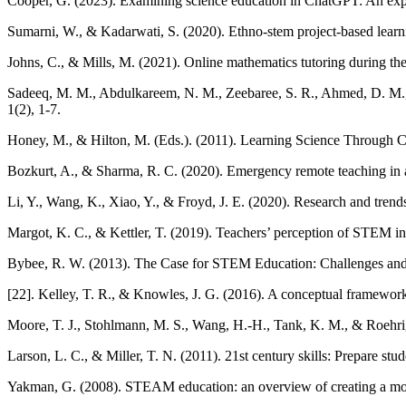
Cooper, G. (2023). Examining science education in ChatGPT: An explora
Sumarni, W., & Kadarwati, S. (2020). Ethno-stem project-based learning
Johns, C., & Mills, M. (2021). Online mathematics tutoring during 
Sadeeq, M. M., Abdulkareem, N. M., Zeebaree, S. R., Ahmed, D. M., 
1(2), 1-7.
Honey, M., & Hilton, M. (Eds.). (2011). Learning Science Through 
Bozkurt, A., & Sharma, R. C. (2020). Emergency remote teaching in a
Li, Y., Wang, K., Xiao, Y., & Froyd, J. E. (2020). Research and trend
Margot, K. C., & Kettler, T. (2019). Teachers’ perception of STEM int
Bybee, R. W. (2013). The Case for STEM Education: Challenges and
[22]. Kelley, T. R., & Knowles, J. G. (2016). A conceptual framewor
Moore, T. J., Stohlmann, M. S., Wang, H.-H., Tank, K. M., & Roehr
Larson, L. C., & Miller, T. N. (2011). 21st century skills: Prepare st
Yakman, G. (2008). STEAM education: an overview of creating a mode