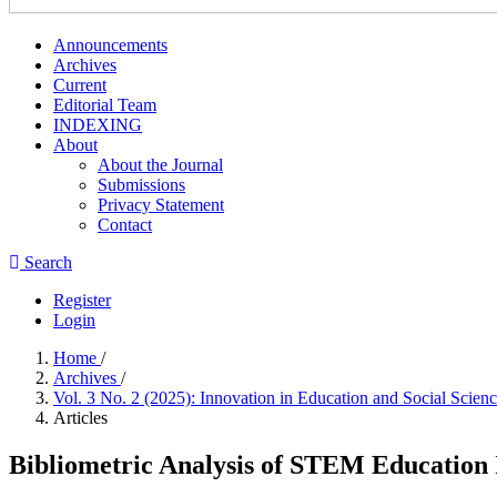
Announcements
Archives
Current
Editorial Team
INDEXING
About
About the Journal
Submissions
Privacy Statement
Contact
Search
Register
Login
Home
/
Archives
/
Vol. 3 No. 2 (2025): Innovation in Education and Social Scie
Articles
Bibliometric Analysis of STEM Education I