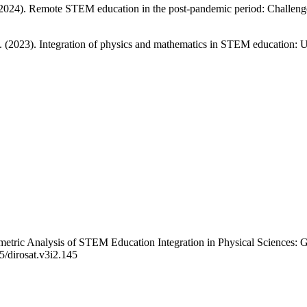
2024). Remote STEM education in the post-pandemic period: Challenges 
 (2023). Integration of physics and mathematics in STEM education: Us
metric Analysis of STEM Education Integration in Physical Sciences: 
5/dirosat.v3i2.145