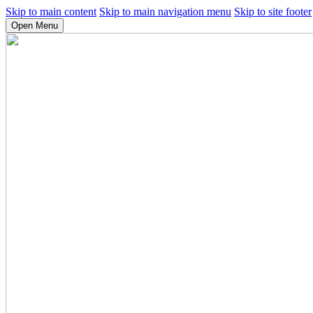
Skip to main content
Skip to main navigation menu
Skip to site footer
Open Menu