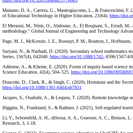
https://doi.org/10.5281/zenodo.3778083
Maisano, D. A., Carrera, G., Mastrogiacomo, L., & Franceschini, F. (
of Educational Technology in Higher Education, 21(64).
https://doi
El Meraoui, M., Ninis, O., Abdoune, A., El Boujnani, S., Erradi, M.
methodology." Global Journal of Engineering and Technology Advan
Page, M. J., McKenzie, J. E., Bossuyt, P. M., Boutron, I., Hoffmann,
Suryani, N., & Nurhadi, D. (2020). Secondary school mathematics tea
Series, 1567(4), 042040.
https://doi.org/10.1088/1742-
6596/1567/4/
Aditomo, A., & Klieme, E. (2020). Forms of inquiry-based science ins
Science Education, 42(4), 504–525.
https://doi.org/10.1080/095006
Doucette, D., Clark, R., & Singh, C. (2020). Hermione and the Secret
https://doi.org/10.1088/1361-6404/ab7831
Jacques, S., Ouahabi, A., & Lequeu, T. (2020). Remote knowledge ac
Higgins, N., Frankland, S., & Rathner, J. (2021). Self-regulated lear
Li, Y., Schoenfeld, A. H., diSessa, A. A., Graesser, A. C., Benson, 
Research, 3, 1-18.