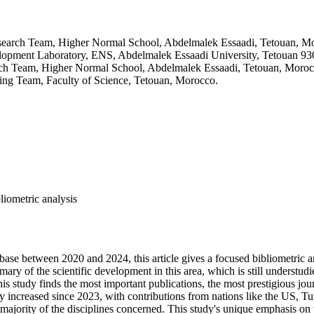
search Team, Higher Normal School, Abdelmalek Essaadi, Tetouan, M
elopment Laboratory, ENS, Abdelmalek Essaadi University, Tetouan 9
ch Team, Higher Normal School, Abdelmalek Essaadi, Tetouan, Moro
ng Team, Faculty of Science, Tetouan, Morocco.
liometric analysis
base between 2020 and 2024, this article gives a focused bibliometric 
ry of the scientific development in this area, which is still understudie
s study finds the most important publications, the most prestigious jou
ly increased since 2023, with contributions from nations like the US, T
ajority of the disciplines concerned. This study's unique emphasis on th