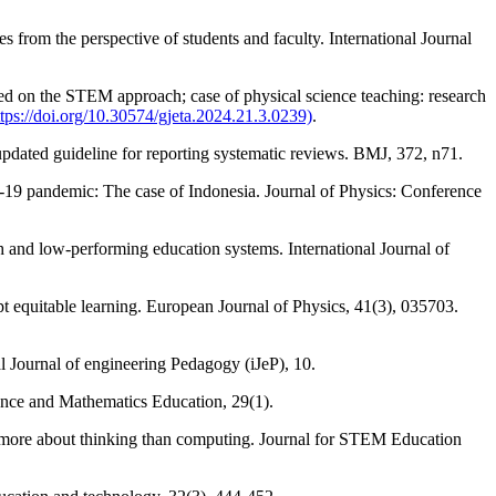
from the perspective of students and faculty. International Journal
ed on the STEM approach; case of physical science teaching: research
ttps://doi.org/10.30574/gjeta.2024.21.3.0239)
.
pdated guideline for reporting systematic reviews. BMJ, 372, n71.
-19 pandemic: The case of Indonesia. Journal of Physics: Conference
h and low-performing education systems. International Journal of
t equitable learning. European Journal of Physics, 41(3), 035703.
 Journal of engineering Pedagogy (iJeP), 10.
cience and Mathematics Education, 29(1).
is more about thinking than computing. Journal for STEM Education