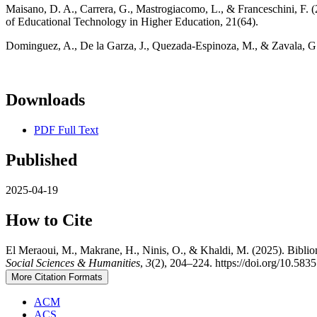
Maisano, D. A., Carrera, G., Mastrogiacomo, L., & Franceschini, F. (
of Educational Technology in Higher Education, 21(64).
Dominguez, A., De la Garza, J., Quezada-Espinoza, M., & Zavala, G.
Downloads
PDF Full Text
Published
2025-04-19
How to Cite
El Meraoui, M., Makrane, H., Ninis, O., & Khaldi, M. (2025). Biblio
Social Sciences & Humanities
,
3
(2), 204–224. https://doi.org/10.5835
More Citation Formats
ACM
ACS