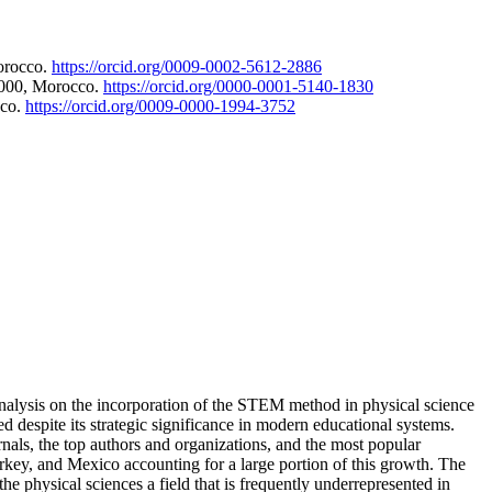
orocco.
https://orcid.org/0009-0002-5612-2886
3000, Morocco.
https://orcid.org/0000-0001-5140-1830
cco.
https://orcid.org/0009-0000-1994-3752
analysis on the incorporation of the STEM method in physical science
d despite its strategic significance in modern educational systems.
rnals, the top authors and organizations, and the most popular
urkey, and Mexico accounting for a large portion of this growth. The
e physical sciences a field that is frequently underrepresented in