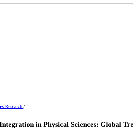
nces Research
/
ntegration in Physical Sciences: Global Tr