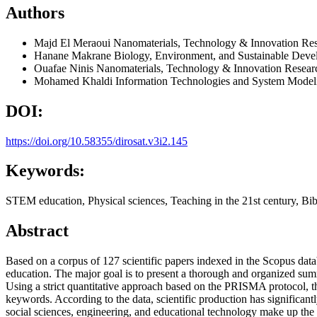
Authors
Majd El Meraoui
Nanomaterials, Technology & Innovation Re
Hanane Makrane
Biology, Environment, and Sustainable Dev
Ouafae Ninis
Nanomaterials, Technology & Innovation Resear
Mohamed Khaldi
Information Technologies and System Modeli
DOI:
https://doi.org/10.58355/dirosat.v3i2.145
Keywords:
STEM education, Physical sciences, Teaching in the 21st century, Bib
Abstract
Based on a corpus of 127 scientific papers indexed in the Scopus data
education. The major goal is to present a thorough and organized summa
Using a strict quantitative approach based on the PRISMA protocol, thi
keywords. According to the data, scientific production has significant
social sciences, engineering, and educational technology make up the m