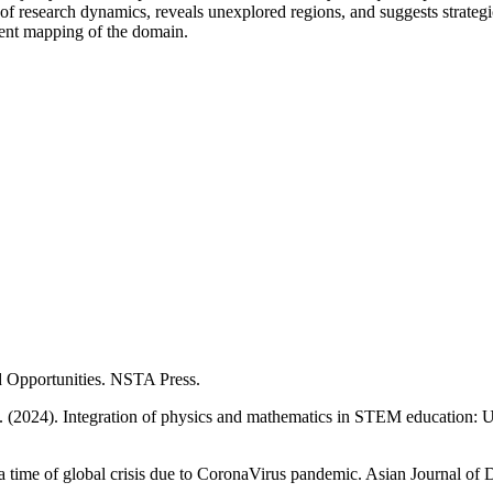
esearch dynamics, reveals unexplored regions, and suggests strategic d
rent mapping of the domain.
 Opportunities. NSTA Press.
 (2024). Integration of physics and mathematics in STEM education: Us
 time of global crisis due to CoronaVirus pandemic. Asian Journal of D