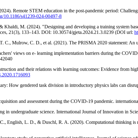
2024). Remote STEM education in the post-pandemic period: Challenges 
.org/10.1186/s41239-024-00497-8
, & Khaldi, M. (2024). "Designing and developing a training system bas
ces, 21(3), 133–143. DOI: 10.30574/gjeta.2024.21.3.0239 (DOI url:
h
 T. C., Mulrow, C. D., et al. (2021). The PRISMA 2020 statement: An u
chers' views on e- learning implementation barriers during the COVID
042040
truction and their relations with learning outcomes: Evidence from hig
93.2020.1716093
ary: How gendered task division in introductory physics labs can disrup
quisition and assessment during the COVID-19 pandemic. international
ning in undergraduate science. International Journal of Innovation in S
L. C., English, L. D., & Duschl, R. A. (2020). Computational thinking 