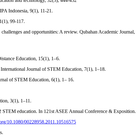
ducation and technology, 32(3), 444-452
 IPA Indonesia, 9(1), 11-21.
1(1), 99-117.
 challenges and opportunities: A review. Qubahan Academic Journal,
istance Education, 15(1), 1–6.
. International Journal of STEM Education, 7(1), 1–18.
ournal of STEM Education, 6(1), 1– 16.
ion, 3(1), 1–11.
K–12 STEM education. In 121st ASEE Annual Conference & Exposition.
i.org/10.1080/00228958.2011.10516575
s.