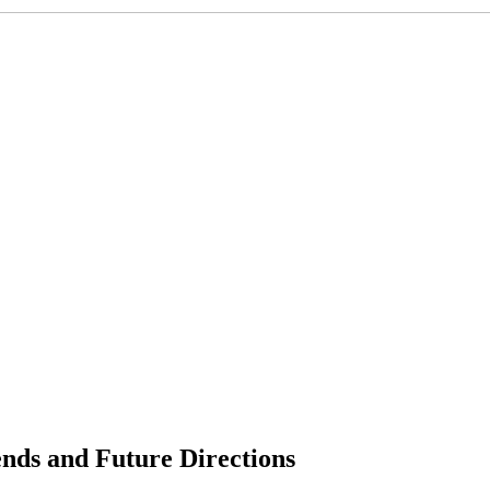
ends and Future Directions