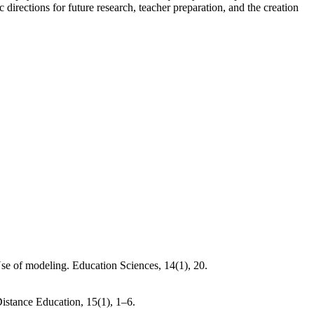
irections for future research, teacher preparation, and the creation
e of modeling. Education Sciences, 14(1), 20.
istance Education, 15(1), 1–6.