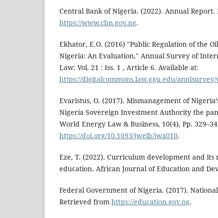
Central Bank of Nigeria. (2022). Annual Report.
https://www.cbn.gov.ng
.
Ekhator, E.O. (2016) "Public Regulation of the Oi
Nigeria: An Evaluation," Annual Survey of Inte
Law: Vol. 21 : Iss. 1 , Article 6. Available at:
https://digitalcommons.law.ggu.edu/annlsurvey/v
Evaristus, O. (2017). Mismanagement of Nigeria’s
Nigeria Sovereign Investment Authority the pan
World Energy Law & Business, 10(4), Pp. 329–34
https://doi.org/10.1093/jwelb/jwx010
.
Eze, T. (2022). Curriculum development and its 
education. African Journal of Education and Dev
Federal Government of Nigeria. (2017). National
Retrieved from
https://education.gov.ng
.