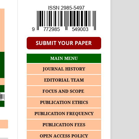
MAIN MENU
JOURNAL HISTORY
EDITORIAL TEAM
FOCUS AND SCOPE
PUBLICATION ETHICS
PUBLICATION FREQUENCY
PUBLICATION FEES
OPEN ACCESS POLICY