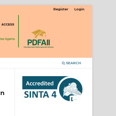
Register
Login
SEARCH
In