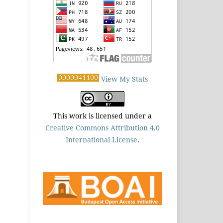
View My Stats
This work is licensed under a
Creative Commons Attribution 4.0
International License
.