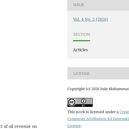
ISSUE
Vol. 4 No. 2 (2026)
SECTION
Articles
LICENSE
Copyright (c) 2026 Sule Muhamma
This work is licensed under a
Creat
Commons Attribution 4.0 Internat
License
.
ct of oil revenue on