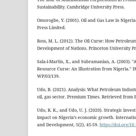
Sustainability. Cambridge University Press.
Omorogbe, Y. (2001). Oil and Gas Law in Nigeria
Press Limited.
Ross, M. L. (2012). The Oil Curse: How Petrole
Development of Nations. Princeton University Pr
Sala-i-Martin, X., and Subramanian, A. (2003). 
Resource Curse: An Illustration from Nigeria."
WP/03/139.
Udo, B. (2021). Analysis: What Petroleum Indust
oil, gas sector. Premium Times. Retrieved from
Udo, R. K., and Udo, U. J. (2020). Strategic inve
impact on Nigeria’s economic growth. Internatio
and Development, 5(2), 45-59.
https://doi.org/1