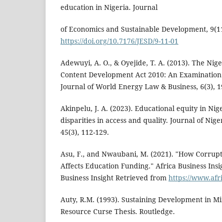
education in Nigeria. Journal
of Economics and Sustainable Development, 9(11
https://doi.org/10.7176/JESD/9-11-01
Adewuyi, A. O., & Oyejide, T. A. (2013). The Nig
Content Development Act 2010: An Examination o
Journal of World Energy Law & Business, 6(3), 1
Akinpelu, J. A. (2023). Educational equity in Nig
disparities in access and quality. Journal of Nig
45(3), 112-129.
Asu, F., and Nwaubani, M. (2021). "How Corrupti
Affects Education Funding." Africa Business Insi
Business Insight Retrieved from
https://www.afr
Auty, R.M. (1993). Sustaining Development in M
Resource Curse Thesis. Routledge.