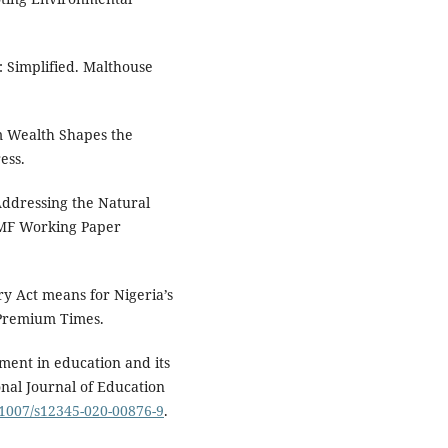
: Simplified. Malthouse
um Wealth Shapes the
ess.
"Addressing the Natural
 IMF Working Paper
ry Act means for Nigeria’s
 Premium Times.
stment in education and its
nal Journal of Education
0.1007/s12345-020-00876-9
.