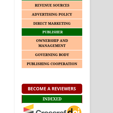
REVENUE SOURCES
ADVERTISING POLICY
DIRECT MARKETING
PUBLISHER
OWNERSHIP AND
MANAGEMENT
GOVERNING BODY
PUBLISHING COOPERATION
INDEXED