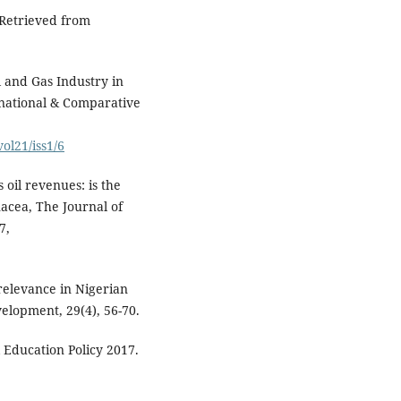
 Retrieved from
l and Gas Industry in
rnational & Comparative
ol21/iss1/6
 oil revenues: is the
acea, The Journal of
7,
relevance in Nigerian
elopment, 29(4), 56-70.
 Education Policy 2017.