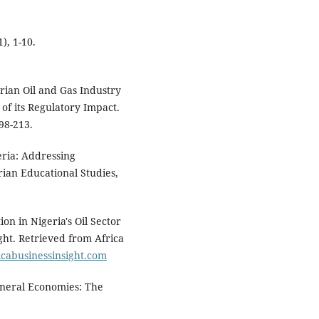
), 1-10.
erian Oil and Gas Industry
f its Regulatory Impact.
98-213.
eria: Addressing
erian Educational Studies,
on in Nigeria's Oil Sector
ght. Retrieved from Africa
icabusinessinsight.com
ineral Economies: The