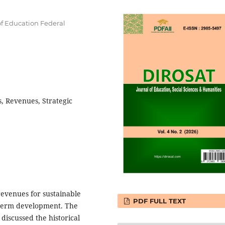
f Education Federal
, Revenues, Strategic
revenues for sustainable
PDF FULL TEXT
g-term development. The
iscussed the historical