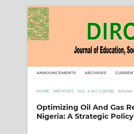
ANNOUNCEMENTS
ARCHIVES
CURREN
HOME
/
ARCHIVES
/
VOL. 4 NO. 2 (2026)
/
Articles
Optimizing Oil And Gas R
Nigeria: A Strategic Pol