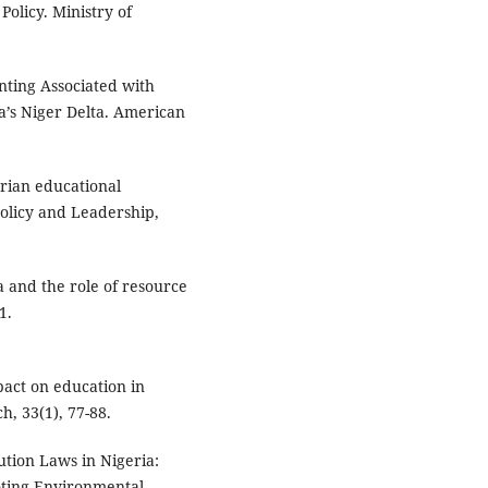
Policy. Ministry of
Venting Associated with
a’s Niger Delta. American
.
rian educational
Policy and Leadership,
a and the role of resource
1.
pact on education in
h, 33(1), 77-88.
ution Laws in Nigeria:
oting Environmental