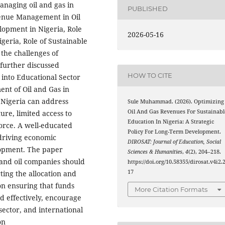
managing oil and gas in
PUBLISHED
venue Management in Oil
lopment in Nigeria, Role
2026-05-16
geria, Role of Sustainable
the challenges of
further discussed
HOW TO CITE
into Educational Sector
ent of Oil and Gas in
 Nigeria can address
Sule Muhammad. (2026). Optimizing
Oil And Gas Revenues For Sustainabl
ure, limited access to
Education In Nigeria: A Strategic
force. A well-educated
Policy For Long-Term Development.
 driving economic
DIROSAT: Journal of Education, Social
elopment. The paper
Sciences & Humanities
,
4
(2), 204–218.
nd oil companies should
https://doi.org/10.58355/dirosat.v4i2.
17
ting the allocation and
 on ensuring that funds
More Citation Formats
d effectively, encourage
ector, and international
on