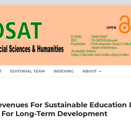
T
EDITORIAL TEAM
INDEXING
ABOUT
evenues For Sustainable Education 
icy For Long-Term Development