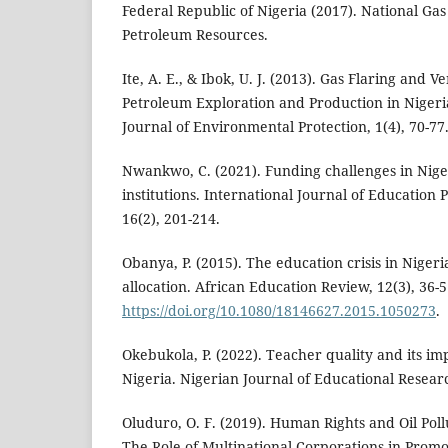
Federal Republic of Nigeria (2017). National Gas 
Petroleum Resources.
Ite, A. E., & Ibok, U. J. (2013). Gas Flaring and 
Petroleum Exploration and Production in Nigeri
Journal of Environmental Protection, 1(4), 70-77
Nwankwo, C. (2021). Funding challenges in Nige
institutions. International Journal of Education 
16(2), 201-214.
Obanya, P. (2015). The education crisis in Nigeri
allocation. African Education Review, 12(3), 36-5
https://doi.org/10.1080/18146627.2015.1050273
.
Okebukola, P. (2022). Teacher quality and its im
Nigeria. Nigerian Journal of Educational Researc
Oluduro, O. F. (2019). Human Rights and Oil Poll
The Role of Multinational Corporations in Prom