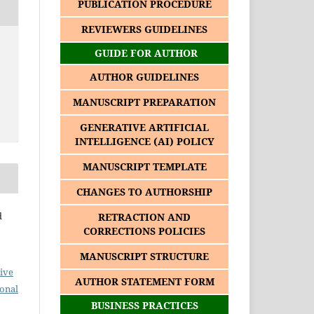
PUBLICATION PROCEDURE
REVIEWERS GUIDELINES
GUIDE FOR AUTHOR
AUTHOR GUIDELINES
MANUSCRIPT PREPARATION
GENERATIVE ARTIFICIAL
INTELLIGENCE (AI) POLICY
MANUSCRIPT TEMPLATE
CHANGES TO AUTHORSHIP
d
RETRACTION AND
CORRECTIONS POLICIES
MANUSCRIPT STRUCTURE
ive
AUTHOR STATEMENT FORM
ional
BUSINESS PRACTICES