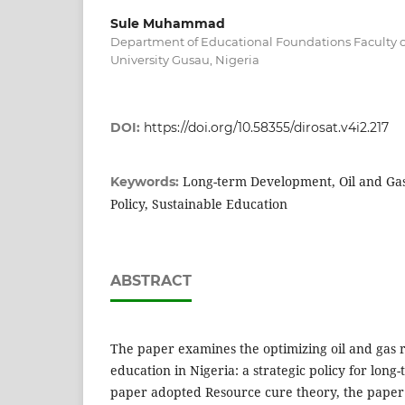
Sule Muhammad
Department of Educational Foundations Faculty o
University Gusau, Nigeria
DOI:
https://doi.org/10.58355/dirosat.v4i2.217
Long-term Development, Oil and Gas
Keywords:
Policy, Sustainable Education
ABSTRACT
The paper examines the optimizing oil and gas 
education in Nigeria: a strategic policy for lon
paper adopted Resource cure theory, the paper d