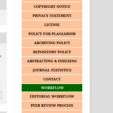
COPYRIGHT NOTICE
PRIVACY STATEMENT
LICENSE
POLICY FOR PLAGIARISM
ARCHIVING POLICY
REPOSITORY POLICY
e
ABSTRACTING & INDEXING
JOURNAL STATISTICS
CONTACT
2
WORKFLOW
EDITORIAL WORKFLOW
PEER REVIEW PROCESS