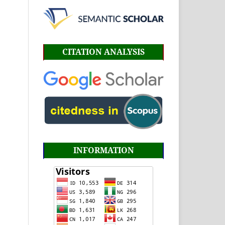
CITATION ANALYSIS
INFORMATION