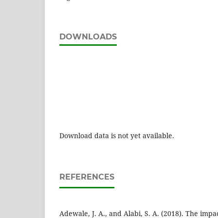
DOWNLOADS
Download data is not yet available.
REFERENCES
Adewale, J. A., and Alabi, S. A. (2018). The impa