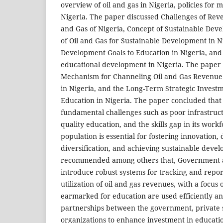
overview of oil and gas in Nigeria, policies for 
Nigeria. The paper discussed Challenges of Re
and Gas of Nigeria, Concept of Sustainable Deve
of Oil and Gas for Sustainable Development in Ni
Development Goals to Education in Nigeria, and 
educational development in Nigeria. The paper 
Mechanism for Channeling Oil and Gas Revenue 
in Nigeria, and the Long-Term Strategic Investm
Education in Nigeria. The paper concluded that
fundamental challenges such as poor infrastruct
quality education, and the skills gap in its work
population is essential for fostering innovation,
diversification, and achieving sustainable dev
recommended among others that, Government a
introduce robust systems for tracking and repor
utilization of oil and gas revenues, with a focus
earmarked for education are used efficiently an
partnerships between the government, private s
organizations to enhance investment in educati