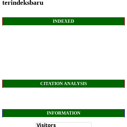
terindeksbaru
INDEXED
CITATION ANALYSIS
INFORMATION