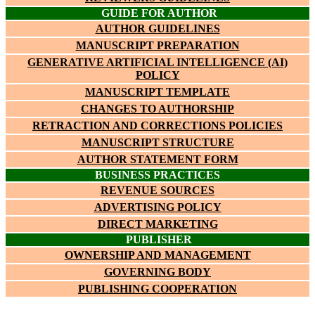
GUIDE FOR AUTHOR
AUTHOR GUIDELINES
MANUSCRIPT PREPARATION
GENERATIVE ARTIFICIAL INTELLIGENCE (AI)
POLICY
MANUSCRIPT TEMPLATE
CHANGES TO AUTHORSHIP
RETRACTION AND CORRECTIONS POLICIES
MANUSCRIPT STRUCTURE
AUTHOR STATEMENT FORM
BUSINESS PRACTICES
REVENUE SOURCES
ADVERTISING POLICY
DIRECT MARKETING
PUBLISHER
OWNERSHIP AND MANAGEMENT
GOVERNING BODY
PUBLISHING COOPERATION