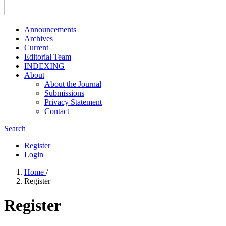
Announcements
Archives
Current
Editorial Team
INDEXING
About
About the Journal
Submissions
Privacy Statement
Contact
Search
Register
Login
Home
/
Register
Register