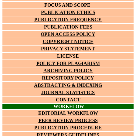
FOCUS AND SCOPE
PUBLICATION ETHICS
PUBLICATION FREQUENCY
PUBLICATION FEES
OPEN ACCESS POLICY
COPYRIGHT NOTICE
PRIVACY STATEMENT
LICENSE
POLICY FOR PLAGIARISM
ARCHIVING POLICY
REPOSITORY POLICY
ABSTRACTING & INDEXING
JOURNAL STATISTICS
CONTACT
WORKFLOW
EDITORIAL WORKFLOW
PEER REVIEW PROCESS
PUBLICATION PROCEDURE
REVIEWERS GUIDELINES