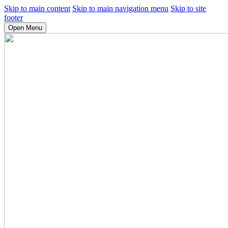
Skip to main content
Skip to main navigation menu
Skip to site
footer
Open Menu