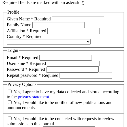
Required fields are marked with an asterisk:
*
Profile
Given Name
*
Required
Family Name
Affiliation
*
Required
Country
*
Required
Login
Email
*
Required
Username
*
Required
Password
*
Required
Repeat password
*
Required
Privacy Options
Yes, I agree to have my data collected and stored according
to the
privacy statement
.
Yes, I would like to be notified of new publications and
announcements.
Yes, I would like to be contacted with requests to review
submissions to this journal.