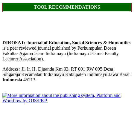
TOOL RECOMMENDATIONS
DIROSAT: Journal of Education, Social Sciences & Humanities
is a peer reviewed journal published by Perkumpulan Dosen
Fakultas Agama Islam Indramayu (Indramayu Islamic Faculty
Lecturer Association).
Address : Jl. Ir. H. Djuanda Km 03, RT 001 RW 005 Desa
Singaraja Kecamatan Indramayu Kabupaten Indramayu Jawa Barat
Indonesia
45213.