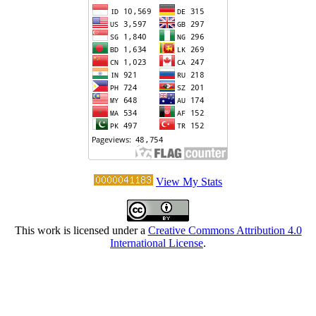
View My Stats
This work is licensed under a
Creative Commons Attribution 4.0
International License
.