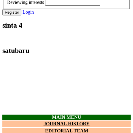
Reviewing interests
Login
Register
sinta 4
satubaru
MAIN MENU
JOURNAL HISTORY
EDITORIAL TEAM