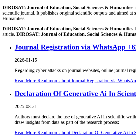
DIROSAT: Journal of Education, Social Sciences & Humanities
i
scientific journal. It publishes original scientific outputs and aimed a
Humanities.
DIROSAT: Journal of Education, Social Sciences & Humanities
P
article.
DIROSAT: Journal of Education, Social Sciences & Huma
Journal Registration via WhatsApp +6
2026-01-15
Regarding cyber attacks on journal websites, online journal r
Read More
Read more about Journal Registration via WhatsA
Declaration Of Generative Ai In Scient
2025-08-21
Authors must declare the use of generative AI in scientific writ
draw insights from data as part of the research process:
Read More
Read more about Declaration Of Generative Ai In Sc