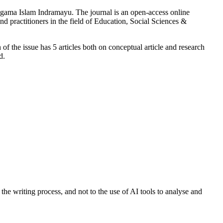
gama Islam Indramayu. The journal is an open-access online
and practitioners in the field of Education, Social Sciences &
of the issue has 5 articles both on conceptual article and research
d.
the writing process, and not to the use of AI tools to analyse and