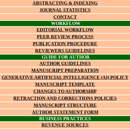
ABSTRACTING & INDEXING
JOURNAL STATISTICS
CONTACT
WORKFLOW
EDITORIAL WORKFLOW
PEER REVIEW PROCESS
PUBLICATION PROCEDURE
REVIEWERS GUIDELINES
GUIDE FOR AUTHOR
AUTHOR GUIDELINES
MANUSCRIPT PREPARATION
GENERATIVE ARTIFICIAL INTELLIGENCE (AI) POLICY
MANUSCRIPT TEMPLATE
CHANGES TO AUTHORSHIP
RETRACTION AND CORRECTIONS POLICIES
MANUSCRIPT STRUCTURE
AUTHOR STATEMENT FORM
BUSINESS PRACTICES
REVENUE SOURCES