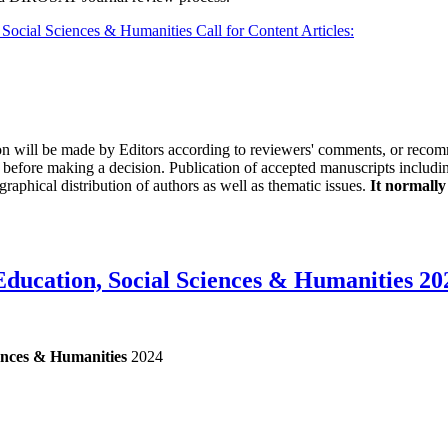
ocial Sciences & Humanities Call for Content Articles:
on will be made by Editors according to reviewers' comments, or recomm
before making a decision. Publication of accepted manuscripts includi
raphical distribution of authors as well as thematic issues.
It normally
ducation, Social Sciences & Humanities 20
ences & Humanities
2024