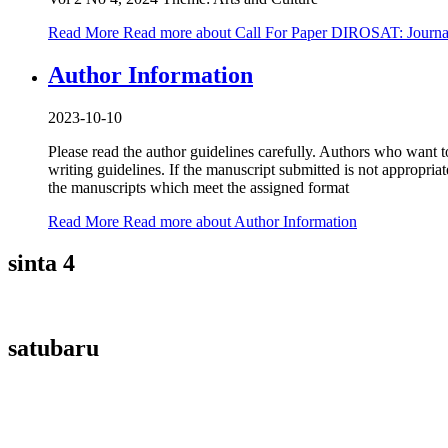
Read More
Read more about Call For Paper DIROSAT: Journal
Author Information
2023-10-10
Please read the author guidelines carefully. Authors who want to
writing guidelines. If the manuscript submitted is not appropria
the manuscripts which meet the assigned format
Read More
Read more about Author Information
sinta 4
satubaru