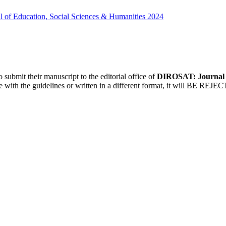
 of Education, Social Sciences & Humanities 2024
 submit their manuscript to the editorial office of
DIROSAT: Journal o
te with the guidelines or written in a different format, it will BE REJE