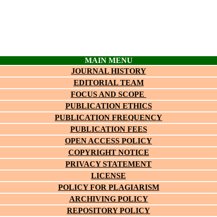
MAIN MENU
JOURNAL HISTORY
EDITORIAL TEAM
FOCUS AND SCOPE
PUBLICATION ETHICS
PUBLICATION FREQUENCY
PUBLICATION FEES
OPEN ACCESS POLICY
COPYRIGHT NOTICE
PRIVACY STATEMENT
LICENSE
POLICY FOR PLAGIARISM
ARCHIVING POLICY
REPOSITORY POLICY