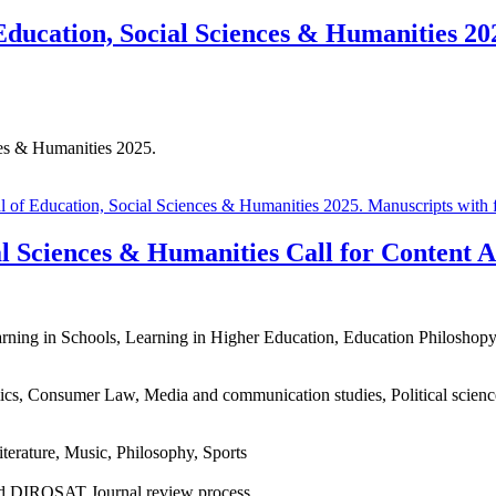
ucation, Social Sciences & Humanities 202
es & Humanities 2025.
f Education, Social Sciences & Humanities 2025. Manuscripts with fie
 Sciences & Humanities Call for Content Ar
rning in Schools, Learning in Higher Education, Education Philoshop
s, Consumer Law, Media and communication studies, Political sciences 
iterature, Music, Philosophy, Sports
 and DIROSAT Journal review process.