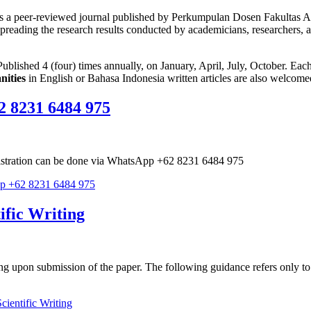
s a peer-reviewed journal published by Perkumpulan Dosen Fakultas A
t spreading the research results conducted by academicians, researchers, 
ublished 4 (four) times annually, on January, April, July, October. Each 
nities
in English or Bahasa Indonesia written articles are also welcome
2 8231 6484 975
egistration can be done via WhatsApp +62 8231 6484 975
pp +62 8231 6484 975
ific Writing
ing upon submission of the paper. The following guidance refers only to 
ientific Writing