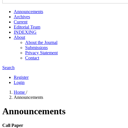
Announcements
Archives
Current
Editorial Team
INDEXING
About
About the Journal
Submissions
Privacy Statement
Contact
Search
Register
Login
Home
/
Announcements
Announcements
Call Paper