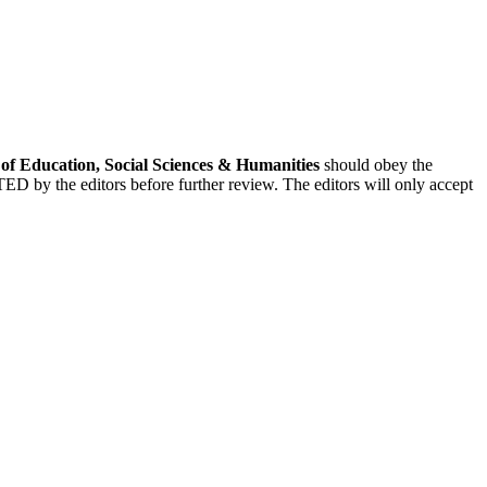
f Education, Social Sciences & Humanities
should obey the
CTED by the editors before further review. The editors will only accept