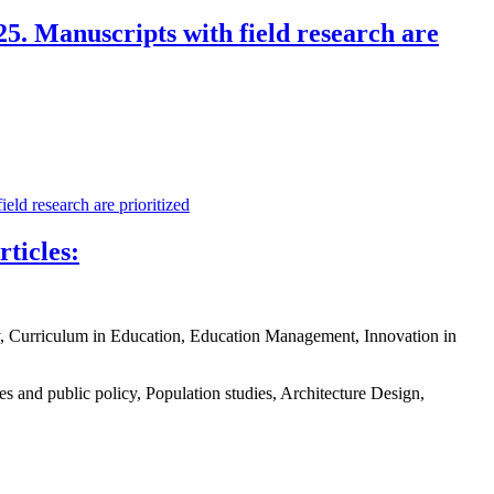
5. Manuscripts with field research are
ld research are prioritized
ticles:
y, Curriculum in Education, Education Management, Innovation in
and public policy, Population studies, Architecture Design,