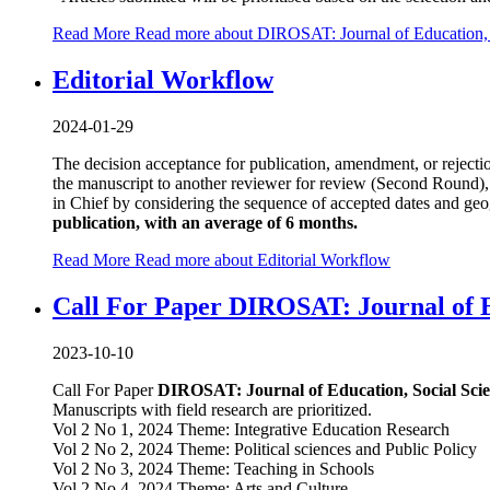
Read More
Read more about DIROSAT: Journal of Education, S
Editorial Workflow
2024-01-29
The decision acceptance for publication, amendment, or rejecti
the manuscript to another reviewer for review (Second Round), 
in Chief by considering the sequence of accepted dates and geog
publication, with an average of 6 months.
Read More
Read more about Editorial Workflow
Call For Paper DIROSAT: Journal of E
2023-10-10
Call For Paper
DIROSAT: Journal of Education, Social Sci
Manuscripts with field research are prioritized.
Vol 2 No 1, 2024 Theme: Integrative Education Research
Vol 2 No 2, 2024 Theme: Political sciences and Public Policy
Vol 2 No 3, 2024 Theme: Teaching in Schools
Vol 2 No 4, 2024 Theme: Arts and Culture