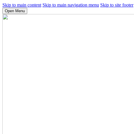
Skip to main content
Skip to main navigation menu
Skip to site footer
Open Menu