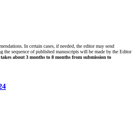
endations. In certain cases, if needed, the editor may send
ng the sequence of published manuscripts will be made by the Editor
 takes about 3 months to 8 months from submission to
24