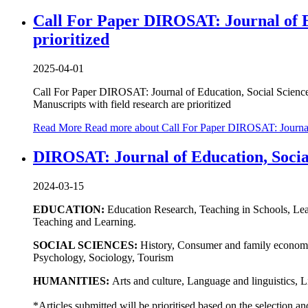
Call For Paper DIROSAT: Journal of Ed
prioritized
2025-04-01
Call For Paper DIROSAT: Journal of Education, Social Scienc
Manuscripts with field research are prioritized
Read More
Read more about Call For Paper DIROSAT: Journal o
DIROSAT: Journal of Education, Social
2024-03-15
EDUCATION:
Education Research, Teaching in Schools, Lea
Teaching and Learning.
SOCIAL SCIENCES:
History, Consumer and family economic
Psychology, Sociology, Tourism
HUMANITIES:
Arts and culture, Language and linguistics, L
*Articles submitted will be prioritised based on the selection