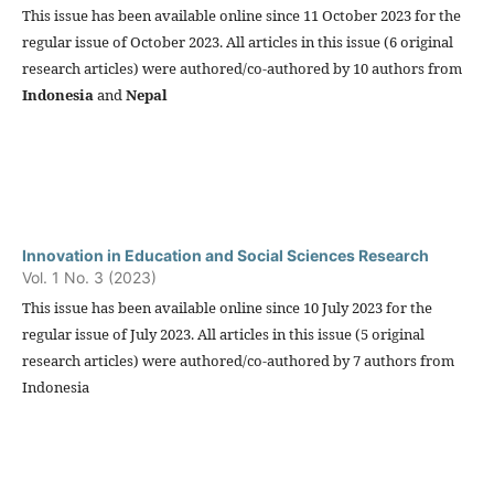
This issue has been available online since 11 October 2023 for the
regular issue of October 2023. All articles in this issue (6 original
research articles) were authored/co-authored by 10 authors from
Indonesia
and
Nepal
Innovation in Education and Social Sciences Research
Vol. 1 No. 3 (2023)
This issue has been available online since 10 July 2023 for the
regular issue of July 2023. All articles in this issue (5 original
research articles) were authored/co-authored by 7 authors from
Indonesia