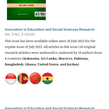
Innovation in Education and Social Sciences Research
Vol. 3 No. 3 (2025)
This issue has been available online since 26 July 2025 for the
regular issue of July 2025. All articles in this issue (10 original
research articles) were authored/co-authored by 18 authors from
8 countries (
Indonesia, Sri Lanka, Morocco, Pakistan,
Bangladesh, Ghana, United States, and Jordan)
Innovation in Education and Social Sciences Research