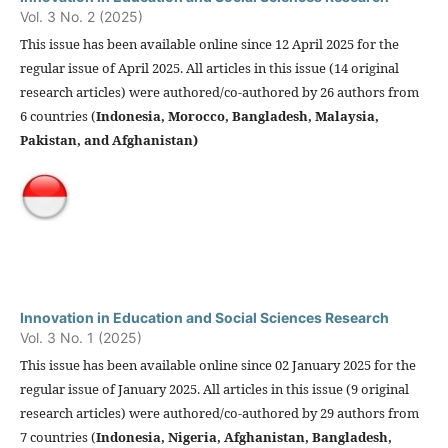
Vol. 3 No. 2 (2025)
This issue has been available online since 12 April 2025 for the
regular issue of April 2025. All articles in this issue (14 original
research articles) were authored/co-authored by 26 authors from
6 countries (
Indonesia,
Morocco
, Bangladesh, Malaysia,
Pakistan, and
Afghanistan)
Innovation in Education and Social Sciences Research
Vol. 3 No. 1 (2025)
This issue has been available online since 02 January 2025 for the
regular issue of January 2025. All articles in this issue (9 original
research articles) were authored/co-authored by 29 authors from
7 countries (
Indonesia,
Nigeria, Afghanistan, Bangladesh,