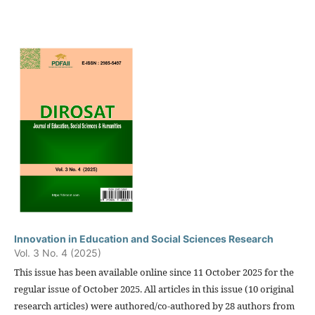
Innovation in Education and Social Sciences Research
Vol. 3 No. 4 (2025)
This issue has been available online since 11 October 2025 for the
regular issue of October 2025. All articles in this issue (10 original
research articles) were authored/co-authored by 28 authors from