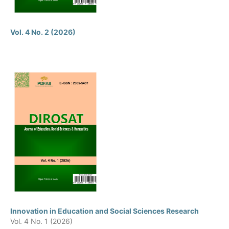
Vol. 4 No. 2 (2026)
Innovation in Education and Social Sciences Research
Vol. 4 No. 1 (2026)