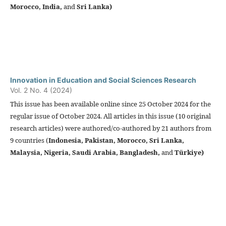
Morocco, India,
and
Sri Lanka)
Innovation in Education and Social Sciences Research
Vol. 2 No. 4 (2024)
This issue has been available online since 25 October 2024 for the
regular issue of October 2024. All articles in this issue (10 original
research articles) were authored/co-authored by 21 authors from
9 countries (
Indonesia,
Pakistan, Morocco, Sri Lanka,
Malaysia, Nigeria, Saudi Arabia, Bangladesh,
and
Türkiye
)