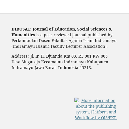
DIROSAT: Journal of Education, Social Sciences &
Humanities
is a peer reviewed journal published by
Perkumpulan Dosen Fakultas Agama Islam Indramayu
(Indramayu Islamic Faculty Lecturer Association).
Address : Jl. Ir. H. Djuanda Km 03, RT 001 RW 005
Desa Singaraja Kecamatan Indramayu Kabupaten
Indramayu Jawa Barat
Indonesia
45213.