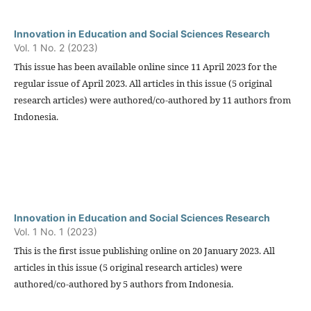
Innovation in Education and Social Sciences Research
Vol. 1 No. 2 (2023)
This issue has been available online since 11 April 2023 for the
regular issue of April 2023. All articles in this issue (5 original
research articles) were authored/co-authored by 11 authors from
Indonesia.
Innovation in Education and Social Sciences Research
Vol. 1 No. 1 (2023)
This is the first issue publishing online on 20 January 2023. All
articles in this issue (5 original research articles) were
authored/co-authored by 5 authors from Indonesia.