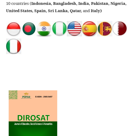
10 countries (
Indonesia, Bangladesh, India, Pakistan, Nigeria,
United States, Spain, Sri Lanka, Qatar,
and
Italy)