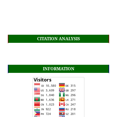
CITATION ANALYSIS
INFORMATION