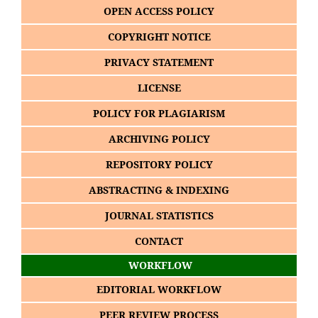
OPEN ACCESS POLICY
COPYRIGHT NOTICE
PRIVACY STATEMENT
LICENSE
POLICY FOR PLAGIARISM
ARCHIVING POLICY
REPOSITORY POLICY
ABSTRACTING & INDEXING
JOURNAL STATISTICS
CONTACT
WORKFLOW
EDITORIAL WORKFLOW
PEER REVIEW PROCESS