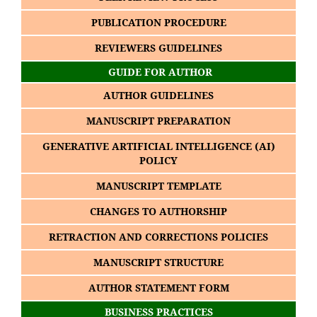
PUBLICATION PROCEDURE
REVIEWERS GUIDELINES
GUIDE FOR AUTHOR
AUTHOR GUIDELINES
MANUSCRIPT PREPARATION
GENERATIVE ARTIFICIAL INTELLIGENCE (AI)
POLICY
MANUSCRIPT TEMPLATE
CHANGES TO AUTHORSHIP
RETRACTION AND CORRECTIONS POLICIES
MANUSCRIPT STRUCTURE
AUTHOR STATEMENT FORM
BUSINESS PRACTICES