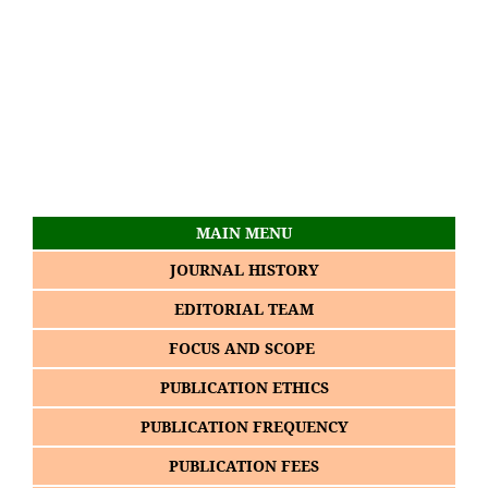
MAIN MENU
JOURNAL HISTORY
EDITORIAL TEAM
FOCUS AND SCOPE
PUBLICATION ETHICS
PUBLICATION FREQUENCY
PUBLICATION FEES