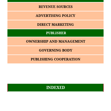
REVENUE SOURCES
ADVERTISING POLICY
DIRECT MARKETING
PUBLISHER
OWNERSHIP AND MANAGEMENT
GOVERNING BODY
PUBLISHING COOPERATION
INDEXED