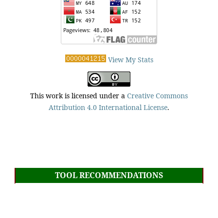
View My Stats
This work is licensed under a
Creative Commons
Attribution 4.0 International License
.
TOOL RECOMMENDATIONS