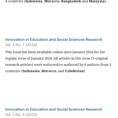
4 countries (
Indonesia,
Morocco, Bangladesh
and
Malaysia
).
Innovation in Education and Social Sciences Research
Vol. 2 No. 1 (2024)
This issue has been available online since January 2024 for the
regular issue of January 2024. All articles in this issue (5 original
research articles) were authored/co-authored by 8 authors from 3
countries (
Indonesia
,
Morocco
, and
Uzbekistan
)
Innovation in Education and Social Sciences Research
Vol. 1 No. 4 (2023)