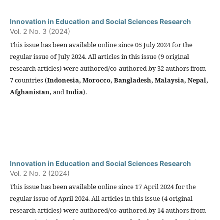
Innovation in Education and Social Sciences Research
Vol. 2 No. 3 (2024)
This issue has been available online since 05 July 2024 for the
regular issue of July 2024. All articles in this issue (9 original
research articles) were authored/co-authored by 32 authors from
7 countries (
Indonesia,
Morocco, Bangladesh, Malaysia, Nepal,
Afghanistan,
and
India
).
Innovation in Education and Social Sciences Research
Vol. 2 No. 2 (2024)
This issue has been available online since 17 April 2024 for the
regular issue of April 2024. All articles in this issue (4 original
research articles) were authored/co-authored by 14 authors from