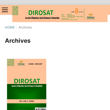
HOME
/
Archives
Archives