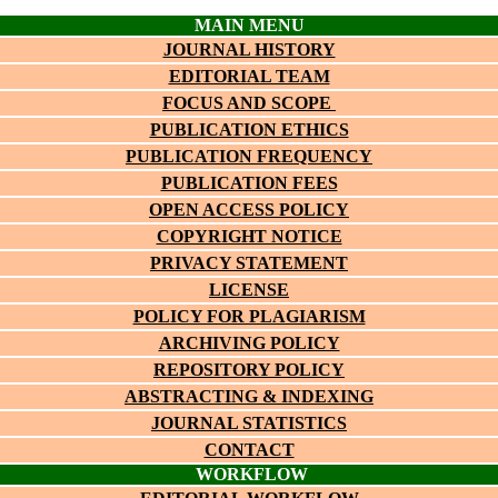
MAIN MENU
JOURNAL HISTORY
EDITORIAL TEAM
FOCUS AND SCOPE
PUBLICATION ETHICS
PUBLICATION FREQUENCY
PUBLICATION FEES
OPEN ACCESS POLICY
COPYRIGHT NOTICE
PRIVACY STATEMENT
LICENSE
POLICY FOR PLAGIARISM
ARCHIVING POLICY
REPOSITORY POLICY
ABSTRACTING & INDEXING
JOURNAL STATISTICS
CONTACT
WORKFLOW