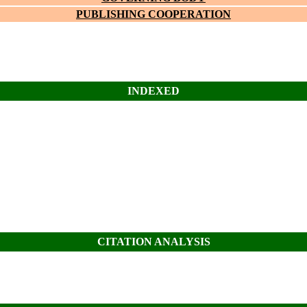
PUBLISHING COOPERATION
INDEXED
CITATION ANALYSIS