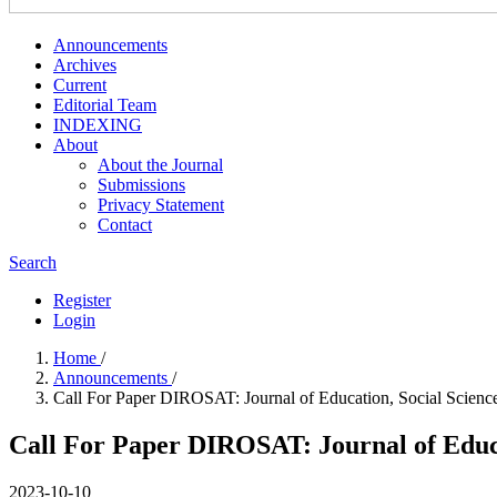
Announcements
Archives
Current
Editorial Team
INDEXING
About
About the Journal
Submissions
Privacy Statement
Contact
Search
Register
Login
Home
/
Announcements
/
Call For Paper DIROSAT: Journal of Education, Social Scien
Call For Paper DIROSAT: Journal of Educa
2023-10-10