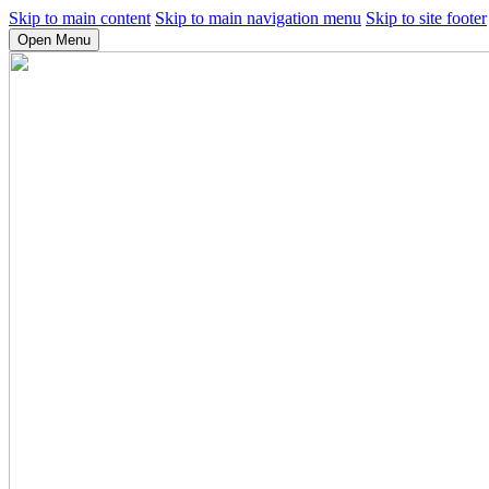
Skip to main content
Skip to main navigation menu
Skip to site footer
Open Menu