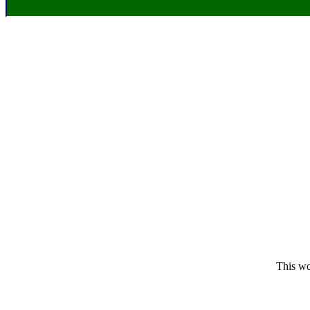
This wo