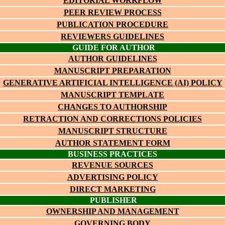
EDITORIAL WORKFLOW
PEER REVIEW PROCESS
PUBLICATION PROCEDURE
REVIEWERS GUIDELINES
GUIDE FOR AUTHOR
AUTHOR GUIDELINES
MANUSCRIPT PREPARATION
GENERATIVE ARTIFICIAL INTELLIGENCE (AI) POLICY
MANUSCRIPT TEMPLATE
CHANGES TO AUTHORSHIP
RETRACTION AND CORRECTIONS POLICIES
MANUSCRIPT STRUCTURE
AUTHOR STATEMENT FORM
BUSINESS PRACTICES
REVENUE SOURCES
ADVERTISING POLICY
DIRECT MARKETING
PUBLISHER
OWNERSHIP AND MANAGEMENT
GOVERNING BODY