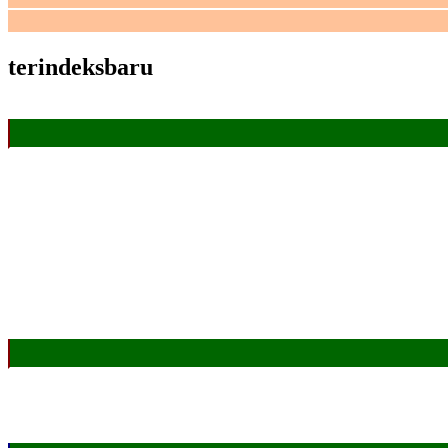
terindeksbaru