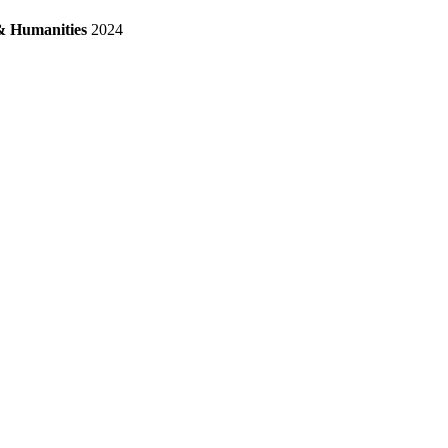
& Humanities
2024