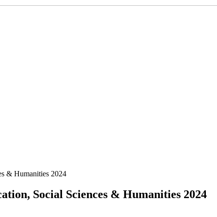
ces & Humanities 2024
tion, Social Sciences & Humanities 2024