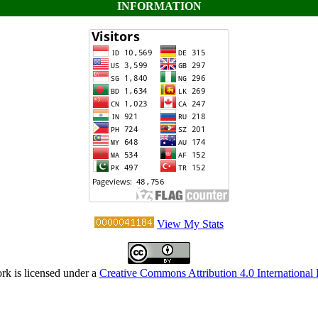
INFORMATION
View My Stats
rk is licensed under a
Creative Commons Attribution 4.0 International 