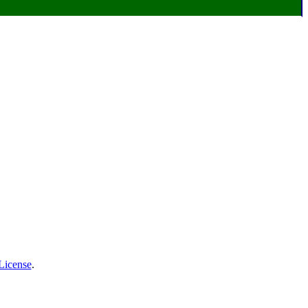
License
.