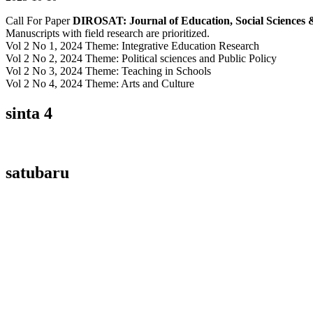
Call For Paper
DIROSAT: Journal of Education, Social Sciences 
Manuscripts with field research are prioritized.
Vol 2 No 1, 2024 Theme: Integrative Education Research
Vol 2 No 2, 2024 Theme: Political sciences and Public Policy
Vol 2 No 3, 2024 Theme: Teaching in Schools
Vol 2 No 4, 2024 Theme: Arts and Culture
sinta 4
satubaru