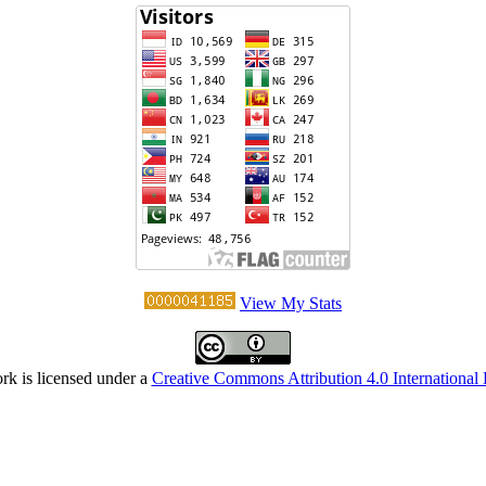
View My Stats
rk is licensed under a
Creative Commons Attribution 4.0 International 