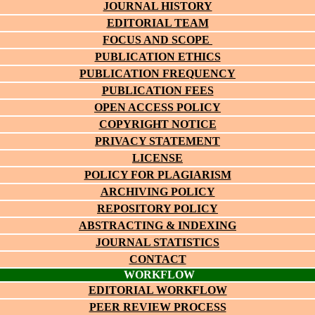
JOURNAL HISTORY
EDITORIAL TEAM
FOCUS AND SCOPE
PUBLICATION ETHICS
PUBLICATION FREQUENCY
PUBLICATION FEES
OPEN ACCESS POLICY
COPYRIGHT NOTICE
PRIVACY STATEMENT
LICENSE
POLICY FOR PLAGIARISM
ARCHIVING POLICY
REPOSITORY POLICY
ABSTRACTING & INDEXING
JOURNAL STATISTICS
CONTACT
WORKFLOW
EDITORIAL WORKFLOW
PEER REVIEW PROCESS