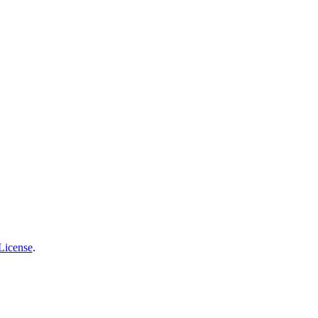
License
.