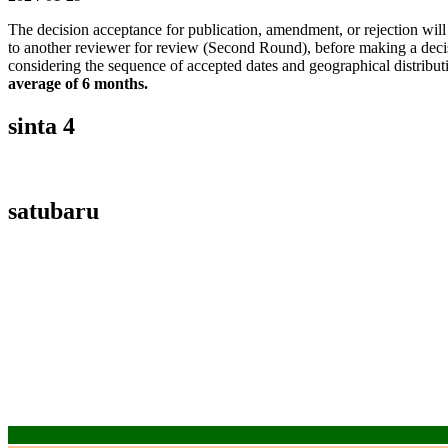
The decision acceptance for publication, amendment, or rejection wil
to another reviewer for review (Second Round), before making a decis
considering the sequence of accepted dates and geographical distributi
average of 6 months.
sinta 4
satubaru