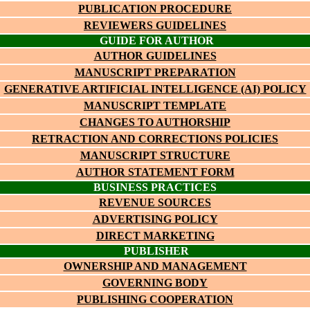
PUBLICATION PROCEDURE
REVIEWERS GUIDELINES
GUIDE FOR AUTHOR
AUTHOR GUIDELINES
MANUSCRIPT PREPARATION
GENERATIVE ARTIFICIAL INTELLIGENCE (AI) POLICY
MANUSCRIPT TEMPLATE
CHANGES TO AUTHORSHIP
RETRACTION AND CORRECTIONS POLICIES
MANUSCRIPT STRUCTURE
AUTHOR STATEMENT FORM
BUSINESS PRACTICES
REVENUE SOURCES
ADVERTISING POLICY
DIRECT MARKETING
PUBLISHER
OWNERSHIP AND MANAGEMENT
GOVERNING BODY
PUBLISHING COOPERATION