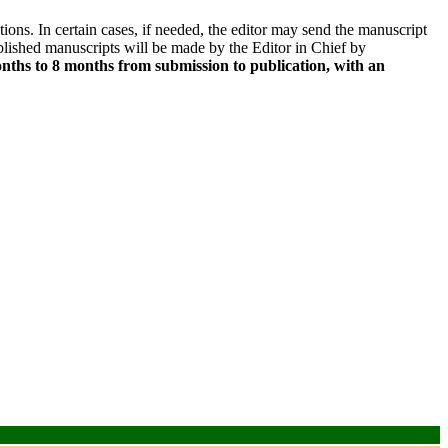
ns. In certain cases, if needed, the editor may send the manuscript
lished manuscripts will be made by the Editor in Chief by
nths to 8 months from submission to publication, with an