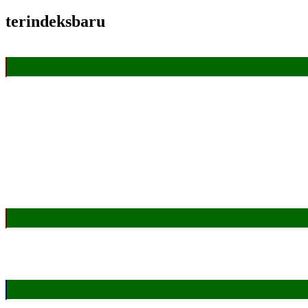
terindeksbaru