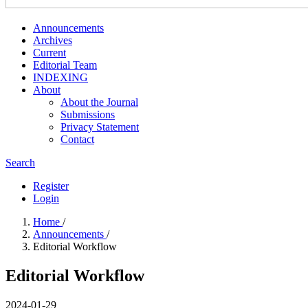
Announcements
Archives
Current
Editorial Team
INDEXING
About
About the Journal
Submissions
Privacy Statement
Contact
Search
Register
Login
Home
/
Announcements
/
Editorial Workflow
Editorial Workflow
2024-01-29