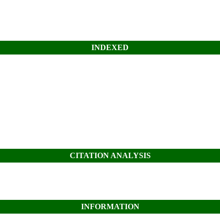
INDEXED
CITATION ANALYSIS
INFORMATION