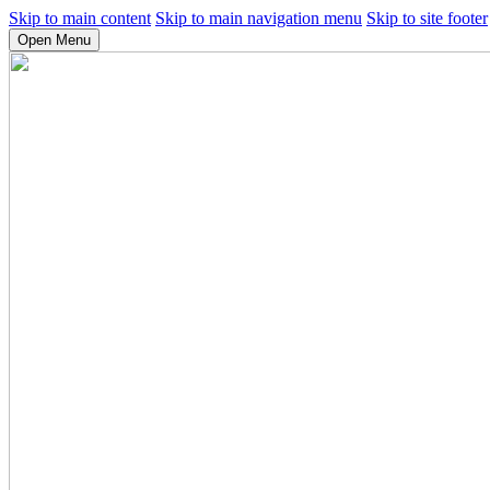
Skip to main content
Skip to main navigation menu
Skip to site footer
Open Menu