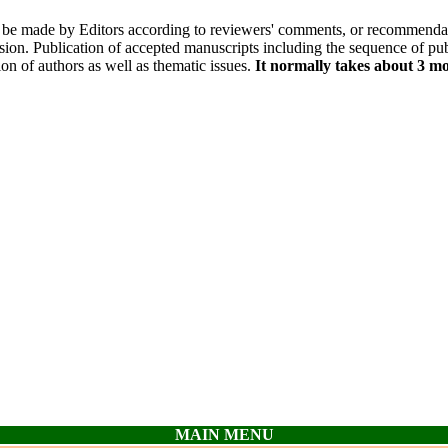
l be made by Editors according to reviewers' comments, or recommendatio
ion. Publication of accepted manuscripts including the sequence of pub
on of authors as well as thematic issues.
It normally takes about 3 mo
MAIN MENU