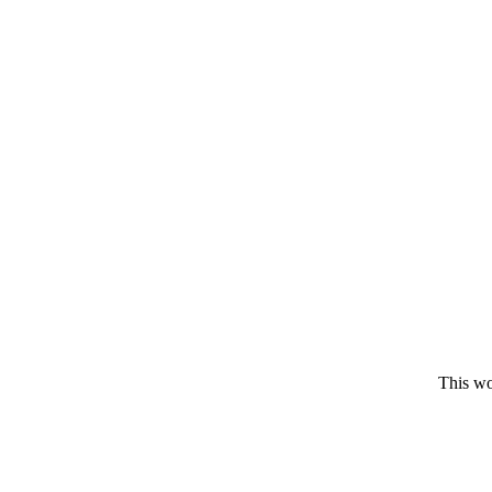
This wo