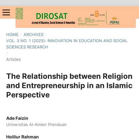
HOME
/
ARCHIVES
/
VOL. 3 NO. 1 (2025): INNOVATION IN EDUCATION AND SOCIAL
SCIENCES RESEARCH
/
Articles
The Relationship between Religion
and Entrepreneurship in an Islamic
Perspective
Ade Faizin
Universitas Al-Amien Prenduan
Holilur Rahman