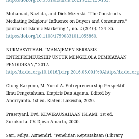
Muhamad, Nazlida, and Dick Mizerski. “The Constructs
Mediating Religions’ Influence on Buyers and Consumers.”
Journal of Islamic Marketing 1, no. 2 (2010): 124–35.
https://doi.org/10.1108/17590831011055860
.
NURMASYITHAH. “MANAJEMEN BERBASIS
ENTREPRENEURSHIP UNTUK MENGELOLA PEMBIAYAAN
PENDIDIKAN,” 2017.
http://dx.doi.org/10.1016/j.cirp.2016.06.001%0Ahttp://dx.doi.or
Otong Karyono, M. Yusuf A. Entrepreneurship Perspektif
Ilmu Pengetahuan, Empiris Dan Agama. Edited by
Andriyanto. 1st ed. Klaten: Lakeisha, 2020.
Prasetyani, Dwi. KEWIRAUSAHAAN ISLAMI. 1st ed.
Surakarta: CV. Djiwa Amarta, 2020.
Sari, Milya. Asmendri. “Penelitian Kepustakaan (Library