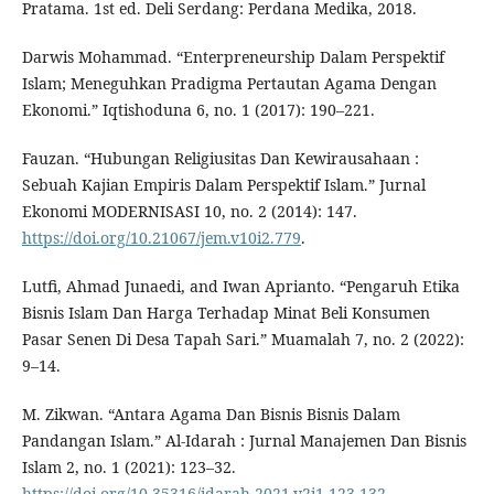
Pratama. 1st ed. Deli Serdang: Perdana Medika, 2018.
Darwis Mohammad. “Enterpreneurship Dalam Perspektif
Islam; Meneguhkan Pradigma Pertautan Agama Dengan
Ekonomi.” Iqtishoduna 6, no. 1 (2017): 190–221.
Fauzan. “Hubungan Religiusitas Dan Kewirausahaan :
Sebuah Kajian Empiris Dalam Perspektif Islam.” Jurnal
Ekonomi MODERNISASI 10, no. 2 (2014): 147.
https://doi.org/10.21067/jem.v10i2.779
.
Lutfi, Ahmad Junaedi, and Iwan Aprianto. “Pengaruh Etika
Bisnis Islam Dan Harga Terhadap Minat Beli Konsumen
Pasar Senen Di Desa Tapah Sari.” Muamalah 7, no. 2 (2022):
9–14.
M. Zikwan. “Antara Agama Dan Bisnis Bisnis Dalam
Pandangan Islam.” Al-Idarah : Jurnal Manajemen Dan Bisnis
Islam 2, no. 1 (2021): 123–32.
https://doi.org/10.35316/idarah.2021.v2i1.123-132
.