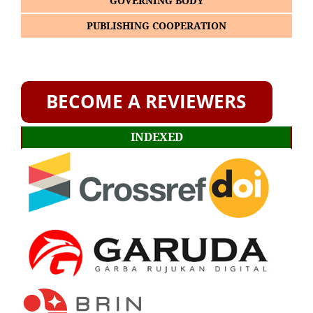
GOVERNING BODY
PUBLISHING COOPERATION
INDEXED