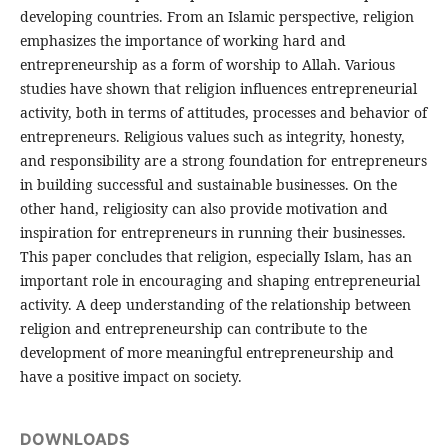
developing countries. From an Islamic perspective, religion
emphasizes the importance of working hard and
entrepreneurship as a form of worship to Allah. Various
studies have shown that religion influences entrepreneurial
activity, both in terms of attitudes, processes and behavior of
entrepreneurs. Religious values ​​such as integrity, honesty,
and responsibility are a strong foundation for entrepreneurs
in building successful and sustainable businesses. On the
other hand, religiosity can also provide motivation and
inspiration for entrepreneurs in running their businesses.
This paper concludes that religion, especially Islam, has an
important role in encouraging and shaping entrepreneurial
activity. A deep understanding of the relationship between
religion and entrepreneurship can contribute to the
development of more meaningful entrepreneurship and
have a positive impact on society.
DOWNLOADS