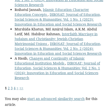
Sciences Research
Roihatul Jannah,
Islamic Education Character
Education Concepts
,
DIROSAT: Journal of Education,
Social Sciences & Humanities: Vol. 1 No. 1 (2023):
Innovation in Education and Social Sciences Research
Murshida Khatun, Md Amirul Islam, A.K.M. Abdul
Latif, Md. Habibur Rahman,
Interfaith Marriage in
Judaism and Christianity: Jewish-Christian
Matrimonial Unions
,
DIROSAT: Journal of Education,
Social Sciences & Humanities: Vol. 2 No. 2 (2024):
Innovation in Education and Social Sciences Research
A Hasib,
Changes and Continuity of Islamic
Educational Institution Models
,
DIROSAT: Journal of
Education, Social Sciences & Humanities: Vol. 2 No. 1
(2024): Innovation in Education and Social Sciences
Research
1
2
3
4
>
>>
You may also
start an advanced similarity search
for this
article.