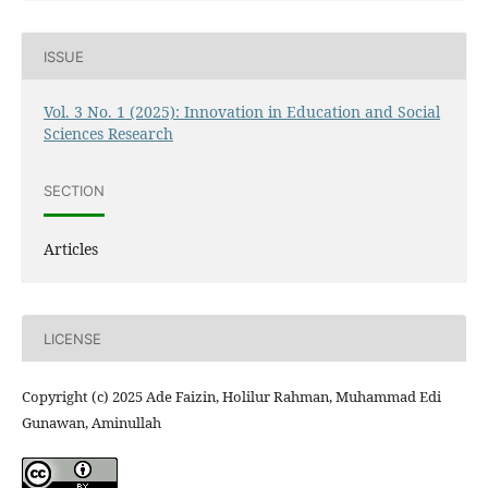
ISSUE
Vol. 3 No. 1 (2025): Innovation in Education and Social
Sciences Research
SECTION
Articles
LICENSE
Copyright (c) 2025 Ade Faizin, Holilur Rahman, Muhammad Edi
Gunawan, Aminullah