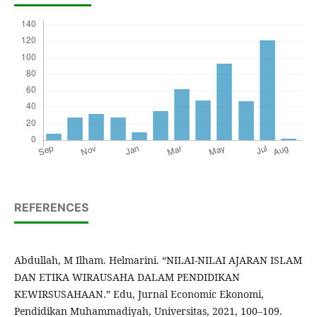
REFERENCES
Abdullah, M Ilham. Helmarini. “NILAI-NILAI AJARAN ISLAM
DAN ETIKA WIRAUSAHA DALAM PENDIDIKAN
KEWIRSUSAHAAN.” Edu, Jurnal Economic Ekonomi,
Pendidikan Muhammadiyah, Universitas, 2021, 100–109.