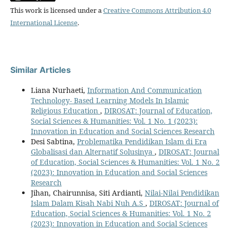
This work is licensed under a
Creative Commons Attribution 4.0
International License
.
Similar Articles
Liana Nurhaeti,
Information And Communication
Technology- Based Learning Models In Islamic
Religious Education
,
DIROSAT: Journal of Education,
Social Sciences & Humanities: Vol. 1 No. 1 (2023):
Innovation in Education and Social Sciences Research
Desi Sabtina,
Problematika Pendidikan Islam di Era
Globalisasi dan Alternatif Solusinya
,
DIROSAT: Journal
of Education, Social Sciences & Humanities: Vol. 1 No. 2
(2023): Innovation in Education and Social Sciences
Research
Jihan, Chairunnisa, Siti Ardianti,
Nilai-Nilai Pendidikan
Islam Dalam Kisah Nabi Nuh A.S
,
DIROSAT: Journal of
Education, Social Sciences & Humanities: Vol. 1 No. 2
(2023): Innovation in Education and Social Sciences