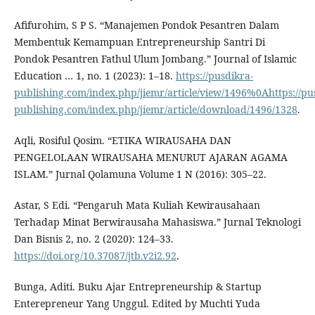
Afifurohim, S P S. “Manajemen Pondok Pesantren Dalam
Membentuk Kemampuan Entrepreneurship Santri Di
Pondok Pesantren Fathul Ulum Jombang.” Journal of Islamic
Education … 1, no. 1 (2023): 1–18.
https://pusdikra-
publishing.com/index.php/jiemr/article/view/1496%0Ahttps://pu
publishing.com/index.php/jiemr/article/download/1496/1328
.
Aqli, Rosiful Qosim. “ETIKA WIRAUSAHA DAN
PENGELOLAAN WIRAUSAHA MENURUT AJARAN AGAMA
ISLAM.” Jurnal Qolamuna Volume 1 N (2016): 305–22.
Astar, S Edi. “Pengaruh Mata Kuliah Kewirausahaan
Terhadap Minat Berwirausaha Mahasiswa.” Jurnal Teknologi
Dan Bisnis 2, no. 2 (2020): 124–33.
https://doi.org/10.37087/jtb.v2i2.92
.
Bunga, Aditi. Buku Ajar Entrepreneurship & Startup
Enterepreneur Yang Unggul. Edited by Muchti Yuda