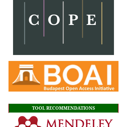
TOOL RECOMMENDATIONS