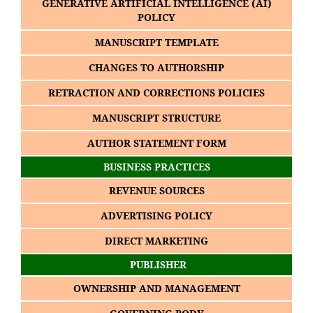
GENERATIVE ARTIFICIAL INTELLIGENCE (AI)
POLICY
MANUSCRIPT TEMPLATE
CHANGES TO AUTHORSHIP
RETRACTION AND CORRECTIONS POLICIES
MANUSCRIPT STRUCTURE
AUTHOR STATEMENT FORM
BUSINESS PRACTICES
REVENUE SOURCES
ADVERTISING POLICY
DIRECT MARKETING
PUBLISHER
OWNERSHIP AND MANAGEMENT