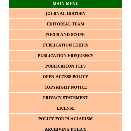
MAIN MENU
JOURNAL HISTORY
EDITORIAL TEAM
FOCUS AND SCOPE
PUBLICATION ETHICS
PUBLICATION FREQUENCY
PUBLICATION FEES
OPEN ACCESS POLICY
COPYRIGHT NOTICE
PRIVACY STATEMENT
LICENSE
POLICY FOR PLAGIARISM
ARCHIVING POLICY