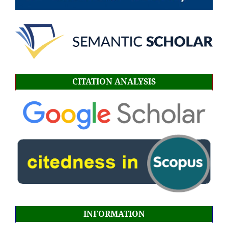
CITATION ANALYSIS
INFORMATION