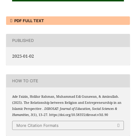
PDF FULL TEXT
PUBLISHED
2025-01-02
HOW TO CITE
Ade Faizin, Holilur Rahman, Muhammad Edi Gunawan, & Aminullah.
(2025). The Relationship between Religion and Entrepreneurship in an
Islamic Perspective .
DIROSAT: Journal of Education, Social Sciences &
Humanities
,
3
(1), 13–27. https://doi.org/10.58355/dirosat.v3i1.90
More Citation Formats