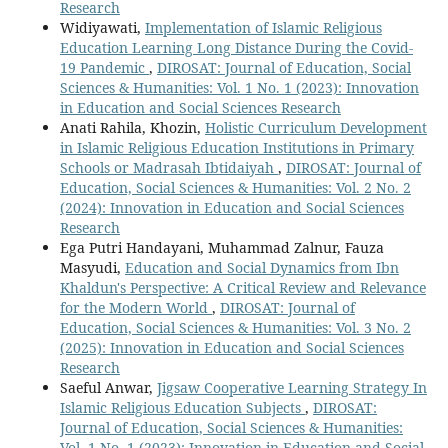
Research
Widiyawati,
Implementation of Islamic Religious
Education Learning Long Distance During the Covid-
19 Pandemic
,
DIROSAT: Journal of Education, Social
Sciences & Humanities: Vol. 1 No. 1 (2023): Innovation
in Education and Social Sciences Research
Anati Rahila, Khozin,
Holistic Curriculum Development
in Islamic Religious Education Institutions in Primary
Schools or Madrasah Ibtidaiyah
,
DIROSAT: Journal of
Education, Social Sciences & Humanities: Vol. 2 No. 2
(2024): Innovation in Education and Social Sciences
Research
Ega Putri Handayani, Muhammad Zalnur, Fauza
Masyudi,
Education and Social Dynamics from Ibn
Khaldun's Perspective: A Critical Review and Relevance
for the Modern World
,
DIROSAT: Journal of
Education, Social Sciences & Humanities: Vol. 3 No. 2
(2025): Innovation in Education and Social Sciences
Research
Saeful Anwar,
Jigsaw Cooperative Learning Strategy In
Islamic Religious Education Subjects
,
DIROSAT:
Journal of Education, Social Sciences & Humanities:
Vol. 1 No. 1 (2023): Innovation in Education and Social