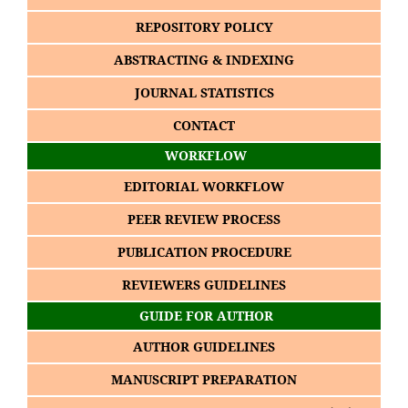
REPOSITORY POLICY
ABSTRACTING & INDEXING
JOURNAL STATISTICS
CONTACT
WORKFLOW
EDITORIAL WORKFLOW
PEER REVIEW PROCESS
PUBLICATION PROCEDURE
REVIEWERS GUIDELINES
GUIDE FOR AUTHOR
AUTHOR GUIDELINES
MANUSCRIPT PREPARATION