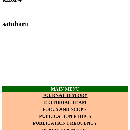
satubaru
MAIN MENU
JOURNAL HISTORY
EDITORIAL TEAM
FOCUS AND SCOPE
PUBLICATION ETHICS
PUBLICATION FREQUENCY