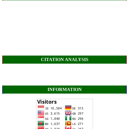
CITATION ANALYSIS
INFORMATION