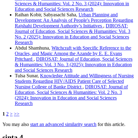
Sciences & Humanities: Vol. 2 No. 3 (2024): Innovation in
Education and Social Sciences Research
Raihan Kobir, Sabyasachi Saha,
Urban Planning and
Development: An Analysis of People's Perception Regarding
Rajshahi Development Authority’s Initiatives
,
DIROSAT:
Journal of Education, Social Sciences & Humanities: Vol. 3
No. 2 (2025): Innovation in Education and Social Sciences
Research
Abdul Shamhuna,
Witchcraft with Specific Reference to the
Oracles, and Magic Among the Azande by E. E. Evans
Pritchard
,
DIROSAT: Journal of Education, Social Sciences
& Humanities: Vol. 3 No. 3 (2025): Innovation in Education
and Social Sciences Research
Tulsa Sunar,
Knowledge Attitude and Willingness of Nursing
Students Regarding HIV/AIDS Patient Care of Selected
Nursing College of Banke District
,
DIROSAT: Journal of
Education, Social Sciences & Humanities: Vol. 2 No. 3
(2024): Innovation in Education and Social Sciences
Research
1
2
>
>>
You may also
start an advanced similarity search
for this article.
sinta 4