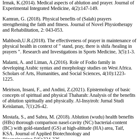
Irmak, K.(2014). Medical aspects of ablution and prayer. Journal of
Experimental Integrated Medicine, 4(2):147-149.
Kamran, G. (2018). Physical benefits of (Salah) prayers
strengthening the faith and fitness. Journal of Novel Physiotherapy
and Rehabilitation, 2: 043-053.
Mahbosh,U.R.(2018). The effectiveness of prayer in maintenance of
physical health in context of " stand, pray, there is shifa /healing in
prayers ". Research and Investigations in Sports Medicine, 3(5):1-3.
Malami, A. and Liman, A.(2016). Role of Fodio family in
developing Arabic syntax and morphology studies on West Africa.
Scholars of Arts, Humanities, and Social Sciences, 4(10):1223-
1225.
Meirison, Insani, F., and Andini, Z.(2021). Epistemology of basic
concepts of spiritual and physical Thaharah: Analysis of the benefits
of ablution spiritually and physically. Al-Insyiroh: Jurnal Studi
Keislaman, 7(1):26-42.
Mostafa, S., and Sabra, M. (2018). Ablution (wudu) health benefits
(HBs) thorough comparison nasel-cavity (NC) bacterial-content
(BC) with gold-standard (GS) at high-altitude (HA) area, Taif,
KSA. Journal of Applied Biotechnology and