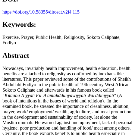
https://doi.org/10.58355/dirosat.v2i4.115
Keywords:
Exercise, Prayer, Public Health, Religiosity, Sokoto Caliphate,
Fodiyo
Abstract
Nowadays, invariably health improvement, health education, health
benefits are attached to religiosity as confirmed by inexhaustible
literatures. This paper reviewed some of the contributions of Sheikh
Abdullahi Fodiyo in the public health of 19th century West African
Sokoto Caliphate and afterwards in his famous book called
"
Kitaabu Niyyati Fil' A'amaliddunyawiyyati Wal'ddiniyyati"
(A
book of intentions in the issues of world and religion). In the
examined book, he stressed the importance of cleanliness, ablution,
prayer, work/ employment/ wealth, agriculture, and meat production
in the development and sustainability of society, let alone the
Muslim ummah. He warned against unemployment, lack of personal
hygiene, poor production and handling of food/ meat among others.
Certainly, the book exhorts benefits to public health especially in