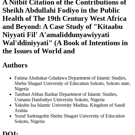
A Nitbit Citation of the Contributions of
Sheikh Abdullahi Fodiyo in the Public
Health of The 19th Century West Africa
and Beyond: A Case Study of "Kitaabu
Niyyati Fil' A'amaliddunyawiyyati
Wal'ddiniyyati" (A Book of Intentions in
the Issues of World and
Authors
Fatima Abubakar Gdadawa
Department of Islamic Studies,
Shehu Shagari University of Education Sokoto, Sokoto state,
Nigeria
Tambari Abbas Bashar
Department of Islamic Studies,
Usmanu Danfodiyo University Sokoto, Nigeria
Yakubu Isa
Islamic University Madina, Kingdom of Saudi
Arabia
Yusuf Sarkingobir
Shehu Shagari University of Education
Sokoto, Nigeria
DOI: