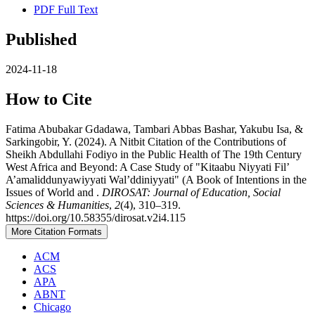
PDF Full Text
Published
2024-11-18
How to Cite
Fatima Abubakar Gdadawa, Tambari Abbas Bashar, Yakubu Isa, &
Sarkingobir, Y. (2024). A Nitbit Citation of the Contributions of
Sheikh Abdullahi Fodiyo in the Public Health of The 19th Century
West Africa and Beyond: A Case Study of "Kitaabu Niyyati Fil’
A’amaliddunyawiyyati Wal’ddiniyyati" (A Book of Intentions in the
Issues of World and .
DIROSAT: Journal of Education, Social
Sciences & Humanities
,
2
(4), 310–319.
https://doi.org/10.58355/dirosat.v2i4.115
More Citation Formats
ACM
ACS
APA
ABNT
Chicago