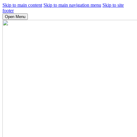
Skip to main content
Skip to main navigation menu
Skip to site
footer
Open Menu