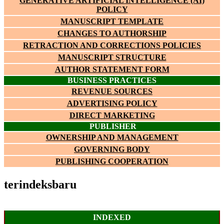
GENERATIVE ARTIFICIAL INTELLIGENCE (AI)
POLICY
MANUSCRIPT TEMPLATE
CHANGES TO AUTHORSHIP
RETRACTION AND CORRECTIONS POLICIES
MANUSCRIPT STRUCTURE
AUTHOR STATEMENT FORM
BUSINESS PRACTICES
REVENUE SOURCES
ADVERTISING POLICY
DIRECT MARKETING
PUBLISHER
OWNERSHIP AND MANAGEMENT
GOVERNING BODY
PUBLISHING COOPERATION
terindeksbaru
INDEXED