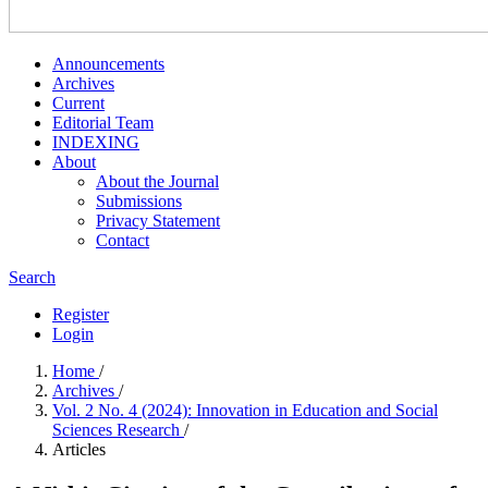
Announcements
Archives
Current
Editorial Team
INDEXING
About
About the Journal
Submissions
Privacy Statement
Contact
Search
Register
Login
Home
/
Archives
/
Vol. 2 No. 4 (2024): Innovation in Education and Social
Sciences Research
/
Articles