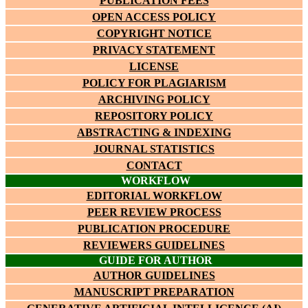
PUBLICATION FEES
OPEN ACCESS POLICY
COPYRIGHT NOTICE
PRIVACY STATEMENT
LICENSE
POLICY FOR PLAGIARISM
ARCHIVING POLICY
REPOSITORY POLICY
ABSTRACTING & INDEXING
JOURNAL STATISTICS
CONTACT
WORKFLOW
EDITORIAL WORKFLOW
PEER REVIEW PROCESS
PUBLICATION PROCEDURE
REVIEWERS GUIDELINES
GUIDE FOR AUTHOR
AUTHOR GUIDELINES
MANUSCRIPT PREPARATION