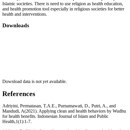
Islamic societies. There is need to use religion as health education,
and health promotion tool especially in religious societies for better
health and interventions.
Downloads
Download data is not yet available.
References
Adriyini, Permatasan, T.A.E., Purnamawati, D., Putri, A., and
Mandudi, A(2021). Applying clean and health behaviors by Wudhu
for health benefits. Indonesian Journal of Islam and Public
Health,1(1):1-7.