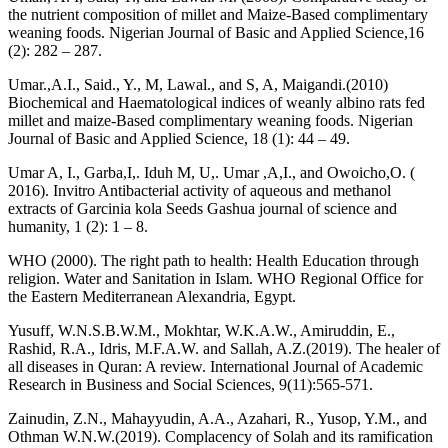
the nutrient composition of millet and Maize-Based complimentary
weaning foods. Nigerian Journal of Basic and Applied Science,16
(2): 282 – 287.
Umar.,A.I., Said., Y., M, Lawal., and S, A, Maigandi.(2010)
Biochemical and Haematological indices of weanly albino rats fed
millet and maize-Based complimentary weaning foods. Nigerian
Journal of Basic and Applied Science, 18 (1): 44 – 49.
Umar A, I., Garba,I,. Iduh M, U,. Umar ,A,I., and Owoicho,O. (
2016). Invitro Antibacterial activity of aqueous and methanol
extracts of Garcinia kola Seeds Gashua journal of science and
humanity, 1 (2): 1 – 8.
WHO (2000). The right path to health: Health Education through
religion. Water and Sanitation in Islam. WHO Regional Office for
the Eastern Mediterranean Alexandria, Egypt.
Yusuff, W.N.S.B.W.M., Mokhtar, W.K.A.W., Amiruddin, E.,
Rashid, R.A., Idris, M.F.A.W. and Sallah, A.Z.(2019). The healer of
all diseases in Quran: A review. International Journal of Academic
Research in Business and Social Sciences, 9(11):565-571.
Zainudin, Z.N., Mahayyudin, A.A., Azahari, R., Yusop, Y.M., and
Othman W.N.W.(2019). Complacency of Solah and its ramification