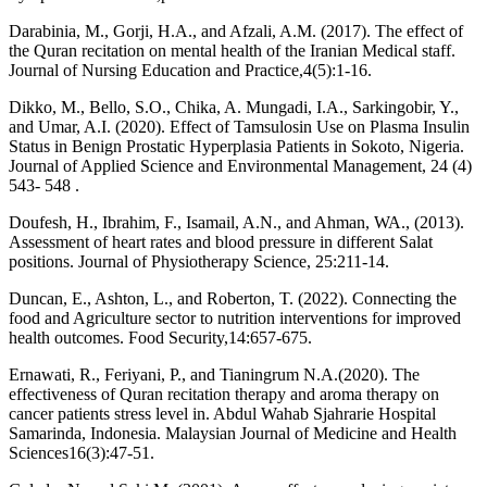
Darabinia, M., Gorji, H.A., and Afzali, A.M. (2017). The effect of
the Quran recitation on mental health of the Iranian Medical staff.
Journal of Nursing Education and Practice,4(5):1-16.
Dikko, M., Bello, S.O., Chika, A. Mungadi, I.A., Sarkingobir, Y.,
and Umar, A.I. (2020). Effect of Tamsulosin Use on Plasma Insulin
Status in Benign Prostatic Hyperplasia Patients in Sokoto, Nigeria.
Journal of Applied Science and Environmental Management, 24 (4)
543- 548 .
Doufesh, H., Ibrahim, F., Isamail, A.N., and Ahman, WA., (2013).
Assessment of heart rates and blood pressure in different Salat
positions. Journal of Physiotherapy Science, 25:211-14.
Duncan, E., Ashton, L., and Roberton, T. (2022). Connecting the
food and Agriculture sector to nutrition interventions for improved
health outcomes. Food Security,14:657-675.
Ernawati, R., Feriyani, P., and Tianingrum N.A.(2020). The
effectiveness of Quran recitation therapy and aroma therapy on
cancer patients stress level in. Abdul Wahab Sjahrarie Hospital
Samarinda, Indonesia. Malaysian Journal of Medicine and Health
Sciences16(3):47-51.