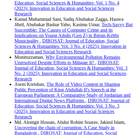
Education, Social Sciences & Humanities: Vol. 1 No. 4
(2023): Innovation in Education and Social Sciences
Research
Kamal Muhammad Sani, Sadiq Abubakar Zagga, Hauwa
Jibril, Abubakar Bashar Yabo, Kasimu Umar,
Tech-Savvy But
Susceptible: The Causes of Computer Crime and its
Implications on Young Adults (Gen Z) in Birnin-Kebbi
Municipality
,
DIROSAT: Journal of Education, Social
Sciences & Humanities: Vol. 3 No. 4 (2025): Innovation in
Education and Social Sciences Research
Moniruzzaman,
Why Environmental Pollution Remains
Unresolved Despite Efforts to Mitigate It?
,
DIROSAT:
Journal of Education, Social Sciences & Humanities: Vol. 3
No. 2 (2025): Innovation in Education and Social Sciences
Research
Asem Kreishan,
The Role of Video Content in Shaping
Public Perception of King Abdullah II's Speech at the
European Parliament: A Comparative Study of Jordanian and
International Digital News Platforms
,
DIROSAT: Journal of
Education, Social Sciences & Humanities: Vol. 3 No. 3
(2025): Innovation in Education and Social Sciences
Research
Md. Alomgir Hossan, Abdur Rohim Sourav, Jakirul Islam,
Uncovering the chain of corruption: A Case Study in
Bangladesh
,
DIROSAT: Journal of Education, Social