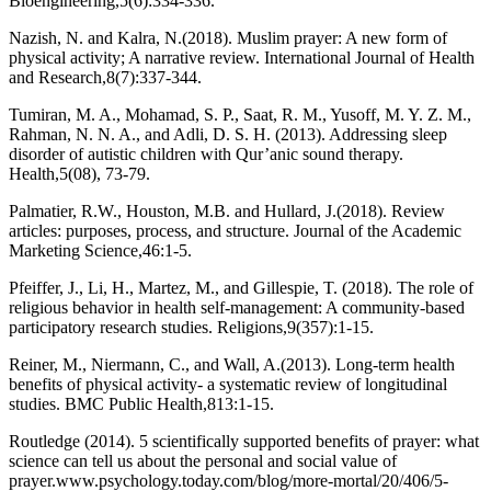
Bioengineering,5(6):334-336.
Nazish, N. and Kalra, N.(2018). Muslim prayer: A new form of
physical activity; A narrative review. International Journal of Health
and Research,8(7):337-344.
Tumiran, M. A., Mohamad, S. P., Saat, R. M., Yusoff, M. Y. Z. M.,
Rahman, N. N. A., and Adli, D. S. H. (2013). Addressing sleep
disorder of autistic children with Qur’anic sound therapy.
Health,5(08), 73-79.
Palmatier, R.W., Houston, M.B. and Hullard, J.(2018). Review
articles: purposes, process, and structure. Journal of the Academic
Marketing Science,46:1-5.
Pfeiffer, J., Li, H., Martez, M., and Gillespie, T. (2018). The role of
religious behavior in health self-management: A community-based
participatory research studies. Religions,9(357):1-15.
Reiner, M., Niermann, C., and Wall, A.(2013). Long-term health
benefits of physical activity- a systematic review of longitudinal
studies. BMC Public Health,813:1-15.
Routledge (2014). 5 scientifically supported benefits of prayer: what
science can tell us about the personal and social value of
prayer.www.psychology.today.com/blog/more-mortal/20/406/5-