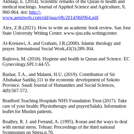
Akhlaqi, E. (2014). Scientific remarks of the Quran to health and
medical teachings. Journal of Applied Science and Agriculture, 9,
960-964. doi:
http://-
www.aensiweb.com/old/jasa/rjfh/2014/960964.pdf
.
Alex, Z.B.(2021). How to write an academic book review. San Jose
State University Writing Center. www.sjsu.edu.writingcenter.
Al-Krenawi, A. and Graham, J.R.(2000). Islamic theology and
prayer. International Social Work,43(3):289-304.
Bajirova, M. (2018). Hygiene and health in Quran and Science. EC
Gynecology,SPI.1:44-55.
Bashar, T.A., and Malami, H.U. (2019). Contribution of Sir
Abubakar Saddiq 111 in the economic development of Sokoto
Province. Saudi Journal of Humanities and Social Sciences,
4(8):567-572.
Bradford Teaching Hospitals NHS Foundation Trust (2017). Take
care of your health: Physiotherapy and prayer(Salah). Information
leaflet for Muslim patients.
Boalhry, R. J. and Ferrand, A. (1995). Koran and the ways to deal
with mental stress. Tehran: Proceedings of the third national
Symposium on Stress,p.70.