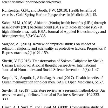
scientifically-supported-benefits-prayer.
Rurgsegger, G.N., and Booth, F.W. (2018). Health benefits of
exercise. Cold Spring Harbor Perspectives in Medicine,8:1-15.
Sabra, M.M. (2018). Ablution (Wudu) health benefits (HBs) through
nasal-cavity (NC) bacterial count (BC) with gold-standard (GS) at
high altitude area, Taif, KSA. Journal of Applied Biotechnology and
bioengineering,5(6):334-336.
Salgado, A. (2014). Review of empirical studies on impact of
religion, religiosity and spirituality as protective factors. Propositos Y
Representacious,2(1):121-159.
Sheriff, V.F.(2016). Transformation of Sokoto Caliphate by Sheikh
Usman Danfodiyo: A social thought perspective. International
Journal of Humanities and Social Science Invention, 5(8):41-47.
Saquib, N., Saquib, J., Alhadlag, A. etal (2017). Health benefits of
Quran memorization for older men. SAGE Open Medicines, 5:1-7.
Snyder, H. (2019). Literature review as a research methodology: An
overview and guidelines. Journal of Business Research,104:333-
339.
Umar., A. I, Said, Y., and Lawal. M. (2008). Comparative study of