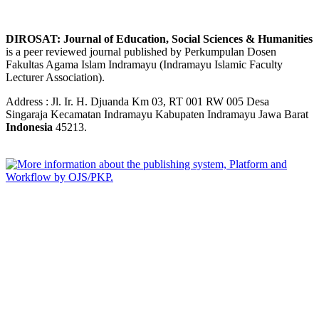
DIROSAT: Journal of Education, Social Sciences & Humanities
is a peer reviewed journal published by Perkumpulan Dosen
Fakultas Agama Islam Indramayu (Indramayu Islamic Faculty
Lecturer Association).
Address : Jl. Ir. H. Djuanda Km 03, RT 001 RW 005 Desa
Singaraja Kecamatan Indramayu Kabupaten Indramayu Jawa Barat
Indonesia
45213.