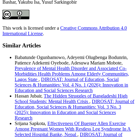
Bashar, Yakubu Isa, Yusuf Sarkingobir
This work is licensed under a
Creative Commons Attribution 4.0
International License
.
Similar Articles
Babatunde Ogunbamowo, Adeyemi Olugbenga Bodunrin,
Patience Adekemi Oyebode, Adesuwa Mariam Mobote,
Prevalence of Mental Health Disorder and Associated Co-
Morbidities Health Problems Among Elderly Communities,
Lagos State
,
DIROSAT: Journal of Education, Social
Sciences & Humanities: Vol. 4 No. 1 (2026): Innovation in
Education and Social Sciences Research
Hassan Jubair,
The Hidden Struggles of Bangladeshi High
School Students: Mental Health Crisis
,
DIROSAT: Journal of
Education, Social Sciences & Humanities: Vol. 3 No. 3
(2025): Innovation in Education and Social Sciences
Research
Srijana Sapkota,
Effectiveness Of Buerger Allen Exercise
Among Pregnant Women With Restless Leg Syndrome In A
Selected Hospital Banke, Nepal
,
DIROSAT: Journal of