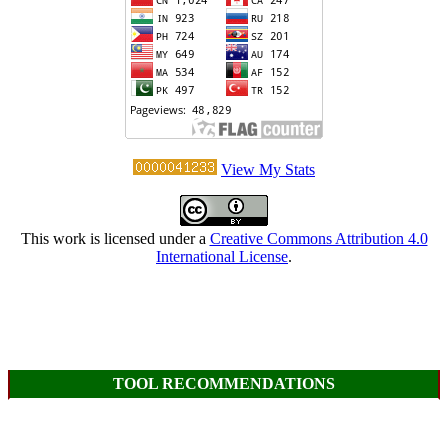
View My Stats
This work is licensed under a
Creative Commons Attribution 4.0
International License
.
TOOL RECOMMENDATIONS