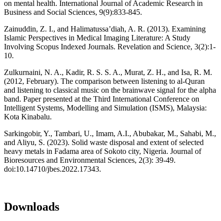
on mental health. International Journal of Academic Research in
Business and Social Sciences, 9(9):833-845.
Zainuddin, Z. I., and Halimatussa’diah, A. R. (2013). Examining
Islamic Perspectives in Medical Imaging Literature: A Study
Involving Scopus Indexed Journals. Revelation and Science, 3(2):1-
10.
Zulkurnaini, N. A., Kadir, R. S. S. A., Murat, Z. H., and Isa, R. M.
(2012, February). The comparison between listening to al-Quran
and listening to classical music on the brainwave signal for the alpha
band. Paper presented at the Third International Conference on
Intelligent Systems, Modelling and Simulation (ISMS), Malaysia:
Kota Kinabalu.
Sarkingobir, Y., Tambari, U., Imam, A.I., Abubakar, M., Sahabi, M.,
and Aliyu, S. (2023). Solid waste disposal and extent of selected
heavy metals in Fadama area of Sokoto city, Nigeria. Journal of
Bioresources and Environmental Sciences, 2(3): 39-49.
doi:10.14710/jbes.2022.17343.
Downloads