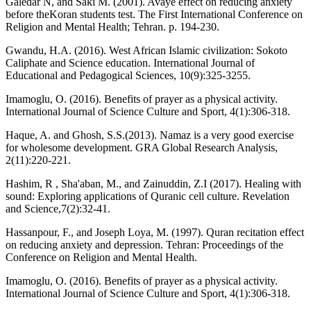
Galedar N, and Saki M. (2001). Avaye effect on reducing anxiety
before theKoran students test. The First International Conference on
Religion and Mental Health; Tehran. p. 194-230.
Gwandu, H.A. (2016). West African Islamic civilization: Sokoto
Caliphate and Science education. International Journal of
Educational and Pedagogical Sciences, 10(9):325-3255.
Imamoglu, O. (2016). Benefits of prayer as a physical activity.
International Journal of Science Culture and Sport, 4(1):306-318.
Haque, A. and Ghosh, S.S.(2013). Namaz is a very good exercise
for wholesome development. GRA Global Research Analysis,
2(11):220-221.
Hashim, R , Sha'aban, M., and Zainuddin, Z.I (2017). Healing with
sound: Exploring applications of Quranic cell culture. Revelation
and Science,7(2):32-41.
Hassanpour, F., and Joseph Loya, M. (1997). Quran recitation effect
on reducing anxiety and depression. Tehran: Proceedings of the
Conference on Religion and Mental Health.
Imamoglu, O. (2016). Benefits of prayer as a physical activity.
International Journal of Science Culture and Sport, 4(1):306-318.