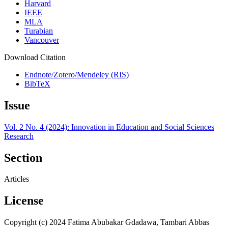
Harvard
IEEE
MLA
Turabian
Vancouver
Download Citation
Endnote/Zotero/Mendeley (RIS)
BibTeX
Issue
Vol. 2 No. 4 (2024): Innovation in Education and Social Sciences
Research
Section
Articles
License
Copyright (c) 2024 Fatima Abubakar Gdadawa, Tambari Abbas