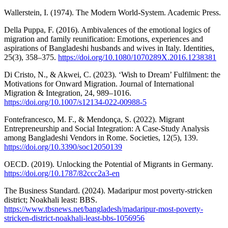
Wallerstein, I. (1974). The Modern World-System. Academic Press.
Della Puppa, F. (2016). Ambivalences of the emotional logics of
migration and family reunification: Emotions, experiences and
aspirations of Bangladeshi husbands and wives in Italy. Identities,
25(3), 358–375.
https://doi.org/10.1080/1070289X.2016.1238381
Di Cristo, N., & Akwei, C. (2023). ‘Wish to Dream’ Fulfilment: the
Motivations for Onward Migration. Journal of International
Migration & Integration, 24, 989–1016.
https://doi.org/10.1007/s12134-022-00988-5
Fontefrancesco, M. F., & Mendonça, S. (2022). Migrant
Entrepreneurship and Social Integration: A Case-Study Analysis
among Bangladeshi Vendors in Rome. Societies, 12(5), 139.
https://doi.org/10.3390/soc12050139
OECD. (2019). Unlocking the Potential of Migrants in Germany.
https://doi.org/10.1787/82ccc2a3-en
The Business Standard. (2024). Madaripur most poverty‑stricken
district; Noakhali least: BBS.
https://www.tbsnews.net/bangladesh/madaripur-most-poverty-
stricken-district-noakhali-least-bbs-1056956