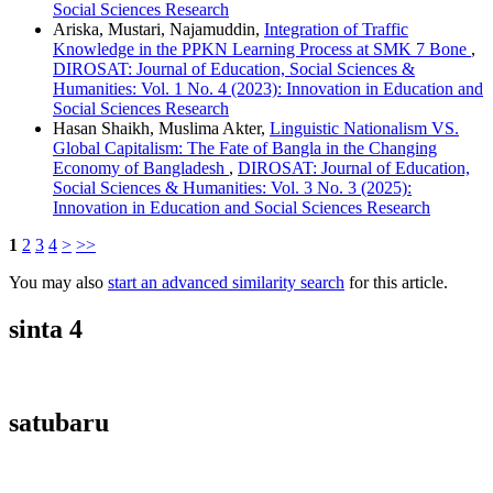
Social Sciences Research
Ariska, Mustari, Najamuddin,
Integration of Traffic
Knowledge in the PPKN Learning Process at SMK 7 Bone
,
DIROSAT: Journal of Education, Social Sciences &
Humanities: Vol. 1 No. 4 (2023): Innovation in Education and
Social Sciences Research
Hasan Shaikh, Muslima Akter,
Linguistic Nationalism VS.
Global Capitalism: The Fate of Bangla in the Changing
Economy of Bangladesh
,
DIROSAT: Journal of Education,
Social Sciences & Humanities: Vol. 3 No. 3 (2025):
Innovation in Education and Social Sciences Research
1
2
3
4
>
>>
You may also
start an advanced similarity search
for this article.
sinta 4
satubaru