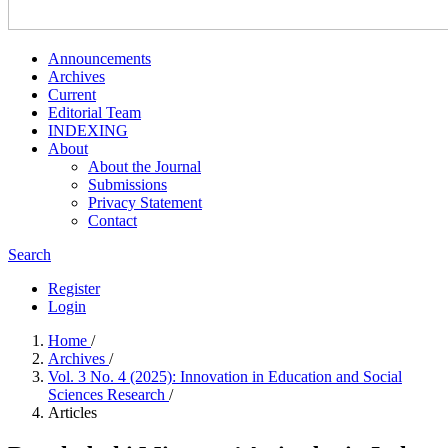
Announcements
Archives
Current
Editorial Team
INDEXING
About
About the Journal
Submissions
Privacy Statement
Contact
Search
Register
Login
Home
/
Archives
/
Vol. 3 No. 4 (2025): Innovation in Education and Social
Sciences Research
/
Articles