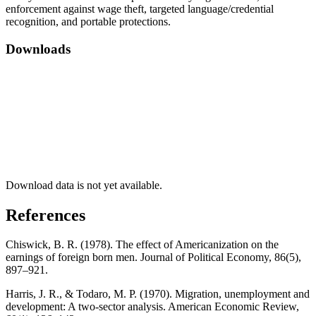
enforcement against wage theft, targeted language/credential
recognition, and portable protections.
Downloads
Download data is not yet available.
References
Chiswick, B. R. (1978). The effect of Americanization on the
earnings of foreign born men. Journal of Political Economy, 86(5),
897–921.
Harris, J. R., & Todaro, M. P. (1970). Migration, unemployment and
development: A two-sector analysis. American Economic Review,