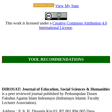
View My Stats
This work is licensed under a
Creative Commons Attribution 4.0
International License
.
TOOL RECOMMENDATIONS
DIROSAT: Journal of Education, Social Sciences & Humanities
is a peer reviewed journal published by Perkumpulan Dosen
Fakultas Agama Islam Indramayu (Indramayu Islamic Faculty
Lecturer Association).
Address : Jl. Ir. H. Djuanda Km 03, RT 001 RW 005 Desa