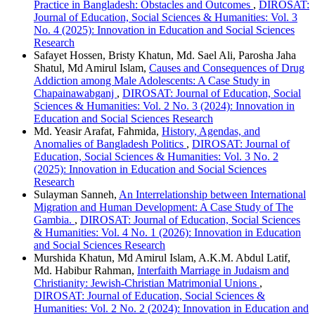
Practice in Bangladesh: Obstacles and Outcomes
,
DIROSAT:
Journal of Education, Social Sciences & Humanities: Vol. 3
No. 4 (2025): Innovation in Education and Social Sciences
Research
Safayet Hossen, Bristy Khatun, Md. Sael Ali, Parosha Jaha
Shatul, Md Amirul Islam,
Causes and Consequences of Drug
Addiction among Male Adolescents: A Case Study in
Chapainawabganj
,
DIROSAT: Journal of Education, Social
Sciences & Humanities: Vol. 2 No. 3 (2024): Innovation in
Education and Social Sciences Research
Md. Yeasir Arafat, Fahmida,
History, Agendas, and
Anomalies of Bangladesh Politics
,
DIROSAT: Journal of
Education, Social Sciences & Humanities: Vol. 3 No. 2
(2025): Innovation in Education and Social Sciences
Research
Sulayman Sanneh,
An Interrelationship between International
Migration and Human Development: A Case Study of The
Gambia.
,
DIROSAT: Journal of Education, Social Sciences
& Humanities: Vol. 4 No. 1 (2026): Innovation in Education
and Social Sciences Research
Murshida Khatun, Md Amirul Islam, A.K.M. Abdul Latif,
Md. Habibur Rahman,
Interfaith Marriage in Judaism and
Christianity: Jewish-Christian Matrimonial Unions
,
DIROSAT: Journal of Education, Social Sciences &
Humanities: Vol. 2 No. 2 (2024): Innovation in Education and