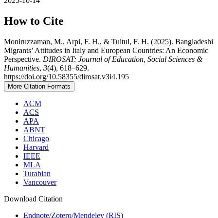
2025-10-14
How to Cite
Moniruzzaman, M., Arpi, F. H., & Tultul, F. H. (2025). Bangladeshi
Migrants’ Attitudes in Italy and European Countries: An Economic
Perspective.
DIROSAT: Journal of Education, Social Sciences &
Humanities
,
3
(4), 618–629.
https://doi.org/10.58355/dirosat.v3i4.195
More Citation Formats
ACM
ACS
APA
ABNT
Chicago
Harvard
IEEE
MLA
Turabian
Vancouver
Download Citation
Endnote/Zotero/Mendeley (RIS)