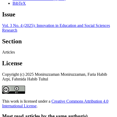
BibTeX
Issue
Vol. 3 No. 4 (2025): Innovation in Education and Social Sciences
Research
Section
Articles
License
Copyright (c) 2025 Moniruzzaman Moniruzzaman, Faria Habib
Arpi, Fahmida Habib Tultul
This work is licensed under a
Creative Commons Attribution 4.0
International License
.
Most read articles by the same author(s)