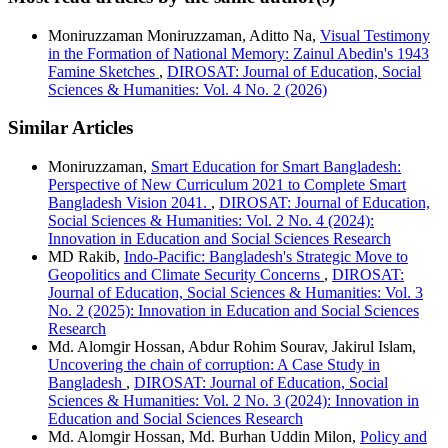
Moniruzzaman Moniruzzaman, Aditto Na,
Visual Testimony
in the Formation of National Memory: Zainul Abedin's 1943
Famine Sketches
,
DIROSAT: Journal of Education, Social
Sciences & Humanities: Vol. 4 No. 2 (2026)
Similar Articles
Moniruzzaman,
Smart Education for Smart Bangladesh:
Perspective of New Curriculum 2021 to Complete Smart
Bangladesh Vision 2041.
,
DIROSAT: Journal of Education,
Social Sciences & Humanities: Vol. 2 No. 4 (2024):
Innovation in Education and Social Sciences Research
MD Rakib,
Indo-Pacific: Bangladesh's Strategic Move to
Geopolitics and Climate Security Concerns
,
DIROSAT:
Journal of Education, Social Sciences & Humanities: Vol. 3
No. 2 (2025): Innovation in Education and Social Sciences
Research
Md. Alomgir Hossan, Abdur Rohim Sourav, Jakirul Islam,
Uncovering the chain of corruption: A Case Study in
Bangladesh
,
DIROSAT: Journal of Education, Social
Sciences & Humanities: Vol. 2 No. 3 (2024): Innovation in
Education and Social Sciences Research
Md. Alomgir Hossan, Md. Burhan Uddin Milon,
Policy and