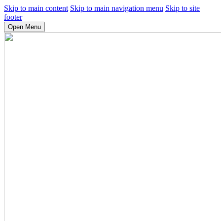
Skip to main content
Skip to main navigation menu
Skip to site
footer
Open Menu