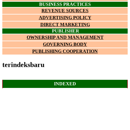
BUSINESS PRACTICES
REVENUE SOURCES
ADVERTISING POLICY
DIRECT MARKETING
PUBLISHER
OWNERSHIP AND MANAGEMENT
GOVERNING BODY
PUBLISHING COOPERATION
terindeksbaru
INDEXED