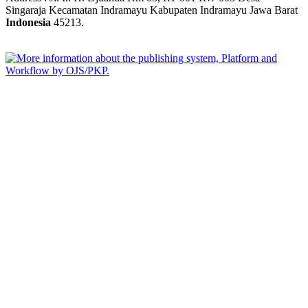
Singaraja Kecamatan Indramayu Kabupaten Indramayu Jawa Barat
Indonesia
45213.