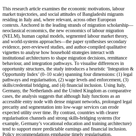
This research article examines the economic motivations, labour
market trajectories, and social attitudes of Bangladeshi migrants
residing in Italy and, where relevant, across other European
contexts. Anchored in the leading strands of migration scholarship—
neoclassical economics, the new economics of labour migration
(NELM), human capital models, segmented labour market theory,
and world‑systems approaches—the paper synthesises secondary
evidence, peer‑reviewed studies, and author‑compiled qualitative
vignettes to analyse how household strategies interact with
institutional architectures to shape migration decisions, remittance
behaviour, and integration pathways. To visualise differences in
opportunity structures, the study introduces a heuristic ‘Integration &
Opportunity Index’ (0–10 scale) spanning four dimensions: (1) legal
pathways and regularisation, (2) wage levels and enforcement, (3)
skills/credential bridging, and (4) financial inclusion. Using Italy,
Germany, the Netherlands and the United Kingdom as comparative
cases, the analysis suggests that although Italy functions as an
accessible entry node with dense migrant networks, prolonged legal
precarity and segmentation into low‑wage services can erode
expected utility over time. By contrast, countries with clearer
regularisation channels and strong skills‑bridging systems (for
example, Germany’s vocational education and training architecture)
tend to support more predictable earnings and financial inclusion.
Policy recommendations emphasise timely regularisation,