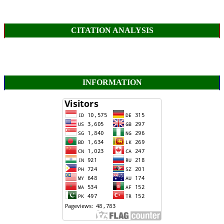
CITATION ANALYSIS
INFORMATION