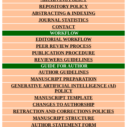
REPOSITORY POLICY
ABSTRACTING & INDEXING
JOURNAL STATISTICS
CONTACT
WORKFLOW
EDITORIAL WORKFLOW
PEER REVIEW PROCESS
PUBLICATION PROCEDURE
REVIEWERS GUIDELINES
GUIDE FOR AUTHOR
AUTHOR GUIDELINES
MANUSCRIPT PREPARATION
GENERATIVE ARTIFICIAL INTELLIGENCE (AI)
POLICY
MANUSCRIPT TEMPLATE
CHANGES TO AUTHORSHIP
RETRACTION AND CORRECTIONS POLICIES
MANUSCRIPT STRUCTURE
AUTHOR STATEMENT FORM