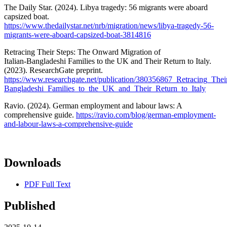
The Daily Star. (2024). Libya tragedy: 56 migrants were aboard
capsized boat.
https://www.thedailystar.net/nrb/migration/news/libya-tragedy-56-
migrants-were-aboard-capsized-boat-3814816
Retracing Their Steps: The Onward Migration of
Italian‑Bangladeshi Families to the UK and Their Return to Italy.
(2023). ResearchGate preprint.
https://www.researchgate.net/publication/380356867_Retracing_The
Bangladeshi_Families_to_the_UK_and_Their_Return_to_Italy
Ravio. (2024). German employment and labour laws: A
comprehensive guide.
https://ravio.com/blog/german-employment-
and-labour-laws-a-comprehensive-guide
Downloads
PDF Full Text
Published