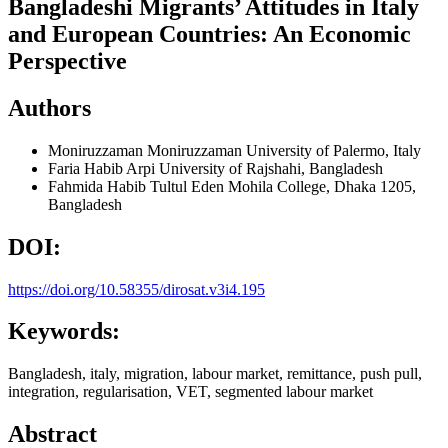
Bangladeshi Migrants’ Attitudes in Italy
and European Countries: An Economic
Perspective
Authors
Moniruzzaman Moniruzzaman
University of Palermo, Italy
Faria Habib Arpi
University of Rajshahi, Bangladesh
Fahmida Habib Tultul
Eden Mohila College, Dhaka 1205,
Bangladesh
DOI:
https://doi.org/10.58355/dirosat.v3i4.195
Keywords:
Bangladesh, italy, migration, labour market, remittance, push pull,
integration, regularisation, VET, segmented labour market
Abstract