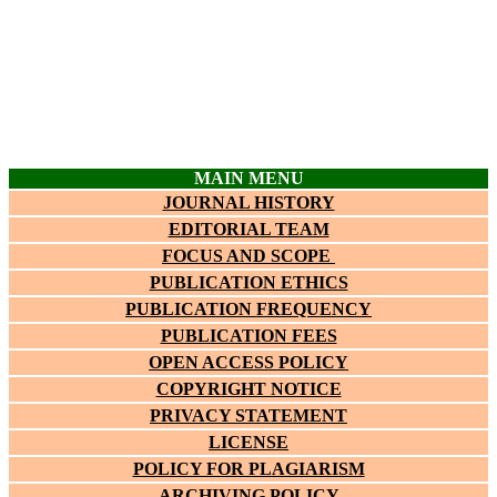
MAIN MENU
JOURNAL HISTORY
EDITORIAL TEAM
FOCUS AND SCOPE
PUBLICATION ETHICS
PUBLICATION FREQUENCY
PUBLICATION FEES
OPEN ACCESS POLICY
COPYRIGHT NOTICE
PRIVACY STATEMENT
LICENSE
POLICY FOR PLAGIARISM
ARCHIVING POLICY