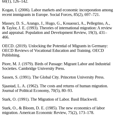
60(1), 126–142.
Kogan, I. (2006). Labor markets and economic incorporation among
recent immigrants in Europe. Social Forces, 85(2), 697–721.
Massey, D. S., Arango, J., Hugo, G., Kouaouci, A., Pellegrino, A.,
& Taylor, J. E. (1993). Theories of international migration: A review
and appraisal. Population and Development Review, 19(3), 431–
466.
OECD. (2019). Unlocking the Potential of Migrants in Germany:
OECD Reviews of Vocational Education and Training. OECD
Publishing.
Piore, M. J. (1979). Birds of Passage: Migrant Labor and Industrial
Societies. Cambridge University Press.
Sassen, S. (1991). The Global City. Princeton University Press.
Sjaastad, L. A. (1962). The costs and returns of human migration.
Journal of Political Economy, 70(5), 80–93.
Stark, O. (1991). The Migration of Labor. Basil Blackwell.
Stark, O., & Bloom, D. E. (1985). The new economics of labor
migration. American Economic Review, 75(2), 173–178.