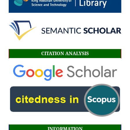
CITATION ANALYSIS
INFORMATION