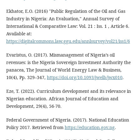
Ekhator, E.O. (2016) "Public Regulation of the Oil and Gas
Industry in Nigeria: An Evaluation," Annual Survey of
International & Comparative Law: Vol. 21 : Iss. 1 , Article 6.
Available at:
https://digitalcommons.law.ggu.edu/annlsurvey/vol21/iss1/6
Evaristus, O. (2017). Mismanagement of Nigeria’s oil
revenues: is the Nigeria Sovereign Investment Authority the
panacea, The Journal of World Energy Law & Business,
10(4), Pp. 329–347,
https://doi.org/10.1093/jwelb/jwx010
.
Eze, T. (2022). Curriculum development and its relevance in
Nigerian education. African Journal of Education and
Development, 29(4), 56-70.
Federal Government of Nigeria. (2017). National Education
Policy 2017. Retrieved from
https://education.gov.ng
.