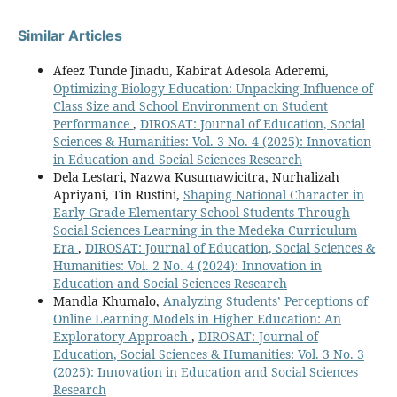
Similar Articles
Afeez Tunde Jinadu, Kabirat Adesola Aderemi,
Optimizing Biology Education: Unpacking Influence of
Class Size and School Environment on Student
Performance
,
DIROSAT: Journal of Education, Social
Sciences & Humanities: Vol. 3 No. 4 (2025): Innovation
in Education and Social Sciences Research
Dela Lestari, Nazwa Kusumawicitra, Nurhalizah
Apriyani, Tin Rustini,
Shaping National Character in
Early Grade Elementary School Students Through
Social Sciences Learning in the Medeka Curriculum
Era
,
DIROSAT: Journal of Education, Social Sciences &
Humanities: Vol. 2 No. 4 (2024): Innovation in
Education and Social Sciences Research
Mandla Khumalo,
Analyzing Students’ Perceptions of
Online Learning Models in Higher Education: An
Exploratory Approach
,
DIROSAT: Journal of
Education, Social Sciences & Humanities: Vol. 3 No. 3
(2025): Innovation in Education and Social Sciences
Research