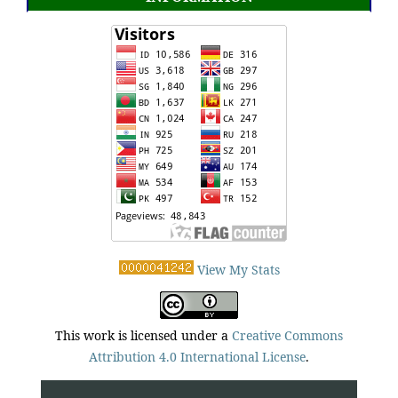
View My Stats
This work is licensed under a
Creative Commons
Attribution 4.0 International License
.