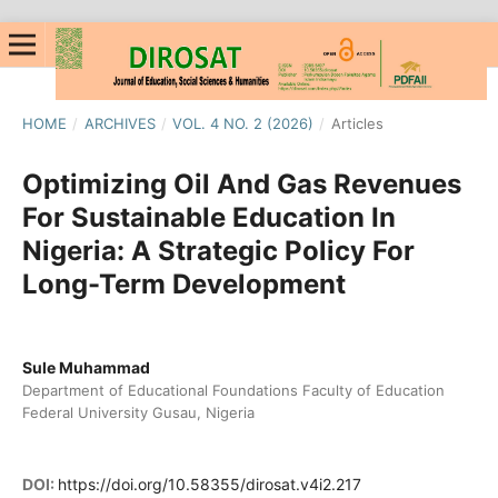
HOME
/
ARCHIVES
/
VOL. 4 NO. 2 (2026)
/
Articles
Optimizing Oil And Gas Revenues
For Sustainable Education In
Nigeria: A Strategic Policy For
Long-Term Development
Sule Muhammad
Department of Educational Foundations Faculty of Education
Federal University Gusau, Nigeria
DOI:
https://doi.org/10.58355/dirosat.v4i2.217