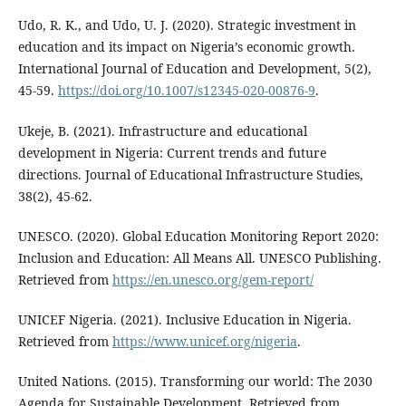
Udo, R. K., and Udo, U. J. (2020). Strategic investment in
education and its impact on Nigeria’s economic growth.
International Journal of Education and Development, 5(2),
45-59.
https://doi.org/10.1007/s12345-020-00876-9
.
Ukeje, B. (2021). Infrastructure and educational
development in Nigeria: Current trends and future
directions. Journal of Educational Infrastructure Studies,
38(2), 45-62.
UNESCO. (2020). Global Education Monitoring Report 2020:
Inclusion and Education: All Means All. UNESCO Publishing.
Retrieved from
https://en.unesco.org/gem-report/
UNICEF Nigeria. (2021). Inclusive Education in Nigeria.
Retrieved from
https://www.unicef.org/nigeria
.
United Nations. (2015). Transforming our world: The 2030
Agenda for Sustainable Development. Retrieved from