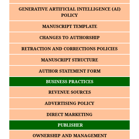
GENERATIVE ARTIFICIAL INTELLIGENCE (AI)
POLICY
MANUSCRIPT TEMPLATE
CHANGES TO AUTHORSHIP
RETRACTION AND CORRECTIONS POLICIES
MANUSCRIPT STRUCTURE
AUTHOR STATEMENT FORM
BUSINESS PRACTICES
REVENUE SOURCES
ADVERTISING POLICY
DIRECT MARKETING
PUBLISHER
OWNERSHIP AND MANAGEMENT