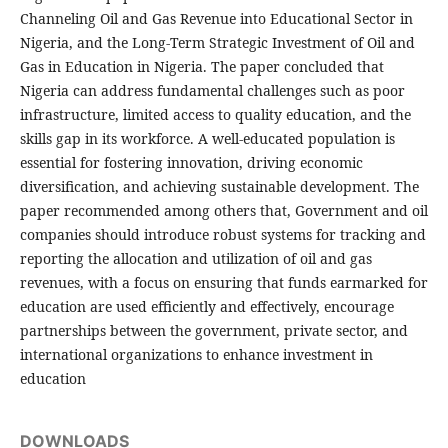
Channeling Oil and Gas Revenue into Educational Sector in
Nigeria, and the Long-Term Strategic Investment of Oil and
Gas in Education in Nigeria. The paper concluded that
Nigeria can address fundamental challenges such as poor
infrastructure, limited access to quality education, and the
skills gap in its workforce. A well-educated population is
essential for fostering innovation, driving economic
diversification, and achieving sustainable development. The
paper recommended among others that, Government and oil
companies should introduce robust systems for tracking and
reporting the allocation and utilization of oil and gas
revenues, with a focus on ensuring that funds earmarked for
education are used efficiently and effectively, encourage
partnerships between the government, private sector, and
international organizations to enhance investment in
education
DOWNLOADS