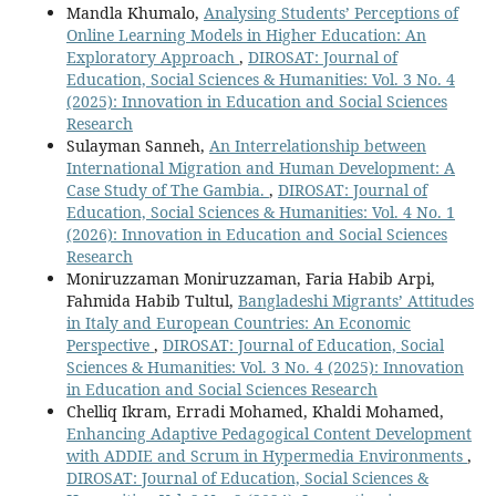
Mandla Khumalo,
Analysing Students’ Perceptions of
Online Learning Models in Higher Education: An
Exploratory Approach
,
DIROSAT: Journal of
Education, Social Sciences & Humanities: Vol. 3 No. 4
(2025): Innovation in Education and Social Sciences
Research
Sulayman Sanneh,
An Interrelationship between
International Migration and Human Development: A
Case Study of The Gambia.
,
DIROSAT: Journal of
Education, Social Sciences & Humanities: Vol. 4 No. 1
(2026): Innovation in Education and Social Sciences
Research
Moniruzzaman Moniruzzaman, Faria Habib Arpi,
Fahmida Habib Tultul,
Bangladeshi Migrants’ Attitudes
in Italy and European Countries: An Economic
Perspective
,
DIROSAT: Journal of Education, Social
Sciences & Humanities: Vol. 3 No. 4 (2025): Innovation
in Education and Social Sciences Research
Chelliq Ikram, Erradi Mohamed, Khaldi Mohamed,
Enhancing Adaptive Pedagogical Content Development
with ADDIE and Scrum in Hypermedia Environments
,
DIROSAT: Journal of Education, Social Sciences &