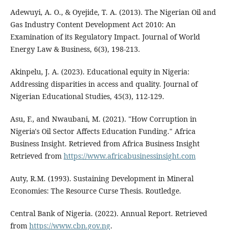
Adewuyi, A. O., & Oyejide, T. A. (2013). The Nigerian Oil and
Gas Industry Content Development Act 2010: An
Examination of its Regulatory Impact. Journal of World
Energy Law & Business, 6(3), 198-213.
Akinpelu, J. A. (2023). Educational equity in Nigeria:
Addressing disparities in access and quality. Journal of
Nigerian Educational Studies, 45(3), 112-129.
Asu, F., and Nwaubani, M. (2021). "How Corruption in
Nigeria's Oil Sector Affects Education Funding." Africa
Business Insight. Retrieved from Africa Business Insight
Retrieved from
https://www.africabusinessinsight.com
Auty, R.M. (1993). Sustaining Development in Mineral
Economies: The Resource Curse Thesis. Routledge.
Central Bank of Nigeria. (2022). Annual Report. Retrieved
from
https://www.cbn.gov.ng
.