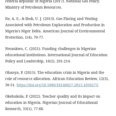
Federal Republic of Nigeria (2017). National Gas Policy.
Ministry of Petroleum Resources.
Ite, A. E., & Ibok, U. J. (2013). Gas Flaring and Venting
Associated with Petroleum Exploration and Production in
Nigeria’s Niger Delta. American Journal of Environmental
Protection, 1(4), 70-77.
Nwankwo, C. (2021). Funding challenges in Nigerian
educational institutions. International Journal of Education
Policy and Leadership, 16(2), 201-214.
Obanya, P. (2015). The education crisis in Nigeria and the
role of resource allocation. African Education Review, 12(3),
36-51.
https://doi.org/10.1080/18146627.2015.1050273
.
Okebukola, P. (2022). Teacher quality and its impact on
education in Nigeria. Nigerian Journal of Educational
Research, 33(1), 77-88.