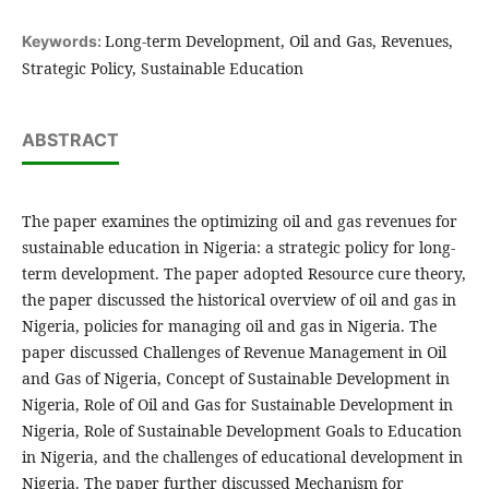
Long-term Development, Oil and Gas, Revenues,
Keywords:
Strategic Policy, Sustainable Education
ABSTRACT
The paper examines the optimizing oil and gas revenues for
sustainable education in Nigeria: a strategic policy for long-
term development. The paper adopted Resource cure theory,
the paper discussed the historical overview of oil and gas in
Nigeria, policies for managing oil and gas in Nigeria. The
paper discussed Challenges of Revenue Management in Oil
and Gas of Nigeria, Concept of Sustainable Development in
Nigeria, Role of Oil and Gas for Sustainable Development in
Nigeria, Role of Sustainable Development Goals to Education
in Nigeria, and the challenges of educational development in
Nigeria. The paper further discussed Mechanism for