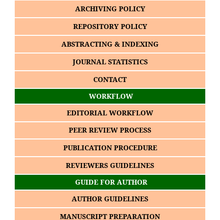
ARCHIVING POLICY
REPOSITORY POLICY
ABSTRACTING & INDEXING
JOURNAL STATISTICS
CONTACT
WORKFLOW
EDITORIAL WORKFLOW
PEER REVIEW PROCESS
PUBLICATION PROCEDURE
REVIEWERS GUIDELINES
GUIDE FOR AUTHOR
AUTHOR GUIDELINES
MANUSCRIPT PREPARATION