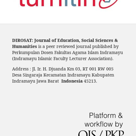
DIROSAT: Journal of Education, Social Sciences &
Humanities
is a peer reviewed journal published by
Perkumpulan Dosen Fakultas Agama Islam Indramayu
(Indramayu Islamic Faculty Lecturer Association).
Address : Jl. Ir. H. Djuanda Km 03, RT 001 RW 005
Desa Singaraja Kecamatan Indramayu Kabupaten
Indramayu Jawa Barat
Indonesia
45213.