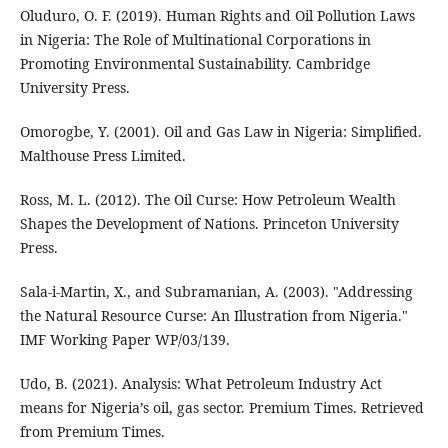
Oluduro, O. F. (2019). Human Rights and Oil Pollution Laws
in Nigeria: The Role of Multinational Corporations in
Promoting Environmental Sustainability. Cambridge
University Press.
Omorogbe, Y. (2001). Oil and Gas Law in Nigeria: Simplified.
Malthouse Press Limited.
Ross, M. L. (2012). The Oil Curse: How Petroleum Wealth
Shapes the Development of Nations. Princeton University
Press.
Sala-i-Martin, X., and Subramanian, A. (2003). "Addressing
the Natural Resource Curse: An Illustration from Nigeria."
IMF Working Paper WP/03/139.
Udo, B. (2021). Analysis: What Petroleum Industry Act
means for Nigeria’s oil, gas sector. Premium Times. Retrieved
from Premium Times.