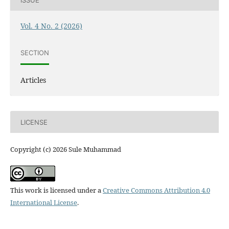
Vol. 4 No. 2 (2026)
SECTION
Articles
LICENSE
Copyright (c) 2026 Sule Muhammad
This work is licensed under a
Creative Commons Attribution 4.0
International License
.