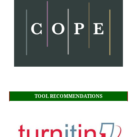
TOOL RECOMMENDATIONS