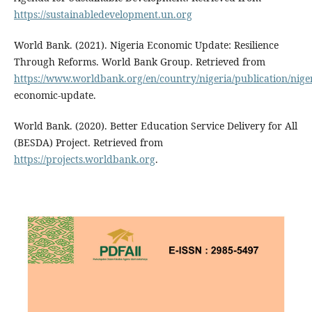
https://sustainabledevelopment.un.org
World Bank. (2021). Nigeria Economic Update: Resilience
Through Reforms. World Bank Group. Retrieved from
https://www.worldbank.org/en/country/nigeria/publication/niger
economic-update.
World Bank. (2020). Better Education Service Delivery for All
(BESDA) Project. Retrieved from
https://projects.worldbank.org
.