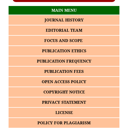
MAIN MENU
JOURNAL HISTORY
EDITORIAL TEAM
FOCUS AND SCOPE
PUBLICATION ETHICS
PUBLICATION FREQUENCY
PUBLICATION FEES
OPEN ACCESS POLICY
COPYRIGHT NOTICE
PRIVACY STATEMENT
LICENSE
POLICY FOR PLAGIARISM