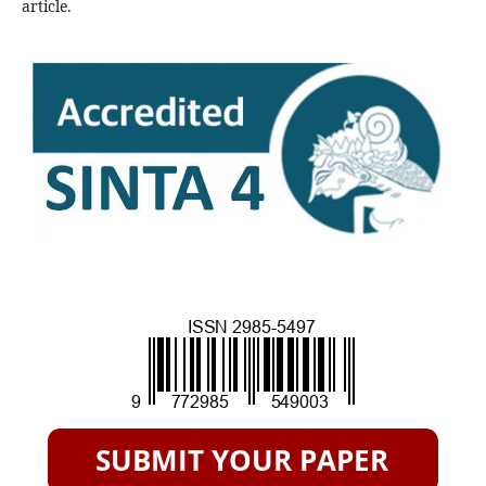
article.