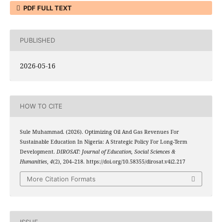
PDF FULL TEXT
PUBLISHED
2026-05-16
HOW TO CITE
Sule Muhammad. (2026). Optimizing Oil And Gas Revenues For
Sustainable Education In Nigeria: A Strategic Policy For Long-Term
Development.
DIROSAT: Journal of Education, Social Sciences &
Humanities
,
4
(2), 204–218. https://doi.org/10.58355/dirosat.v4i2.217
More Citation Formats
ISSUE