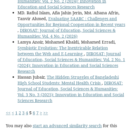
Humanities: Vol. 2 No. 2 (2024): Innovation in
Education and Social Sciences Research
MD. Rafiul Islam, Afia Jahin Jerin, Mst. Afsana Afrin,
Tanvir Ahmed,
Evaluating SAARC : Challenges and
Opportunities for Regional Cooperation in Recent years
,
DIROSAT: Journal of Education, Social Sciences &
Humanities: Vol. 4 No. 2 (2026)
Lamya Anoir, Mohamed Khaldi, Mohamed Erradi,
Symbiotic Evolution: The Inextricable Relation
between the Web and E-Learning
,
DIROSAT: Journal
of Education, Social Sciences & Humanities: Vol. 2 No. 1
(2024): Innovation in Education and Social Sciences
Research
Hassan Jubair,
The Hidden Struggles of Bangladeshi
High School Students: Mental Health Crisis
,
DIROSAT:
Journal of Education, Social Sciences & Humanities:
Vol. 3 No. 3 (2025): Innovation in Education and Social
Sciences Research
<<
<
1
2
3
4
5
6
7
>
>>
You may also
start an advanced similarity search
for this