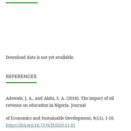
Download data is not yet available.
REFERENCES
Adewale, J. A., and Alabi, S. A. (2018). The impact of oil
revenue on education in Nigeria. Journal
of Economics and Sustainable Development, 9(11), 1-10.
https://doi.org/10.7176/JESD/9-11-01