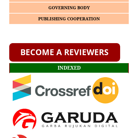
GOVERNING BODY
PUBLISHING COOPERATION
INDEXED