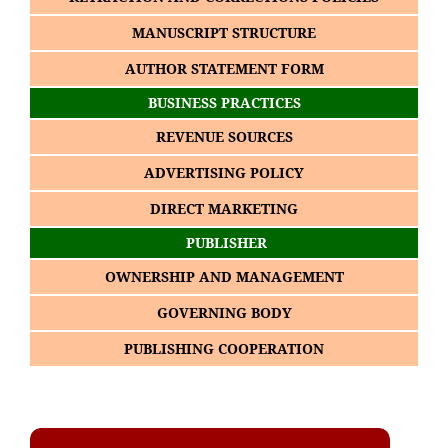
MANUSCRIPT STRUCTURE
AUTHOR STATEMENT FORM
BUSINESS PRACTICES
REVENUE SOURCES
ADVERTISING POLICY
DIRECT MARKETING
PUBLISHER
OWNERSHIP AND MANAGEMENT
GOVERNING BODY
PUBLISHING COOPERATION