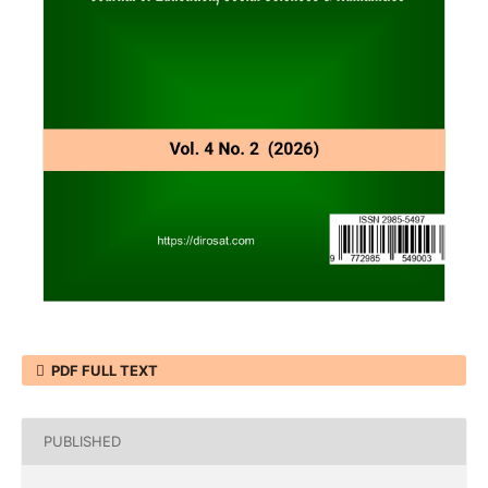
PDF FULL TEXT
PUBLISHED