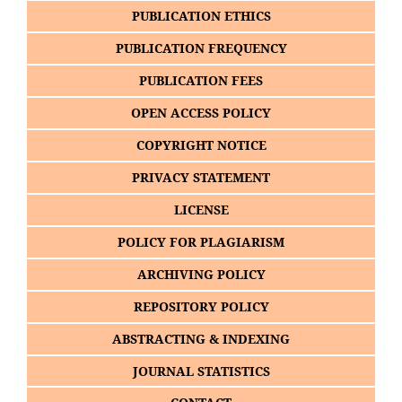
PUBLICATION ETHICS
PUBLICATION FREQUENCY
PUBLICATION FEES
OPEN ACCESS POLICY
COPYRIGHT NOTICE
PRIVACY STATEMENT
LICENSE
POLICY FOR PLAGIARISM
ARCHIVING POLICY
REPOSITORY POLICY
ABSTRACTING & INDEXING
JOURNAL STATISTICS