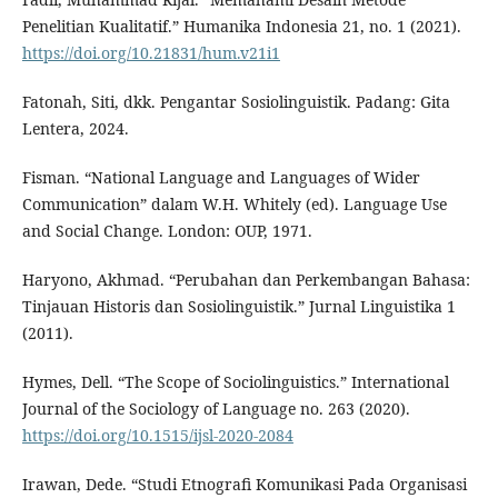
Penelitian Kualitatif.” Humanika Indonesia 21, no. 1 (2021).
https://doi.org/10.21831/hum.v21i1
Fatonah, Siti, dkk. Pengantar Sosiolinguistik. Padang: Gita
Lentera, 2024.
Fisman. “National Language and Languages of Wider
Communication” dalam W.H. Whitely (ed). Language Use
and Social Change. London: OUP, 1971.
Haryono, Akhmad. “Perubahan dan Perkembangan Bahasa:
Tinjauan Historis dan Sosiolinguistik.” Jurnal Linguistika 1
(2011).
Hymes, Dell. “The Scope of Sociolinguistics.” International
Journal of the Sociology of Language no. 263 (2020).
https://doi.org/10.1515/ijsl-2020-2084
Irawan, Dede. “Studi Etnografi Komunikasi Pada Organisasi