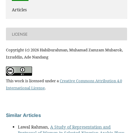
Articles
LICENSE
Copyright (c) 2026 Habiburahman, Muhamad Zamzam Mubarok,
Izzuddin, Ade Nandang
This work is licensed under a
Creative Commons Attribution 4.0
International License
.
Similar Articles
Lawal Rahman,
A Study of Representation and
Portrayal of Women in Selected Nigerian Arabic Plays
,