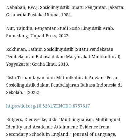
Nababan, P.W.J. Sosiolinguistik: Suatu Pengantar. Jakarta:
Gramedia Pustaka Utama, 1984.
Nur, Tajudin. Pengantar Studi Sosio Linguistik Arab.
Sumedang: Unpad Press, 2022.
Rokhman, Fathur. Sosiolinguistik (Suatu Pendekatan
Pembelajaran Bahasa dalam Masyarakat Multikultural).
Yogyakarta: Graha Ilmu, 2013.
Rista Trihandayani dan Mifthulkahirah Anwar. “Peran
Sosiolinguistik dalam Pembelajaran Bahasa Indonesia di
Sekolah.” (2022).
https://doi.org/10.5281/ZENODO.6757617
Rutgers, Dieuwerke, dkk. “Multilingualism, Multilingual
Identity and Academic Attainment: Evidence from
Secondary Schools in England.” Journal of Language,