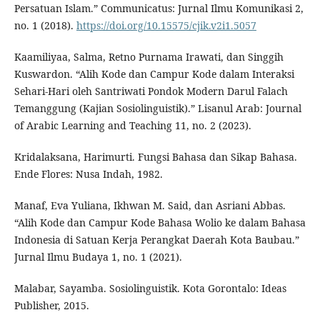
Persatuan Islam.” Communicatus: Jurnal Ilmu Komunikasi 2,
no. 1 (2018).
https://doi.org/10.15575/cjik.v2i1.5057
Kaamiliyaa, Salma, Retno Purnama Irawati, dan Singgih
Kuswardon. “Alih Kode dan Campur Kode dalam Interaksi
Sehari-Hari oleh Santriwati Pondok Modern Darul Falach
Temanggung (Kajian Sosiolinguistik).” Lisanul Arab: Journal
of Arabic Learning and Teaching 11, no. 2 (2023).
Kridalaksana, Harimurti. Fungsi Bahasa dan Sikap Bahasa.
Ende Flores: Nusa Indah, 1982.
Manaf, Eva Yuliana, Ikhwan M. Said, dan Asriani Abbas.
“Alih Kode dan Campur Kode Bahasa Wolio ke dalam Bahasa
Indonesia di Satuan Kerja Perangkat Daerah Kota Baubau.”
Jurnal Ilmu Budaya 1, no. 1 (2021).
Malabar, Sayamba. Sosiolinguistik. Kota Gorontalo: Ideas
Publisher, 2015.