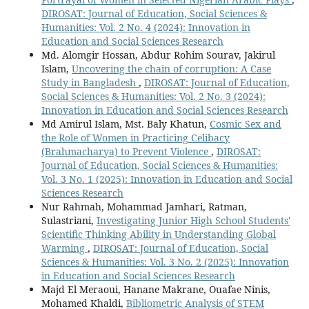
DIROSAT: Journal of Education, Social Sciences &
Humanities: Vol. 2 No. 4 (2024): Innovation in
Education and Social Sciences Research
Md. Alomgir Hossan, Abdur Rohim Sourav, Jakirul
Islam,
Uncovering the chain of corruption: A Case
Study in Bangladesh
,
DIROSAT: Journal of Education,
Social Sciences & Humanities: Vol. 2 No. 3 (2024):
Innovation in Education and Social Sciences Research
Md Amirul Islam, Mst. Baly Khatun,
Cosmic Sex and
the Role of Women in Practicing Celibacy
(Brahmacharya) to Prevent Violence
,
DIROSAT:
Journal of Education, Social Sciences & Humanities:
Vol. 3 No. 1 (2025): Innovation in Education and Social
Sciences Research
Nur Rahmah, Mohammad Jamhari, Ratman,
Sulastriani,
Investigating Junior High School Students'
Scientific Thinking Ability in Understanding Global
Warming
,
DIROSAT: Journal of Education, Social
Sciences & Humanities: Vol. 3 No. 2 (2025): Innovation
in Education and Social Sciences Research
Majd El Meraoui, Hanane Makrane, Ouafae Ninis,
Mohamed Khaldi,
Bibliometric Analysis of STEM