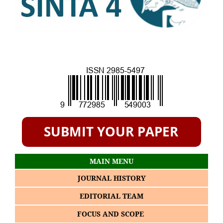
MAIN MENU
JOURNAL HISTORY
EDITORIAL TEAM
FOCUS AND SCOPE