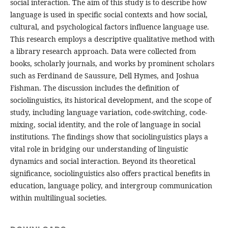
social interaction. The aim of this study is to describe how
language is used in specific social contexts and how social,
cultural, and psychological factors influence language use.
This research employs a descriptive qualitative method with
a library research approach. Data were collected from
books, scholarly journals, and works by prominent scholars
such as Ferdinand de Saussure, Dell Hymes, and Joshua
Fishman. The discussion includes the definition of
sociolinguistics, its historical development, and the scope of
study, including language variation, code-switching, code-
mixing, social identity, and the role of language in social
institutions. The findings show that sociolinguistics plays a
vital role in bridging our understanding of linguistic
dynamics and social interaction. Beyond its theoretical
significance, sociolinguistics also offers practical benefits in
education, language policy, and intergroup communication
within multilingual societies.