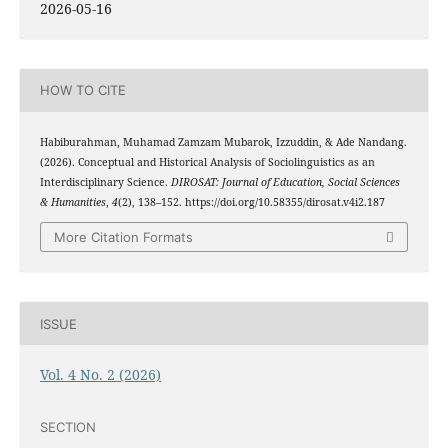
2026-05-16
HOW TO CITE
Habiburahman, Muhamad Zamzam Mubarok, Izzuddin, & Ade Nandang.
(2026). Conceptual and Historical Analysis of Sociolinguistics as an
Interdisciplinary Science.
DIROSAT: Journal of Education, Social Sciences
& Humanities
,
4
(2), 138–152. https://doi.org/10.58355/dirosat.v4i2.187
More Citation Formats
ISSUE
Vol. 4 No. 2 (2026)
SECTION