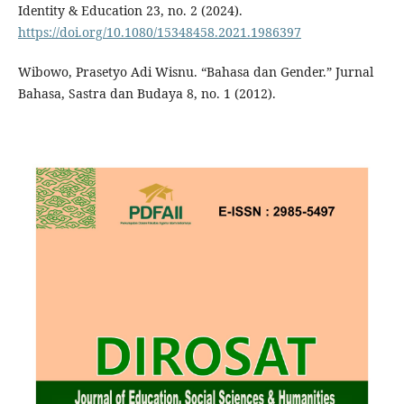
Identity & Education 23, no. 2 (2024).
https://doi.org/10.1080/15348458.2021.1986397
Wibowo, Prasetyo Adi Wisnu. “Bahasa dan Gender.” Jurnal
Bahasa, Sastra dan Budaya 8, no. 1 (2012).