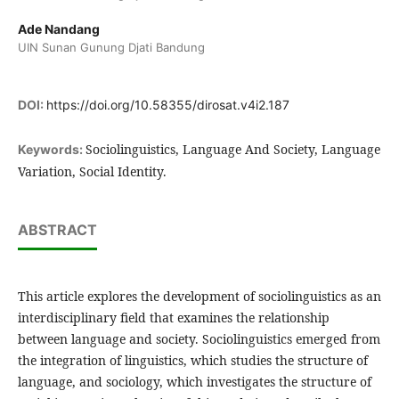
Ade Nandang
UIN Sunan Gunung Djati Bandung
DOI:
https://doi.org/10.58355/dirosat.v4i2.187
Sociolinguistics, Language And Society, Language
Keywords:
Variation, Social Identity.
ABSTRACT
This article explores the development of sociolinguistics as an
interdisciplinary field that examines the relationship
between language and society. Sociolinguistics emerged from
the integration of linguistics, which studies the structure of
language, and sociology, which investigates the structure of