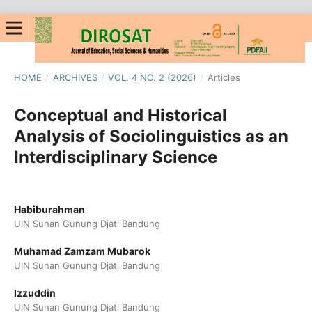
HOME
/
ARCHIVES
/
VOL. 4 NO. 2 (2026)
/
Articles
Conceptual and Historical
Analysis of Sociolinguistics as an
Interdisciplinary Science
Habiburahman
UIN Sunan Gunung Djati Bandung
Muhamad Zamzam Mubarok
UIN Sunan Gunung Djati Bandung
Izzuddin
UIN Sunan Gunung Djati Bandung