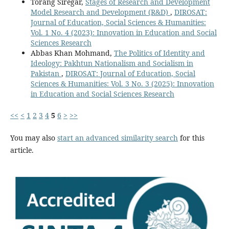
Torang Siregar,
Stages of Research and Development
Model Research and Development (R&D)
,
DIROSAT:
Journal of Education, Social Sciences & Humanities:
Vol. 1 No. 4 (2023): Innovation in Education and Social
Sciences Research
Abbas Khan Mohmand,
The Politics of Identity and
Ideology: Pakhtun Nationalism and Socialism in
Pakistan
,
DIROSAT: Journal of Education, Social
Sciences & Humanities: Vol. 3 No. 3 (2025): Innovation
in Education and Social Sciences Research
<<
<
1
2
3
4
5
6
>
>>
You may also
start an advanced similarity search
for this
article.