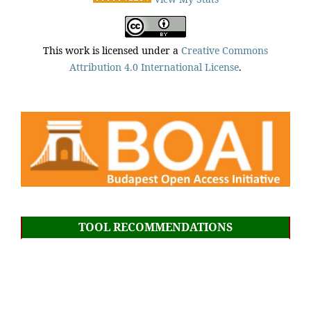
This work is licensed under a
Creative Commons
Attribution 4.0 International License
.
TOOL RECOMMENDATIONS