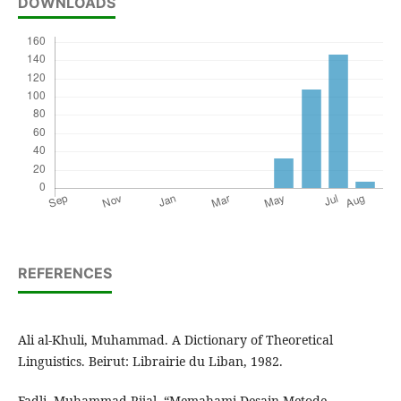
DOWNLOADS
REFERENCES
Ali al-Khuli, Muhammad. A Dictionary of Theoretical
Linguistics. Beirut: Librairie du Liban, 1982.
Fadli, Muhammad Rijal. “Memahami Desain Metode