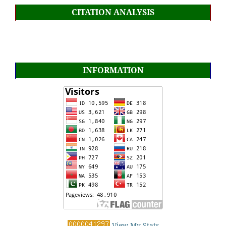
CITATION ANALYSIS
INFORMATION
View My Stats