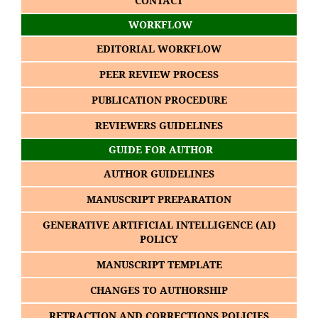
CONTACT
WORKFLOW
EDITORIAL WORKFLOW
PEER REVIEW PROCESS
PUBLICATION PROCEDURE
REVIEWERS GUIDELINES
GUIDE FOR AUTHOR
AUTHOR GUIDELINES
MANUSCRIPT PREPARATION
GENERATIVE ARTIFICIAL INTELLIGENCE (AI)
POLICY
MANUSCRIPT TEMPLATE
CHANGES TO AUTHORSHIP
RETRACTION AND CORRECTIONS POLICIES