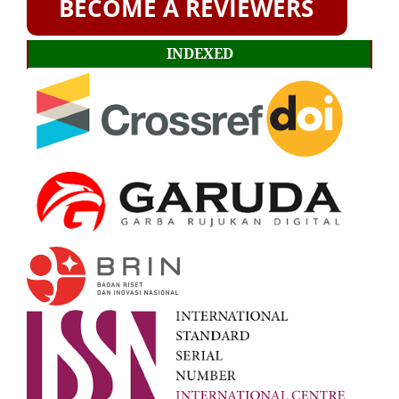
INDEXED