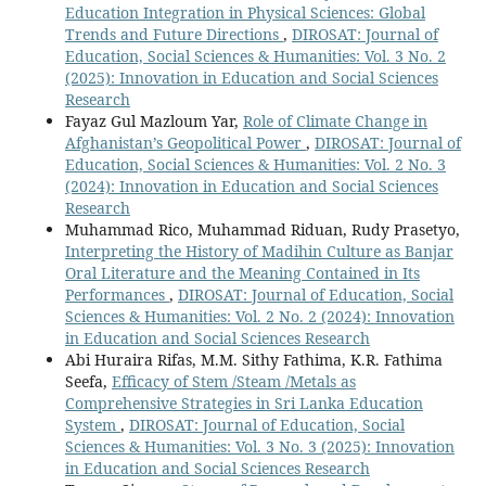
Education Integration in Physical Sciences: Global
Trends and Future Directions
,
DIROSAT: Journal of
Education, Social Sciences & Humanities: Vol. 3 No. 2
(2025): Innovation in Education and Social Sciences
Research
Fayaz Gul Mazloum Yar,
Role of Climate Change in
Afghanistan’s Geopolitical Power
,
DIROSAT: Journal of
Education, Social Sciences & Humanities: Vol. 2 No. 3
(2024): Innovation in Education and Social Sciences
Research
Muhammad Rico, Muhammad Riduan, Rudy Prasetyo,
Interpreting the History of Madihin Culture as Banjar
Oral Literature and the Meaning Contained in Its
Performances
,
DIROSAT: Journal of Education, Social
Sciences & Humanities: Vol. 2 No. 2 (2024): Innovation
in Education and Social Sciences Research
Abi Huraira Rifas, M.M. Sithy Fathima, K.R. Fathima
Seefa,
Efficacy of Stem /Steam /Metals as
Comprehensive Strategies in Sri Lanka Education
System
,
DIROSAT: Journal of Education, Social
Sciences & Humanities: Vol. 3 No. 3 (2025): Innovation
in Education and Social Sciences Research